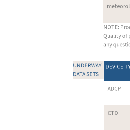
meteoro
NOTE: Prod
Quality of
any questi
UNDERWAY
DEVICE T
DATA SETS
ADCP
CTD