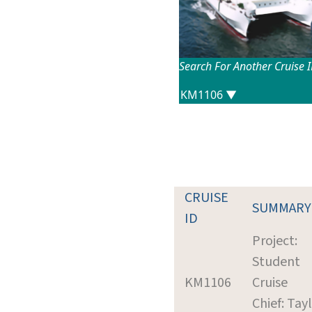
Search For Another Cruise 
CRUISE
SUMMARY
ID
Project:
Student
KM1106
Cruise
Chief: Tayl