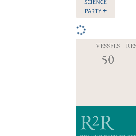
SCIENCE
PARTY
VESSELS
RE
50