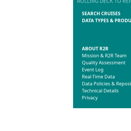
SEARCH CRUISES
DATA TYPES & PROD
ABOUT R2R
Mission & R2R Team
Quality Assessment
Event Log
Real-Time Data
Data Policies & Reposi
Technical Details
Privacy