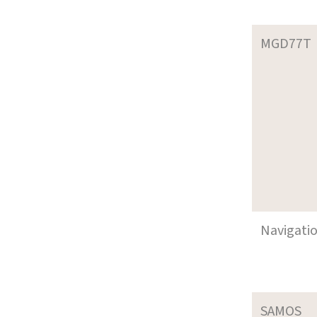
MGD77T
Navigati
SAMOS