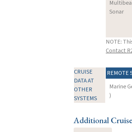
Multibe
Sonar
NOTE: This
Contact R
CRUISE
REMOTE 
DATA AT
Marine G
OTHER
)
SYSTEMS
Additional Cruis