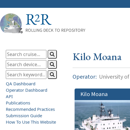
Kilo Moana
Operator:
University of
QA Dashboard
Operator Dashboard
Kilo Moana
API
Publications
Recommended Practices
Submission Guide
How To Use This Website