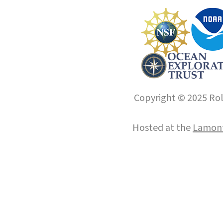
Copyright © 2025 Roll
Hosted at the
Lamont