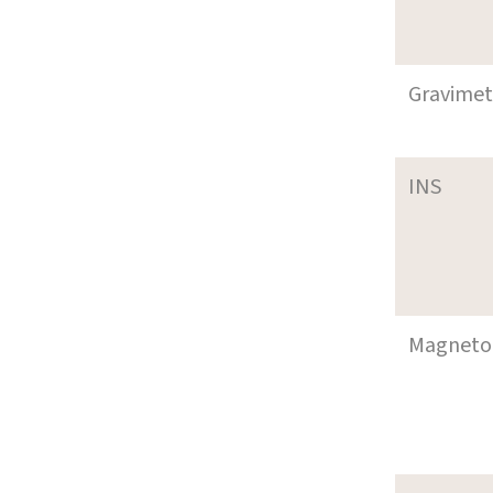
Gravimet
INS
Magneto