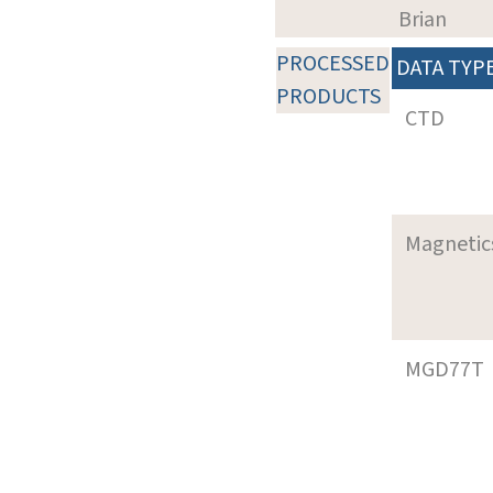
Brian
PROCESSED
DATA TYP
PRODUCTS
CTD
Magnetic
MGD77T