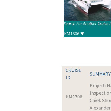
Search For Another Cruise 
CRUISE
SUMMARY
ID
Project: N
Inspectio
KM1306
Chief: Shor
Alexander