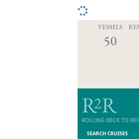
VESSELS
RE
50
SEARCH CRUISES