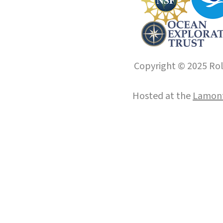
Copyright © 2025 Roll
Hosted at the
Lamont