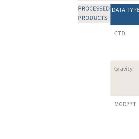
PROCESSED
DATA TYP
PRODUCTS
CTD
Gravity
MGD77T