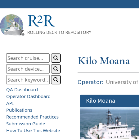
Kilo Moana
Operator:
University of
QA Dashboard
Operator Dashboard
Kilo Moana
API
Publications
Recommended Practices
Submission Guide
How To Use This Website