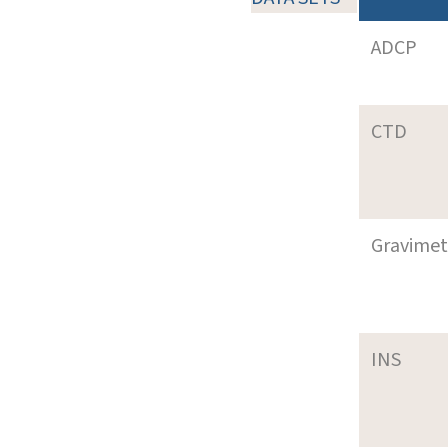
ADCP
CTD
Gravimet
INS