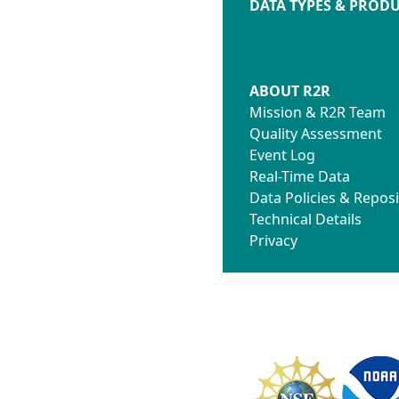
DATA TYPES & PROD
ABOUT R2R
Mission & R2R Team
Quality Assessment
Event Log
Real-Time Data
Data Policies & Reposi
Technical Details
Privacy