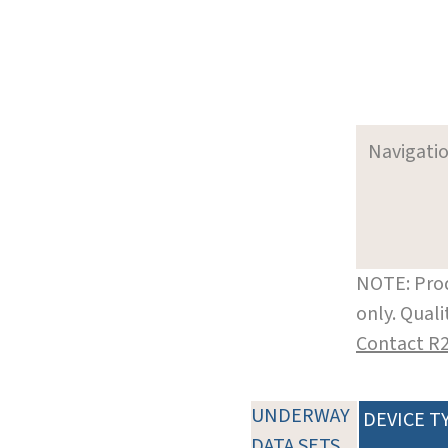
Navigati
NOTE: Prod
only. Qual
Contact R
UNDERWAY
DEVICE T
DATA SETS