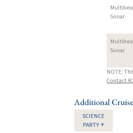
Multibe
Sonar
Multibe
Sonar
NOTE: This
Contact R
Additional Cruis
SCIENCE
PARTY