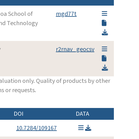
noa School of
mgd77t
and Technology
y
r2rnav_geocsv
luation only. Quality of products by other
s or requests.
DOI
DATA
10.7284/109167