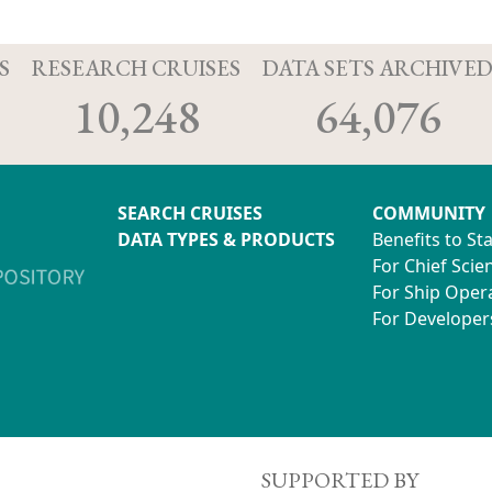
S
RESEARCH CRUISES
DATA SETS ARCHIVE
10,248
64,076
SEARCH CRUISES
COMMUNITY
DATA TYPES & PRODUCTS
Benefits to St
For Chief Scien
For Ship Oper
For Developer
SUPPORTED BY