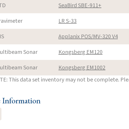
TD
SeaBird SBE-911+
ravimeter
LR S-33
NS
Applanix POS/MV-320 V4
ultibeam Sonar
Kongsberg EM120
ultibeam Sonar
Kongsberg EM1002
E: This data set inventory may not be complete. Pl
e Information