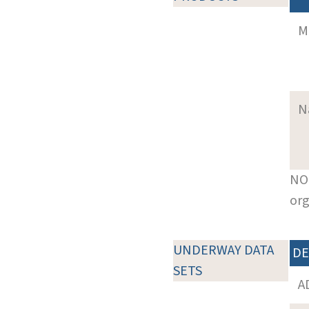
M
N
NOT
org
UNDERWAY DATA
DE
SETS
A