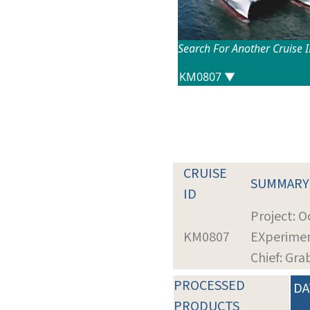
Search For Another Cruise 
CRUISE
SUMMARY
ID
Project: O
KM0807
EXperimen
Chief: Gra
PROCESSED
DA
PRODUCTS