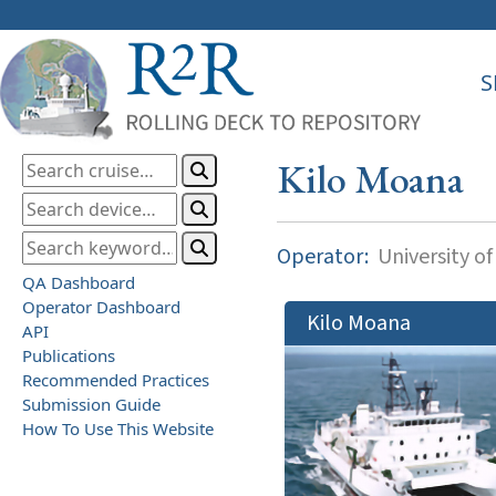
S
Kilo Moana
Operator:
University of
QA Dashboard
Operator Dashboard
Kilo Moana
API
Publications
Recommended Practices
Submission Guide
How To Use This Website