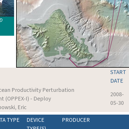
ID
START
DATE
cean Productivity Perturbation
2008-
t (OPPEX-I) - Deploy
05-30
bowski, Eric
TA TYPE
DEVICE
PRODUCER
TYPE(S)