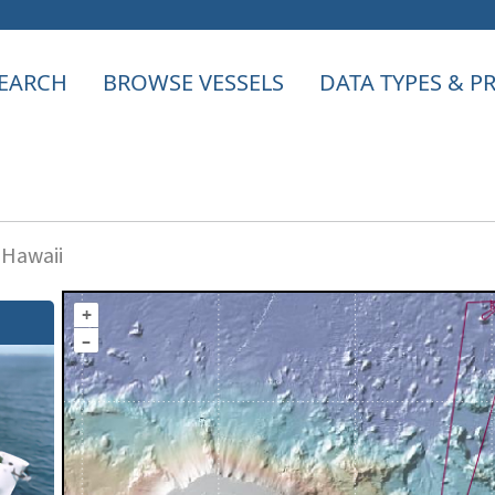
EARCH
BROWSE VESSELS
DATA TYPES & 
 Hawaii
+
–