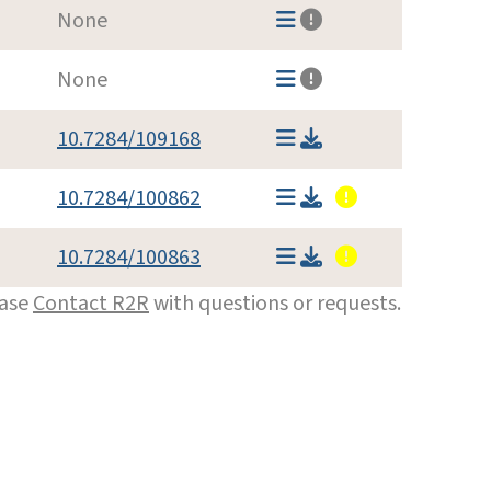
None
None
10.7284/109168
10.7284/100862
10.7284/100863
ease
Contact R2R
with questions or requests.