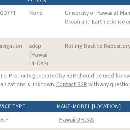
GD77T
None
University of Hawaii at Ma
Ocean and Earth Science 
avigation
adcp
Rolling Deck to Repositor
(Hawaii
UHDAS)
E: Products generated by R2R should be used for eva
anizations is unknown.
Contact R2R
with any question
VICE TYPE
MAKE-MODEL [LOCATION]
DCP
Hawaii UHDAS