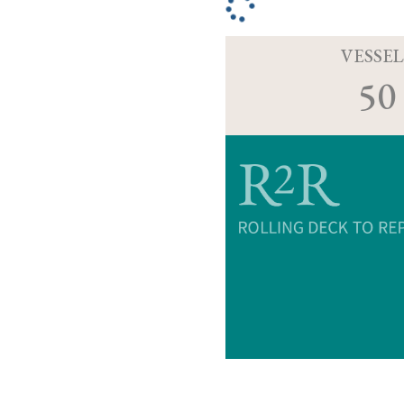
VESSEL
50