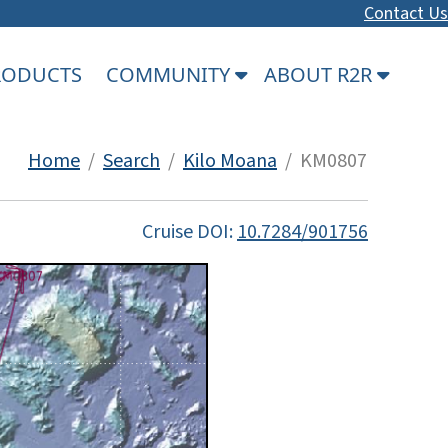
Contact Us
PRODUCTS
COMMUNITY
ABOUT R2R
Home
/
Search
/
Kilo Moana
/ KM0807
Cruise DOI:
10.7284/901756