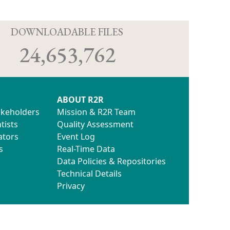
D
DOWNLOADABLE FILES
24,653,762
ABOUT R2R
akeholders
Mission & R2R Team
tists
Quality Assessment
ators
Event Log
s
Real-Time Data
Data Policies & Repositories
Technical Details
Privacy