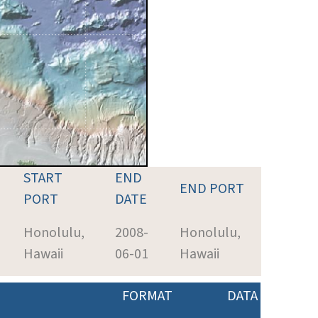
START
END
END PORT
PORT
DATE
Honolulu,
2008-
Honolulu,
Hawaii
06-01
Hawaii
FORMAT
DATA