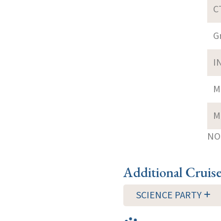
C
G
I
M
M
NOT
Additional Cruis
SCIENCE PARTY