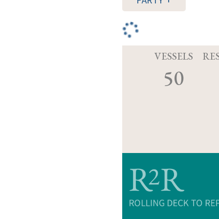
PARTY
VESSELS
RE
50