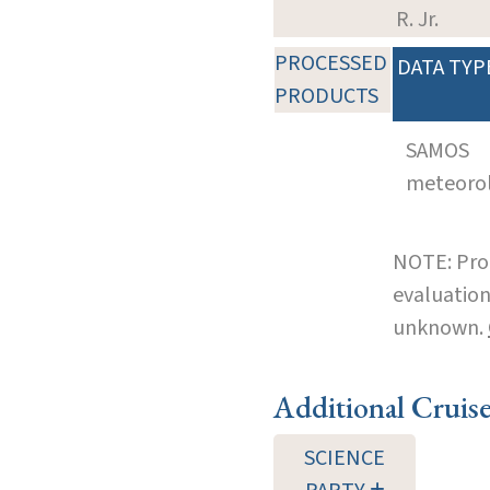
R. Jr.
PROCESSED
DATA TYP
PRODUCTS
SAMOS
meteoro
NOTE: Pro
evaluation
unknown.
Additional Cruis
SCIENCE