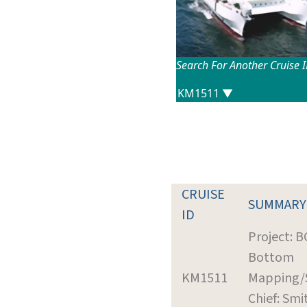
Search For Another Cruise 
CRUISE
SUMMARY
ID
Project: 
Bottom
KM1511
Mapping/
Chief: Smi