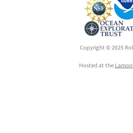
Copyright © 2025 Roll
Hosted at the
Lamont