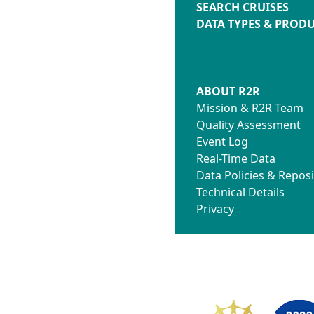
SEARCH CRUISES
DATA TYPES & PROD
ABOUT R2R
Mission & R2R Team
Quality Assessment
Event Log
Real-Time Data
Data Policies & Reposi
Technical Details
Privacy