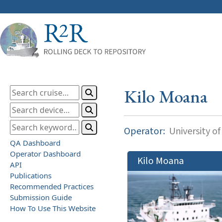
Kilo Moana
Operator:
University of
QA Dashboard
Operator Dashboard
Kilo Moana
API
Publications
Recommended Practices
Submission Guide
How To Use This Website