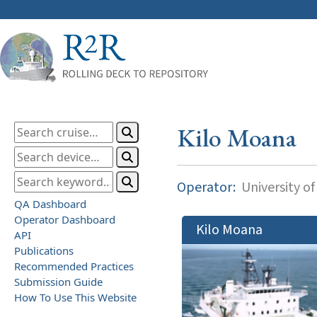
Kilo Moana
Operator:
University of
QA Dashboard
Operator Dashboard
Kilo Moana
API
Publications
Recommended Practices
Submission Guide
How To Use This Website