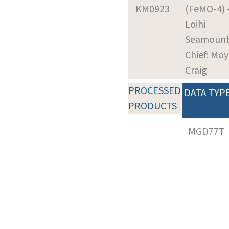
KM0923
(FeMO-4) 
Loihi
Seamoun
Chief: Moy
Craig
PROCESSED
DATA TYP
PRODUCTS
MGD77T