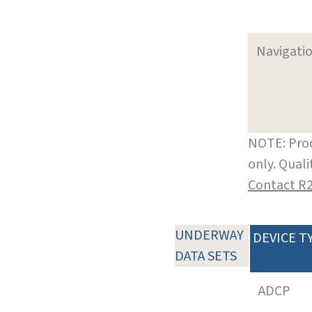
Navigati
NOTE: Prod
only. Qual
Contact R
UNDERWAY
DEVICE T
DATA SETS
ADCP