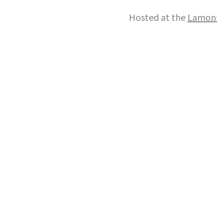
Hosted at the
Lamont