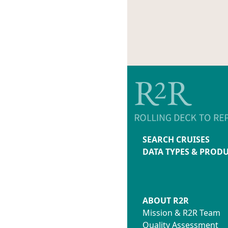
SEARCH CRUISES
DATA TYPES & PROD
ABOUT R2R
Mission & R2R Team
Quality Assessment