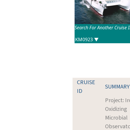
Search For Another Cruise 
CRUISE
SUMMARY
ID
Project: I
Oxidizing
Microbial
Observat