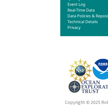
Event Log
Real-Time Data
Data Policies & Reposi
Technical Details
Privacy
Copyright © 2025 Roll