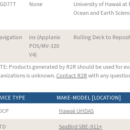
GD77T
None
University of Hawaii at
Ocean and Earth Scien
avigation
ins (Applanix
Rolling Deck to Reposi
POS/MV-320
V4)
E: Products generated by R2R should be used for eva
anizations is unknown.
Contact R2R
with any question
VICE TYPE
MAKE-MODEL [LOCATION]
DCP
Hawaii UHDAS
TD
SeaBird SBE-911+