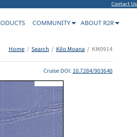
Contact Us
PRODUCTS
COMMUNITY
ABOUT R2R
Home
/
Search
/
Kilo Moana
/ KM0914
Cruise DOI:
10.7284/903640