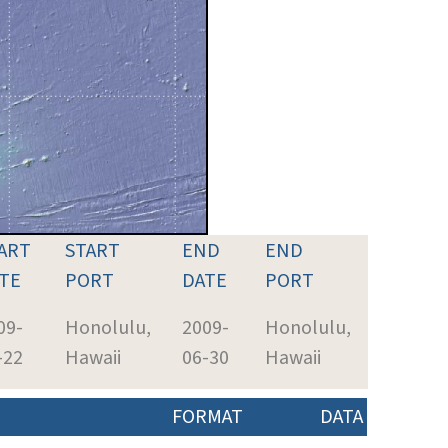
ART
START
END
END
TE
PORT
DATE
PORT
09-
Honolulu,
2009-
Honolulu,
-22
Hawaii
06-30
Hawaii
FORMAT
DATA