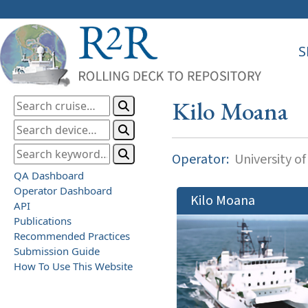
S
Kilo Moana
Operator:
University of
QA Dashboard
Operator Dashboard
Kilo Moana
API
Publications
Recommended Practices
Submission Guide
How To Use This Website