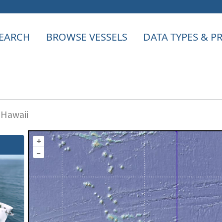
EARCH
BROWSE VESSELS
DATA TYPES & 
 Hawaii
+
–