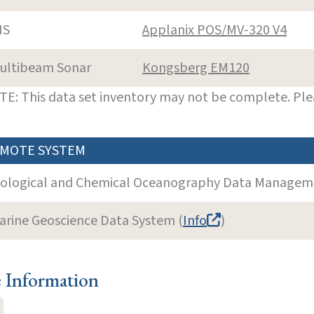
NS
Applanix POS/MV-320 V4
ultibeam Sonar
Kongsberg EM120
E: This data set inventory may not be complete. Pl
MOTE SYSTEM
iological and Chemical Oceanography Data Manageme
arine Geoscience Data System (
Info
)
e Information