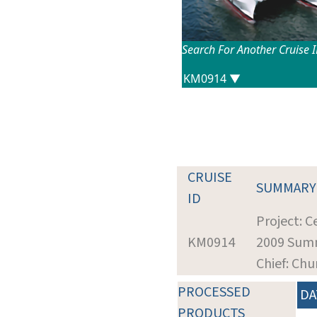
Search For Another Cruise 
CRUISE
SUMMARY
ID
Project: 
KM0914
2009 Summ
Chief: Ch
PROCESSED
DA
PRODUCTS