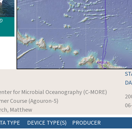
ID
ST
DA
Center for Microbial Oceanography (C-MORE)
20
er Course (Agouron-5)
06
urch, Matthew
TA TYPE
DEVICE TYPE(S)
PRODUCER