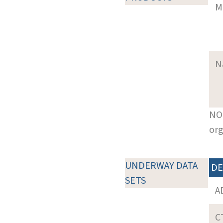
M
N
NOT
org
UNDERWAY DATA
DE
SETS
A
C