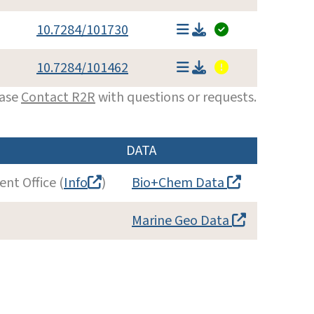
10.7284/101730
10.7284/101462
ease
Contact R2R
with questions or requests.
DATA
nt Office (
Info
)
Bio+Chem Data
Marine Geo Data