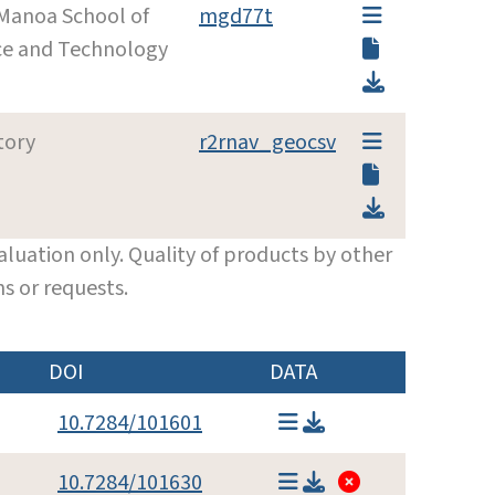
 Manoa School of
mgd77t
ce and Technology
tory
r2rnav_geocsv
luation only. Quality of products by other
s or requests.
DOI
DATA
10.7284/101601
10.7284/101630