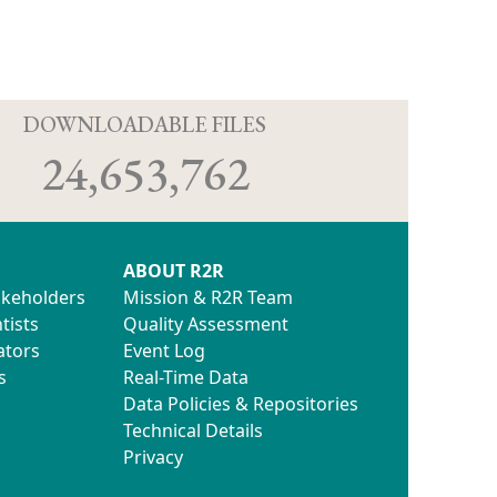
D
DOWNLOADABLE FILES
24,653,762
ABOUT R2R
akeholders
Mission & R2R Team
tists
Quality Assessment
ators
Event Log
s
Real-Time Data
Data Policies & Repositories
Technical Details
Privacy