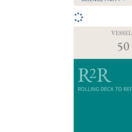
VESSEL
50