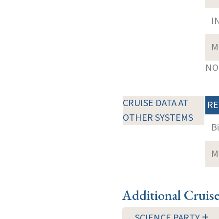
I
M
NOT
CRUISE DATA AT
RE
OTHER SYSTEMS
B
M
Additional Cruis
SCIENCE PARTY