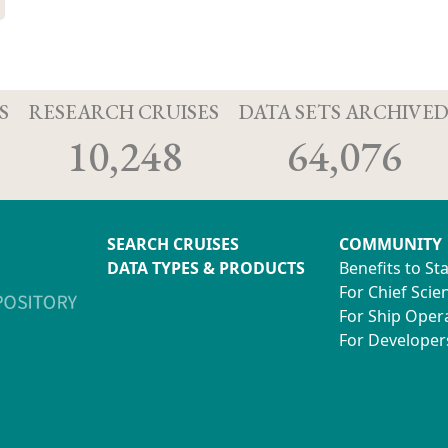
S
RESEARCH CRUISES
DATA SETS ARCHIVE
10,248
64,076
SEARCH CRUISES
COMMUNITY
DATA TYPES & PRODUCTS
Benefits to St
For Chief Scien
For Ship Oper
For Developer