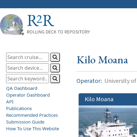
Kilo Moana
Operator:
University of
QA Dashboard
Operator Dashboard
Kilo Moana
API
Publications
Recommended Practices
Submission Guide
How To Use This Website