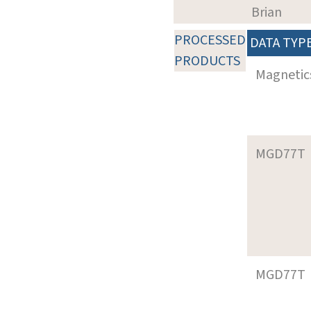
Brian
PROCESSED
DATA TYP
PRODUCTS
Magnetic
MGD77T
MGD77T