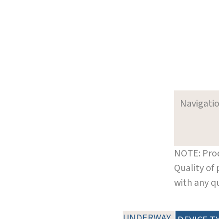
Navigati
NOTE: Prod
Quality of
with any q
UNDERWAY