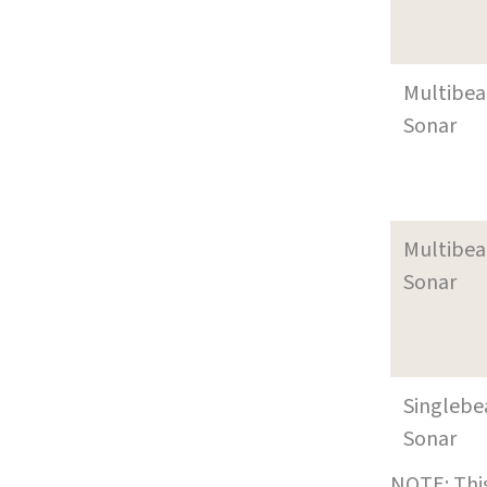
Multibe
Sonar
Multibe
Sonar
Singleb
Sonar
NOTE: This