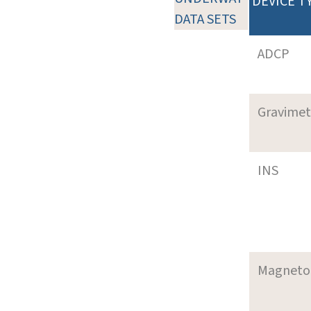
DEVICE T
DATA SETS
ADCP
Gravimet
INS
Magneto