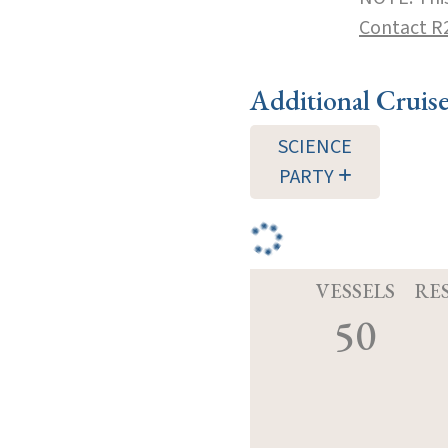
Contact R
Additional Cruis
SCIENCE
PARTY
VESSELS
RE
50