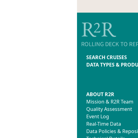
SEARCH CRUISES
DATA TYPES & PROD
ABOUT R2R
Mission & R2R Team
Quality Assessment
Event Log
Real-Time Data
Data Policies & Reposi