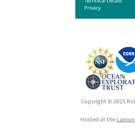
Technical Details
Privacy
Copyright © 2025 Roll
Hosted at the
Lamont