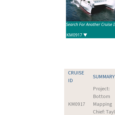
Search For Another Cruise 
CRUISE
SUMMARY
ID
Project:
Bottom
KM0917
Mapping
Chief: Tayl