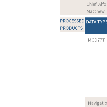
Chief: Alfo
Matthew
PROCESSED
DATA TYP
PRODUCTS
MGD77T
Navigati