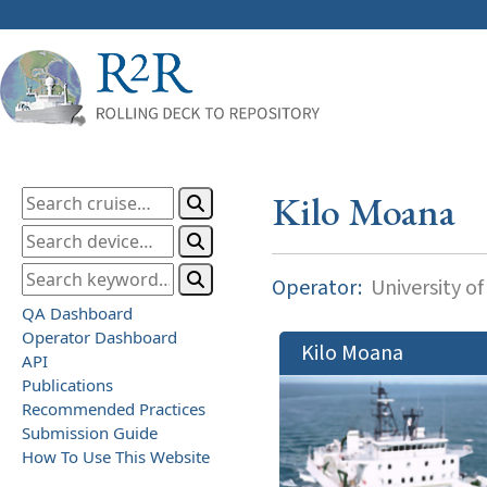
Kilo Moana
Operator:
University of
QA Dashboard
Operator Dashboard
Kilo Moana
API
Publications
Recommended Practices
Submission Guide
How To Use This Website