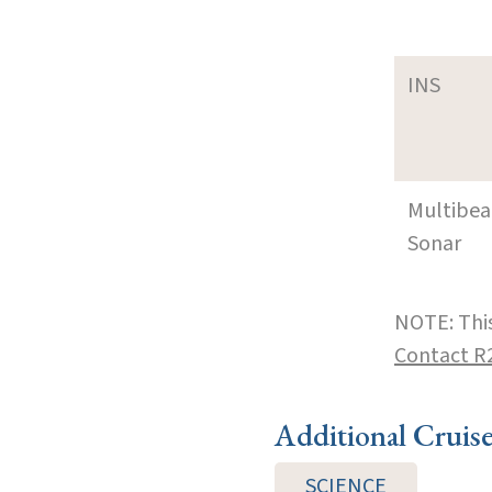
INS
Multibe
Sonar
NOTE: This
Contact R
Additional Cruis
SCIENCE