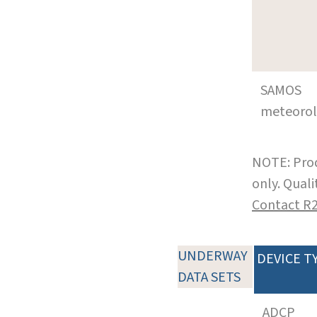
SAMOS
meteoro
NOTE: Prod
only. Qual
Contact R
UNDERWAY
DEVICE T
DATA SETS
ADCP