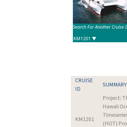
Search For Another Cruise 
CRUISE
SUMMARY
ID
Project: T
Hawaii Oc
Timeserie
KM1201
(HOT) Prof