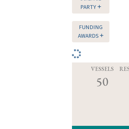
PARTY
FUNDING
AWARDS
VESSELS
RE
50