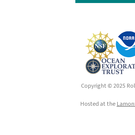
Copyright © 2025 Roll
Hosted at the
Lamont