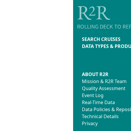
SEARCH CRUISES
DATA TYPES & PROD
ABOUT R2R
Mission & R2R Team
Quality Assessment
Event Log
Real-Time Data
Data Policies & Reposi
Technical Details
Privacy