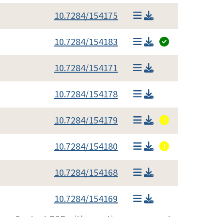
10.7284/154175
10.7284/154183
10.7284/154171
10.7284/154178
10.7284/154179
10.7284/154180
10.7284/154168
10.7284/154169