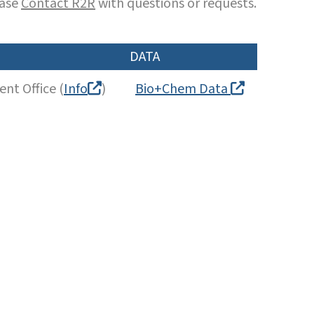
ease
Contact R2R
with questions or requests.
DATA
nt Office (
Info
)
Bio+Chem Data