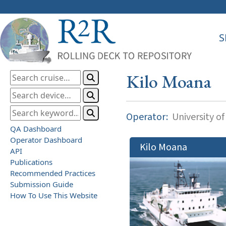
S
Kilo Moana
Operator:
University of
QA Dashboard
Operator Dashboard
Kilo Moana
API
Publications
Recommended Practices
Submission Guide
How To Use This Website