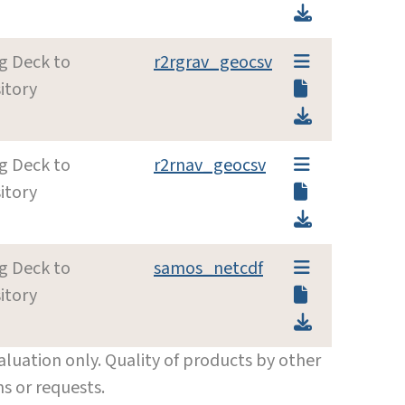
g Deck to
r2rgrav_geocsv
itory
g Deck to
r2rnav_geocsv
itory
g Deck to
samos_netcdf
itory
luation only. Quality of products by other
s or requests.