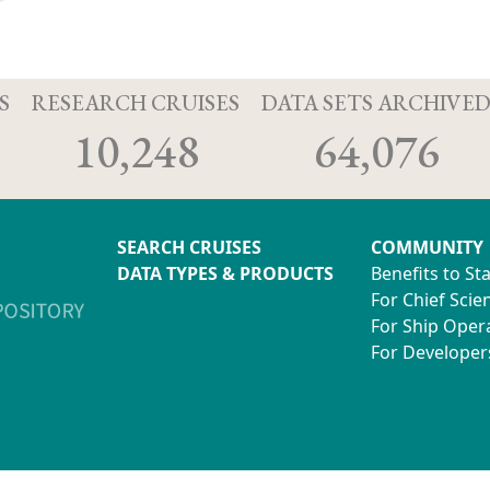
S
RESEARCH CRUISES
DATA SETS ARCHIVE
10,248
64,076
SEARCH CRUISES
COMMUNITY
DATA TYPES & PRODUCTS
Benefits to St
For Chief Scien
For Ship Oper
For Developer