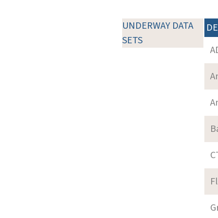
UNDERWAY DATA
DE
SETS
A
A
A
B
C
F
G