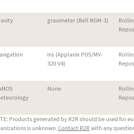
ravity
gravimeter (Bell BGM-3)
Rollin
Repos
avigation
ins (Applanix POS/MV-
Rollin
320 V4)
Repos
AMOS
None
Rollin
eteorology
Repos
E: Products generated by R2R should be used for eva
anizations is unknown.
Contact R2R
with any question