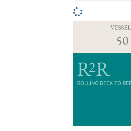
VESSEL
50