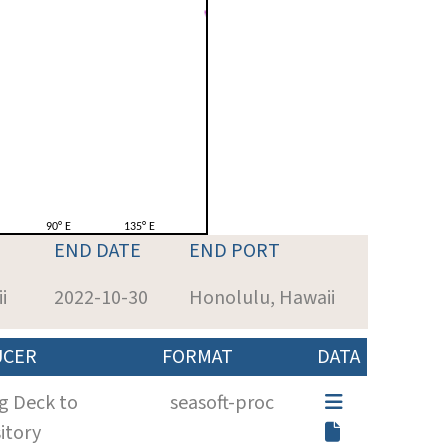
END DATE
END PORT
i
2022-10-30
Honolulu, Hawaii
UCER
FORMAT
DATA
g Deck to
seasoft-proc
itory