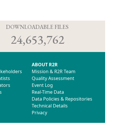
D
DOWNLOADABLE FILES
24,653,762
ABOUT R2R
akeholders
Mission & R2R Team
tists
Quality Assessment
ators
Event Log
s
Real-Time Data
Data Policies & Repositories
Technical Details
Privacy