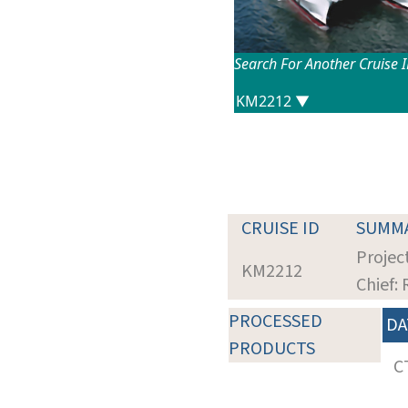
Search For Another Cruise 
CRUISE ID
SUMM
Projec
KM2212
Chief: 
PROCESSED
DA
PRODUCTS
C