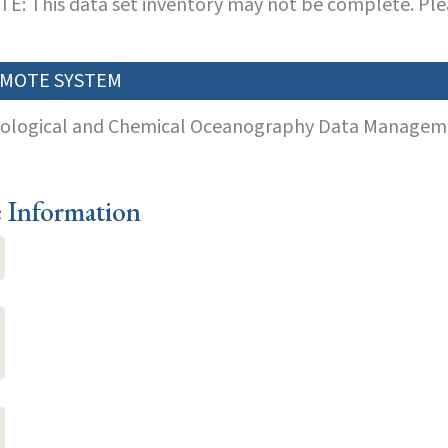
E: This data set inventory may not be complete. Pl
MOTE SYSTEM
iological and Chemical Oceanography Data Manageme
e Information