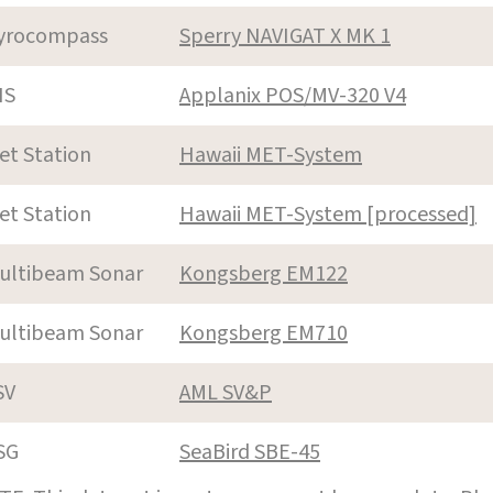
yrocompass
Sperry NAVIGAT X MK 1
NS
Applanix POS/MV-320 V4
et Station
Hawaii MET-System
et Station
Hawaii MET-System [processed]
ultibeam Sonar
Kongsberg EM122
ultibeam Sonar
Kongsberg EM710
SV
AML SV&P
SG
SeaBird SBE-45