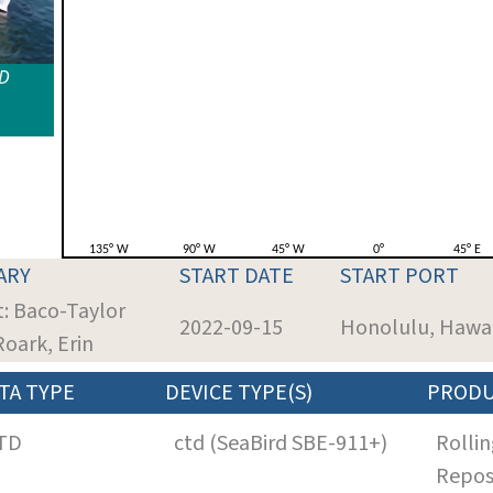
ID
ARY
START DATE
START PORT
t: Baco-Taylor
2022-09-15
Honolulu, Hawai
Roark, Erin
TA TYPE
DEVICE TYPE(S)
PROD
TD
ctd (SeaBird SBE-911+)
Rollin
Repos