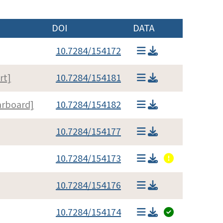
DOI
DATA
10.7284/154172
rt]
10.7284/154181
arboard]
10.7284/154182
10.7284/154177
10.7284/154173
10.7284/154176
10.7284/154174