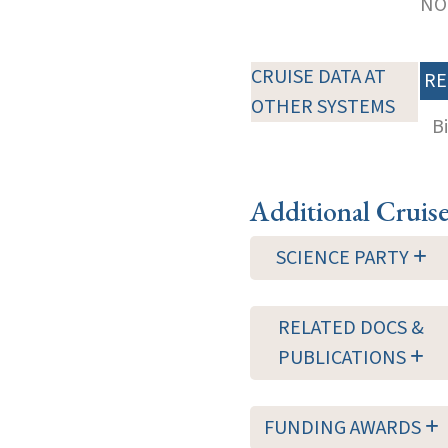
NOT
CRUISE DATA AT
RE
OTHER SYSTEMS
B
Additional Cruis
SCIENCE PARTY
RELATED DOCS &
PUBLICATIONS
FUNDING AWARDS