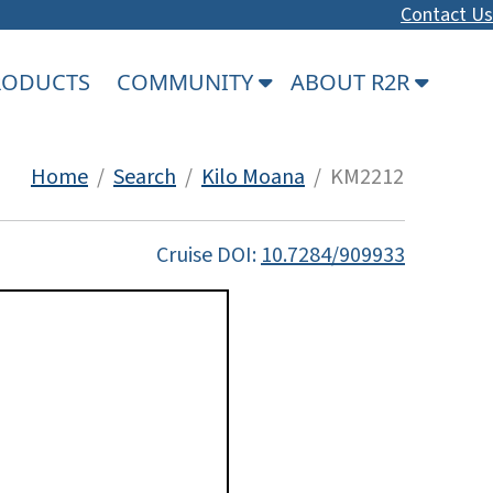
Contact Us
PRODUCTS
COMMUNITY
ABOUT R2R
Home
/
Search
/
Kilo Moana
/ KM2212
Cruise DOI:
10.7284/909933