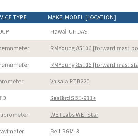
VICE TYPE
MAKE-MODEL [LOCATION]
DCP
Hawaii UHDAS
nemometer
RMYoung 85106 [forward mast po
nemometer
RMYoung 85106 [forward mast st
arometer
Vaisala PTB220
TD
SeaBird SBE-911+
luorometer
WETLabs WETStar
ravimeter
Bell BGM-3