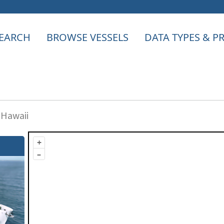
EARCH
BROWSE VESSELS
DATA TYPES & 
 Hawaii
+
–