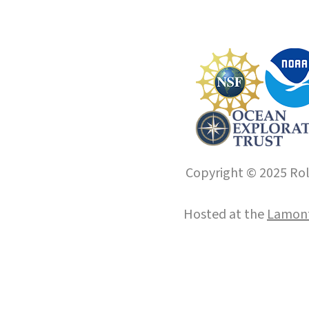
Copyright © 2025 Roll
Hosted at the
Lamont