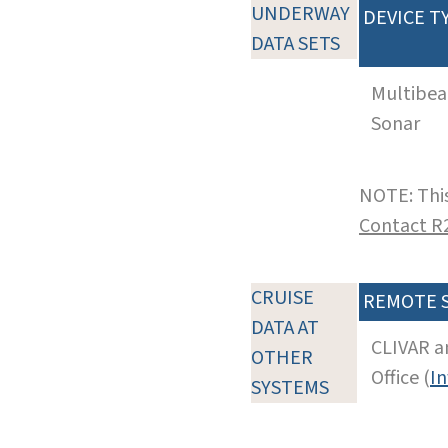
UNDERWAY
DEVICE T
DATA SETS
Multibe
Sonar
NOTE: This
Contact R
CRUISE
REMOTE 
DATA AT
CLIVAR a
OTHER
Office (
In
SYSTEMS