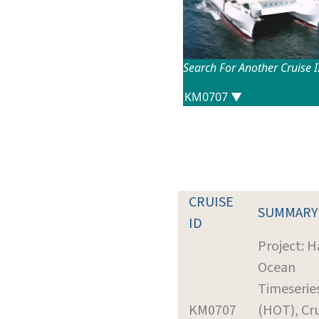
Search For Another Cruise 
CRUISE
SUMMARY
ID
Project: H
Ocean
Timeserie
KM0707
(HOT), Cr