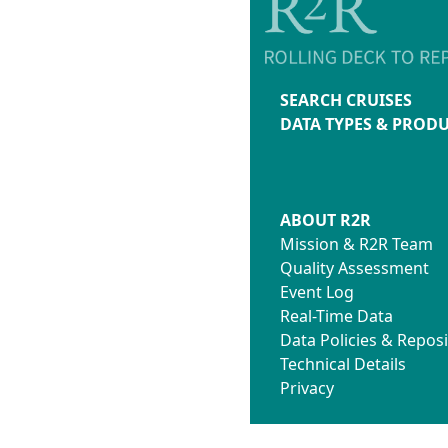
SEARCH CRUISES
DATA TYPES & PROD
ABOUT R2R
Mission & R2R Team
Quality Assessment
Event Log
Real-Time Data
Data Policies & Reposi
Technical Details
Privacy