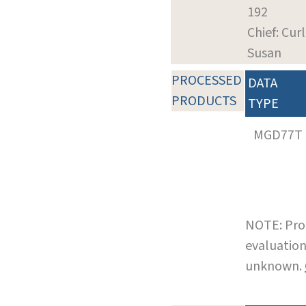
192
Chief: Curl
Susan
PROCESSED
DATA
PRODUCTS
TYPE
MGD77T
NOTE: Pro
evaluation
unknown.