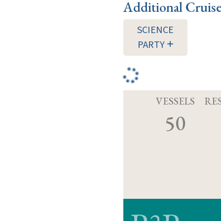
Additional Cruis
SCIENCE
PARTY
VESSELS
RE
50