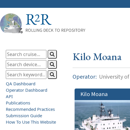
Kilo Moana
Operator:
University of
QA Dashboard
Operator Dashboard
Kilo Moana
API
Publications
Recommended Practices
Submission Guide
How To Use This Website