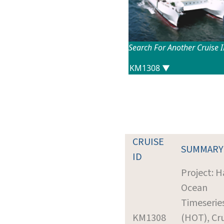
Search For Another Cruise 
CRUISE
SUMMARY
ID
Project: H
Ocean
Timeserie
KM1308
(HOT), Cr