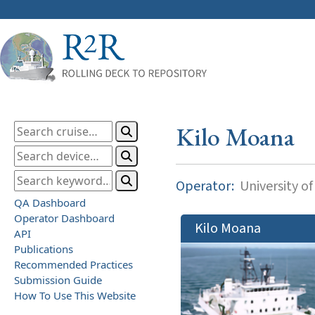
Kilo Moana
Operator:
University of
QA Dashboard
Operator Dashboard
Kilo Moana
API
Publications
Recommended Practices
Submission Guide
How To Use This Website