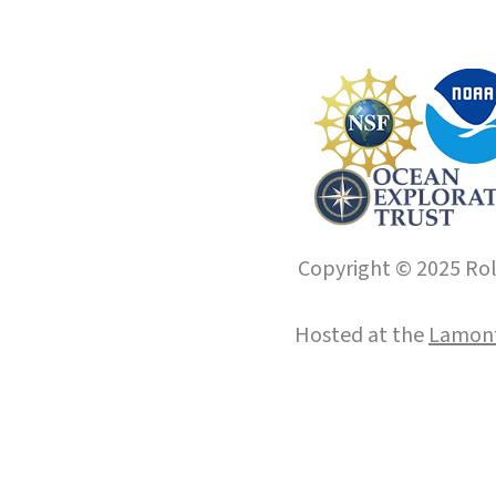
Copyright © 2025 Roll
Hosted at the
Lamont