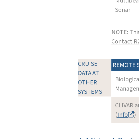
Multibe
Sonar
NOTE: This
Contact R
CRUISE
REMOTE 
DATA AT
Biologic
OTHER
Manageme
SYSTEMS
CLIVAR a
(
Info
)