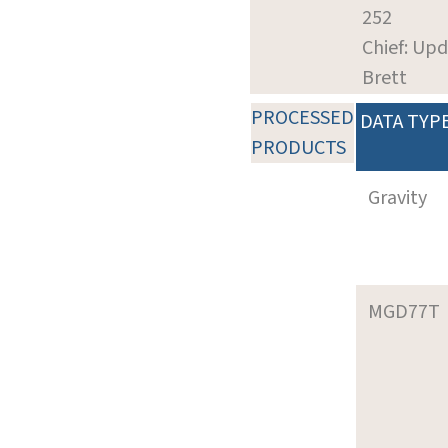
252
Chief: Upd
Brett
PROCESSED
DATA TYP
PRODUCTS
Gravity
MGD77T