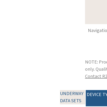
Navigati
NOTE: Prod
only. Qual
Contact R
UNDERWAY
DEVICE T
DATA SETS