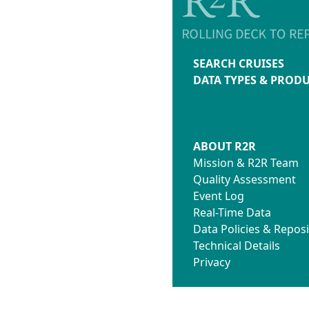
SEARCH CRUISES
DATA TYPES & PROD
ABOUT R2R
Mission & R2R Team
Quality Assessment
Event Log
Real-Time Data
Data Policies & Reposi
Technical Details
Privacy