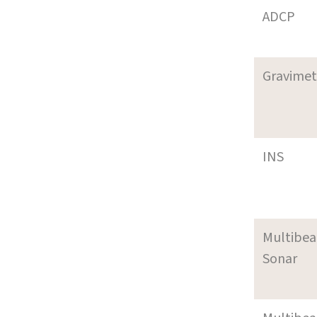
ADCP
Gravimet
INS
Multibe
Sonar