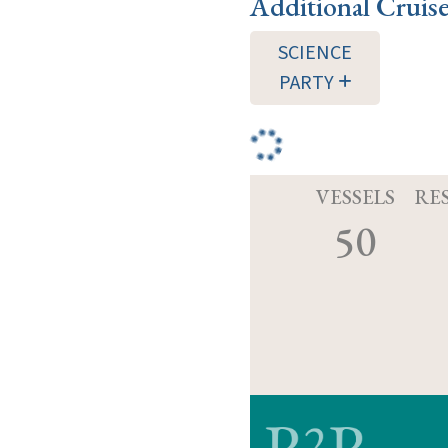
Additional Cruis
SCIENCE
PARTY
VESSELS
RE
50