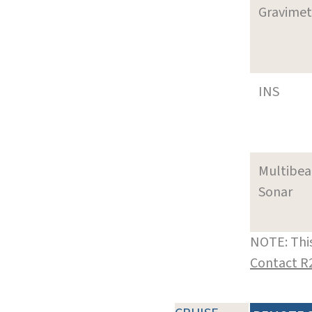
Gravimet
INS
Multibe
Sonar
NOTE: This
Contact R