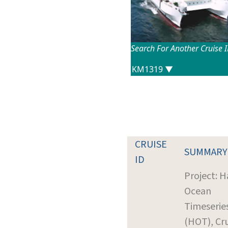
Search For Another Cruise 
CRUISE
SUMMARY
ID
Project: H
Ocean
Timeserie
(HOT), Cr