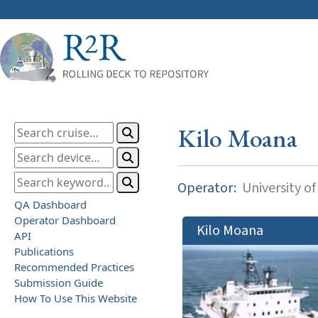
Kilo Moana
Operator:
University of
QA Dashboard
Operator Dashboard
Kilo Moana
API
Publications
Recommended Practices
Submission Guide
How To Use This Website