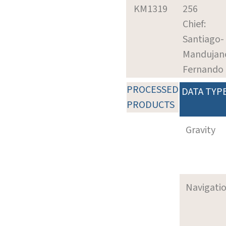
KM1319
256
Chief:
Santiago-
Mandujan
Fernando
PROCESSED
DATA TYP
PRODUCTS
Gravity
Navigati