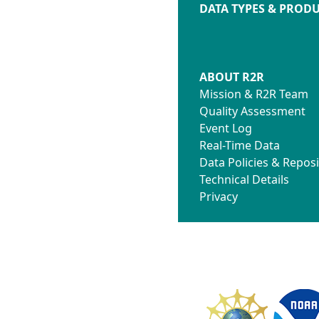
DATA TYPES & PROD
ABOUT R2R
Mission & R2R Team
Quality Assessment
Event Log
Real-Time Data
Data Policies & Reposi
Technical Details
Privacy