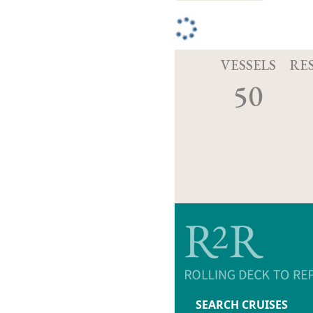
VESSELS
RE
50
SEARCH CRUISES