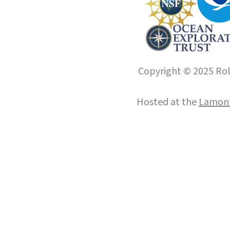
Copyright © 2025 Roll
Hosted at the
Lamont