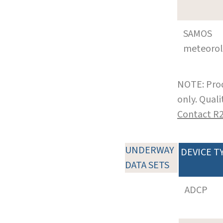
SAMOS
meteoro
NOTE: Prod
only. Qual
Contact R
UNDERWAY
DEVICE T
DATA SETS
ADCP