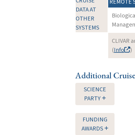
CRUISE
REMOTE 
DATA AT
Biologic
OTHER
Manageme
SYSTEMS
CLIVAR a
(
Info
)
Additional Cruis
SCIENCE
PARTY
FUNDING
AWARDS