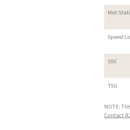
Met Stat
Speed L
SSV
TSG
NOTE: This
Contact R