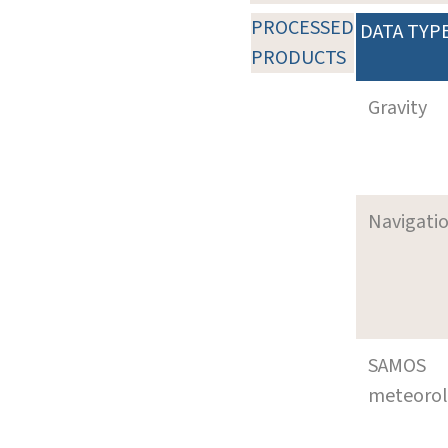
PROCESSED
DATA TYP
PRODUCTS
Gravity
Navigati
SAMOS
meteoro