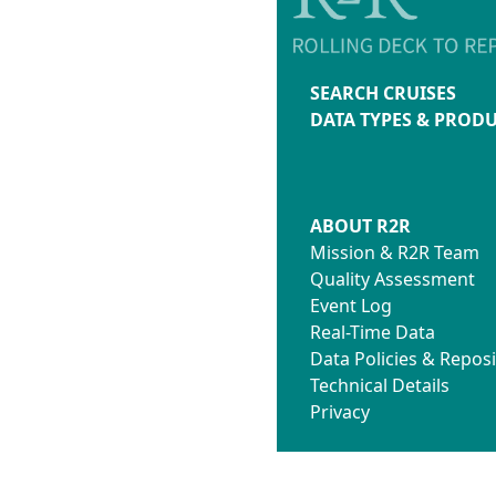
SEARCH CRUISES
DATA TYPES & PROD
ABOUT R2R
Mission & R2R Team
Quality Assessment
Event Log
Real-Time Data
Data Policies & Reposi
Technical Details
Privacy