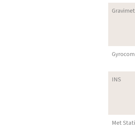
Gravimet
Gyrocom
INS
Met Stat