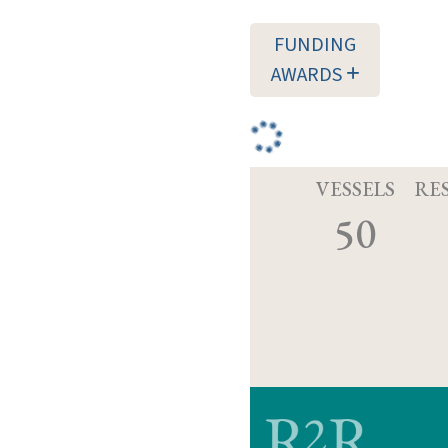
FUNDING
AWARDS
VESSELS
RE
50