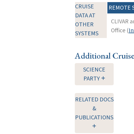
CRUISE
REMOTE 
DATA AT
CLIVAR a
OTHER
Office (
In
SYSTEMS
Additional Cruis
SCIENCE
PARTY
RELATED DOCS
&
PUBLICATIONS