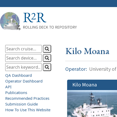
Kilo Moana
Operator:
University of
QA Dashboard
Operator Dashboard
Kilo Moana
API
Publications
Recommended Practices
Submission Guide
How To Use This Website