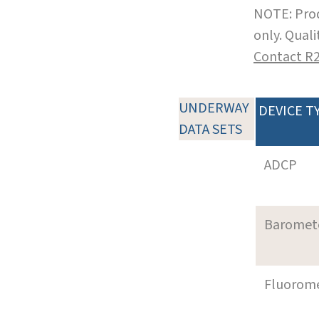
NOTE: Prod
only. Qual
Contact R
UNDERWAY
DEVICE T
DATA SETS
ADCP
Baromet
Fluorom