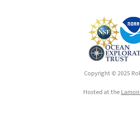
Copyright © 2025 Roll
Hosted at the
Lamont