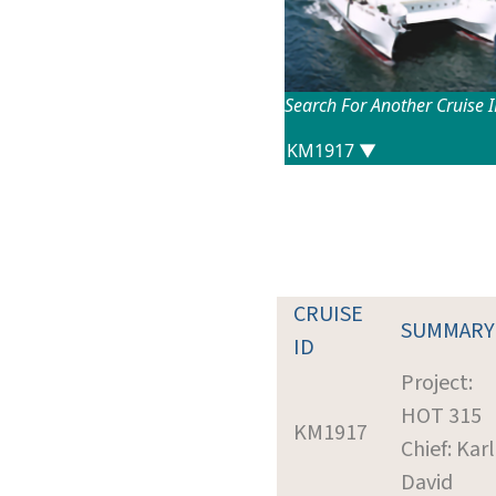
Search For Another Cruise 
CRUISE
SUMMARY
ID
Project:
HOT 315
KM1917
Chief: Karl
David