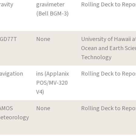
ravity
gravimeter
Rolling Deck to Repo
(Bell BGM-3)
GD77T
None
University of Hawaii 
Ocean and Earth Scie
Technology
avigation
ins (Applanix
Rolling Deck to Repo
POS/MV-320
V4)
AMOS
None
Rolling Deck to Repo
eteorology