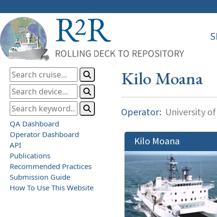
S
Kilo Moana
Operator:
University of
QA Dashboard
Operator Dashboard
Kilo Moana
API
Publications
Recommended Practices
Submission Guide
How To Use This Website