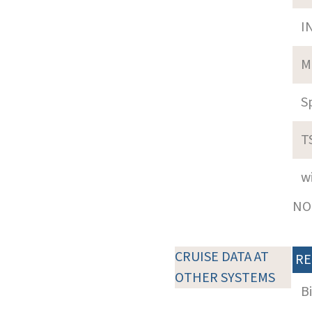
I
M
S
T
w
NOT
CRUISE DATA AT
RE
OTHER SYSTEMS
B