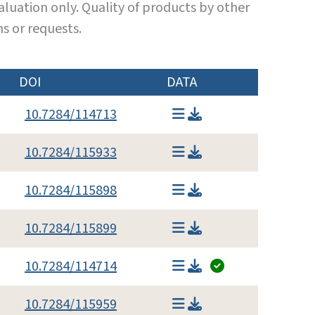
luation only. Quality of products by other
s or requests.
DOI
DATA
10.7284/114713
10.7284/115933
10.7284/115898
10.7284/115899
10.7284/114714
10.7284/115959