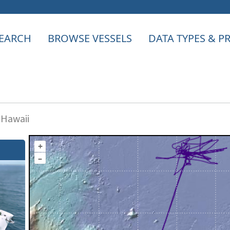
EARCH
BROWSE VESSELS
DATA TYPES & 
 Hawaii
+
–