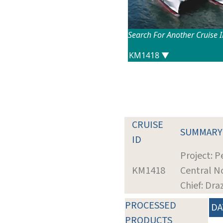
Search For Another Cruise 
CRUISE
SUMMARY
ID
Project: P
KM1418
Central No
Chief: Dra
PROCESSED
DA
PRODUCTS