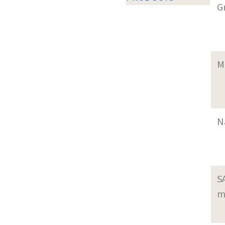
G
M
N
S
m