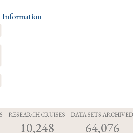
e Information
S
RESEARCH CRUISES
DATA SETS ARCHIVE
10,248
64,076