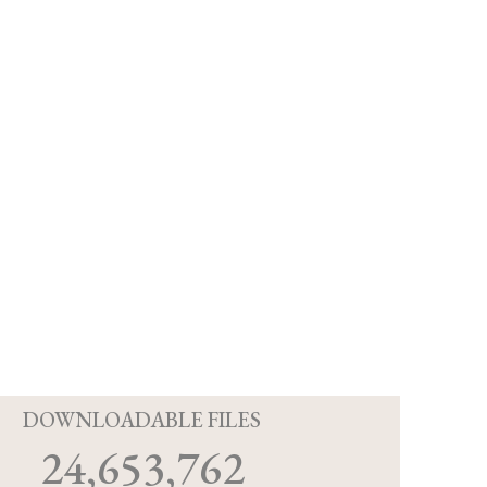
D
DOWNLOADABLE FILES
24,653,762