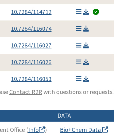
10.7284/114712
10.7284/116074
10.7284/116027
10.7284/116026
10.7284/116053
ease
Contact R2R
with questions or requests.
DATA
nt Office (
Info
)
Bio+Chem Data