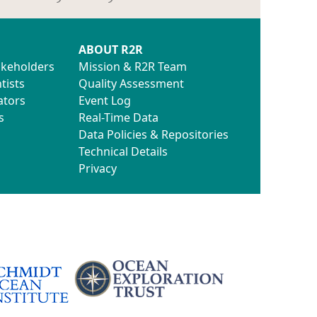
ABOUT R2R
akeholders
Mission & R2R Team
tists
Quality Assessment
ators
Event Log
s
Real-Time Data
Data Policies & Repositories
Technical Details
Privacy