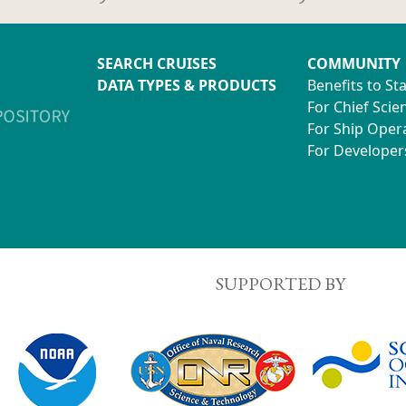
SEARCH CRUISES
COMMUNITY
DATA TYPES & PRODUCTS
Benefits to St
For Chief Scien
For Ship Oper
For Developer
SUPPORTED BY