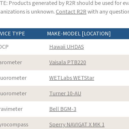
E: Products generated by R2R should be used for eva
anizations is unknown.
Contact R2R
with any question
VICE TYPE
MAKE-MODEL [LOCATION]
DCP
Hawaii UHDAS
arometer
Vaisala PTB220
luorometer
WETLabs WETStar
luorometer
Turner 10-AU
ravimeter
Bell BGM-3
yrocompass
Sperry NAVIGAT X MK 1