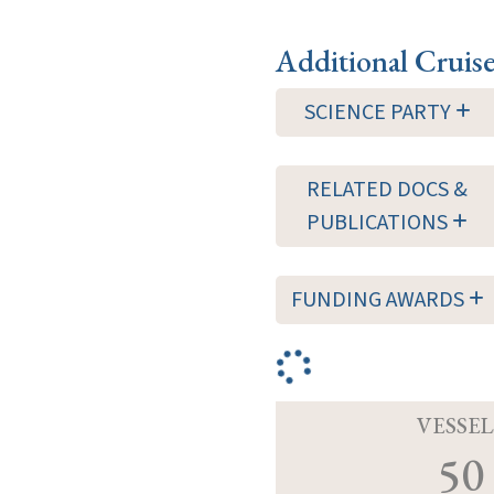
Additional Cruis
SCIENCE PARTY
RELATED DOCS &
PUBLICATIONS
FUNDING AWARDS
VESSEL
50