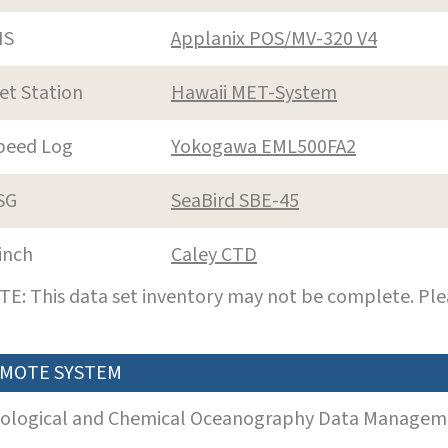
NS
Applanix POS/MV-320 V4
et Station
Hawaii MET-System
peed Log
Yokogawa EML500FA2
SG
SeaBird SBE-45
inch
Caley CTD
E: This data set inventory may not be complete. Pl
MOTE SYSTEM
iological and Chemical Oceanography Data Manageme