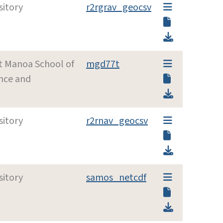
sitory
r2rgrav_geocsv
at Manoa School of
mgd77t
nce and
sitory
r2rnav_geocsv
sitory
samos_netcdf