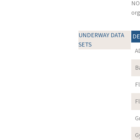
NOT
org
UNDERWAY DATA
DE
SETS
A
B
F
F
G
G