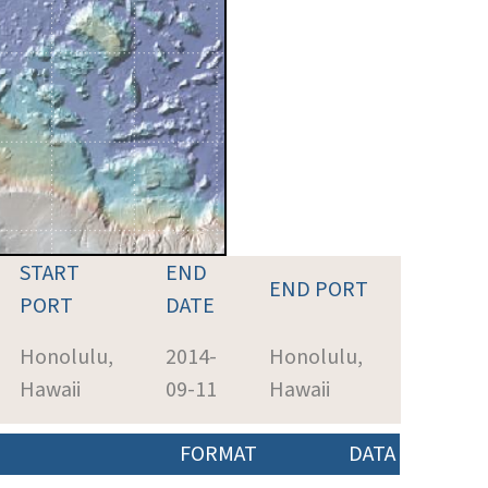
START
END
END PORT
PORT
DATE
Honolulu,
2014-
Honolulu,
Hawaii
09-11
Hawaii
FORMAT
DATA