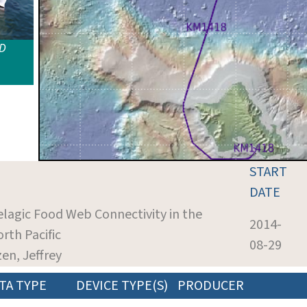
ID
START
DATE
elagic Food Web Connectivity in the
2014-
rth Pacific
08-29
zen, Jeffrey
TA TYPE
DEVICE TYPE(S)
PRODUCER