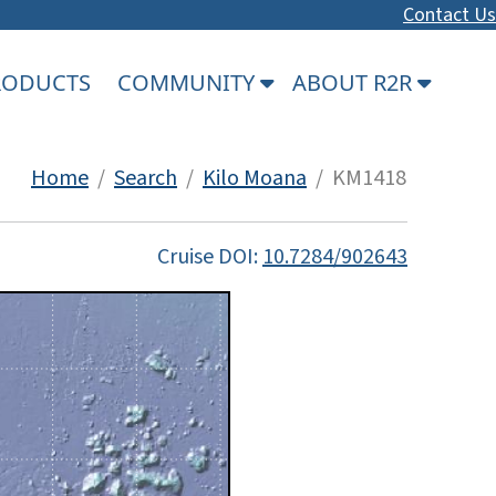
Contact Us
PRODUCTS
COMMUNITY
ABOUT R2R
Home
/
Search
/
Kilo Moana
/ KM1418
Cruise DOI:
10.7284/902643