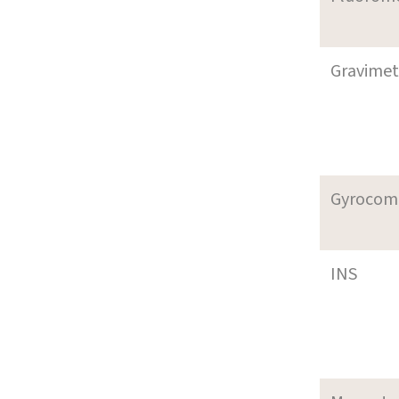
Gravimet
Gyrocom
INS