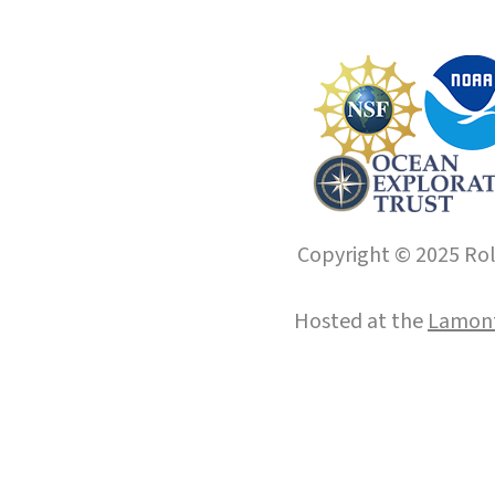
Copyright © 2025 Roll
Hosted at the
Lamont