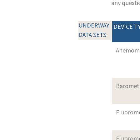
any questi
UNDERWAY
DEVICE T
DATA SETS
Anemom
Baromet
Fluorom
Fluorom