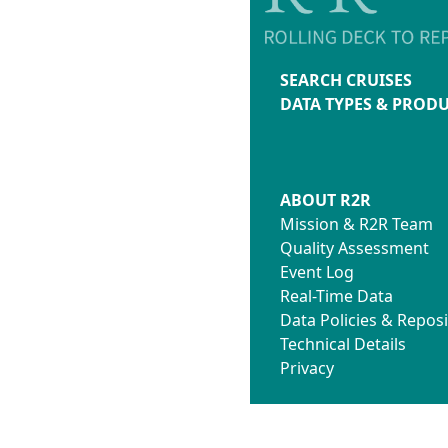
SEARCH CRUISES
DATA TYPES & PROD
ABOUT R2R
Mission & R2R Team
Quality Assessment
Event Log
Real-Time Data
Data Policies & Reposi
Technical Details
Privacy