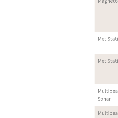
Magneto
Met Stat
Met Stat
Multibe
Sonar
Multibe