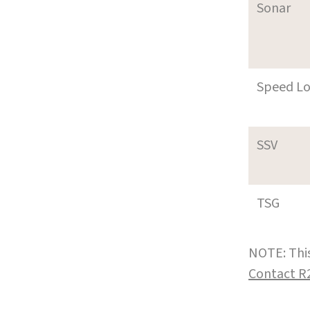
Sonar
Speed L
SSV
TSG
NOTE: This
Contact R