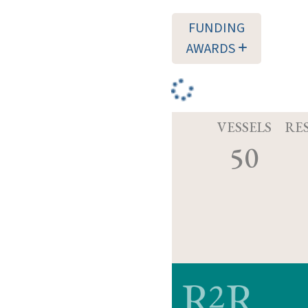
FUNDING
AWARDS
VESSELS
RE
50