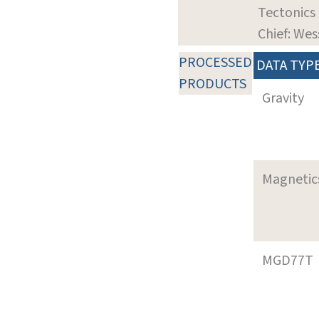
Tectonics
Chief: Wes
PROCESSED
DATA TYP
PRODUCTS
Gravity
Magnetic
MGD77T