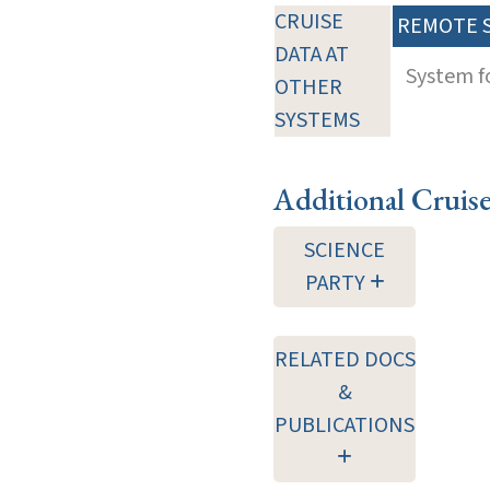
CRUISE
REMOTE 
DATA AT
System f
OTHER
SYSTEMS
Additional Cruis
SCIENCE
PARTY
RELATED DOCS
&
PUBLICATIONS