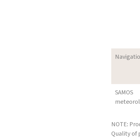
Navigati
SAMOS
meteoro
NOTE: Prod
Quality of