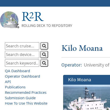
Kilo Moana
Operator:
University of
QA Dashboard
Operator Dashboard
Kilo Moana
API
Publications
Recommended Practices
Submission Guide
How To Use This Website