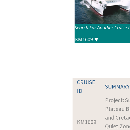
Search For Another Cruise 
CRUISE
SUMMARY
ID
Project: S
Plateau B
and Creta
KM1609
Quiet Zon