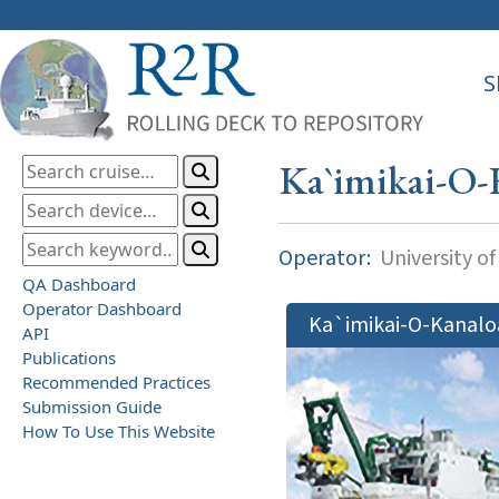
S
Ka`imikai-O-
Operator:
University of
QA Dashboard
Operator Dashboard
Ka`imikai-O-Kanalo
API
Publications
Recommended Practices
Submission Guide
How To Use This Website