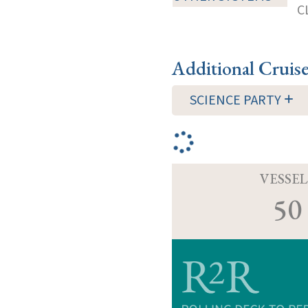
C
Additional Cruis
SCIENCE PARTY
VESSEL
50