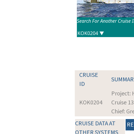
Search For Another Cruise 
CRUISE
SUMMAR
ID
Project:
KOK0204
Cruise 1
Chief: G
CRUISE DATA AT
RE
OTHER SYSTEMS