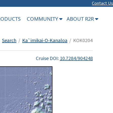
Contact Us
PRODUCTS
COMMUNITY
ABOUT R2R
/
Search
/
Ka`imikai-O-Kanaloa
/ KOK0204
Cruise DOI:
10.7284/904248