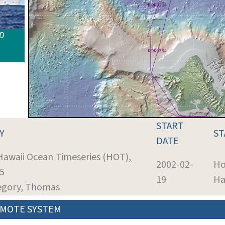
ID
START
Y
ST
DATE
 Hawaii Ocean Timeseries (HOT),
2002-02-
Ho
35
19
Ha
regory, Thomas
MOTE SYSTEM