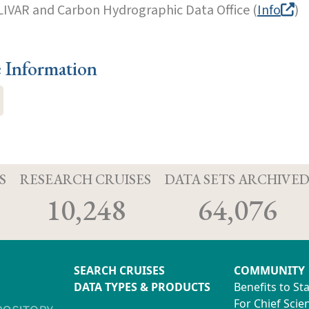
LIVAR and Carbon Hydrographic Data Office (
Info
)
e Information
S
RESEARCH CRUISES
DATA SETS ARCHIVE
10,248
64,076
SEARCH CRUISES
COMMUNITY
DATA TYPES & PRODUCTS
Benefits to St
For Chief Scien