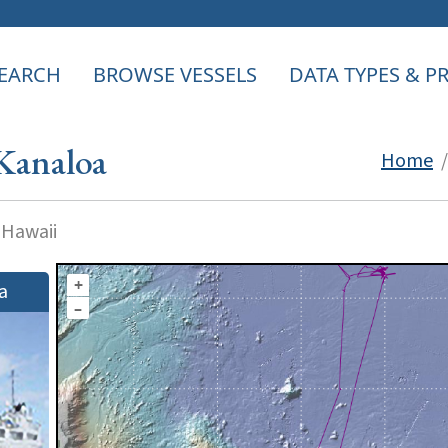
EARCH
BROWSE VESSELS
DATA TYPES & 
Kanaloa
Home
 Hawaii
+
a
–