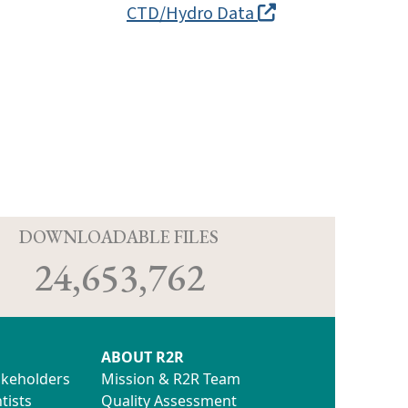
CTD/Hydro Data
D
DOWNLOADABLE FILES
24,653,762
ABOUT R2R
akeholders
Mission & R2R Team
tists
Quality Assessment