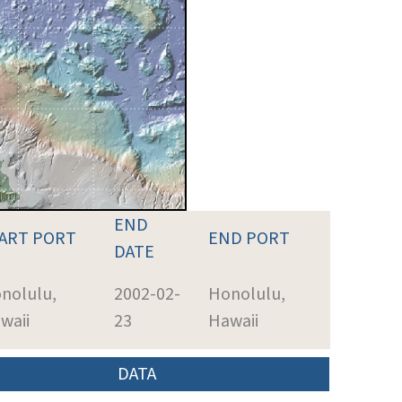
END
ART PORT
END PORT
DATE
nolulu,
2002-02-
Honolulu,
waii
23
Hawaii
DATA