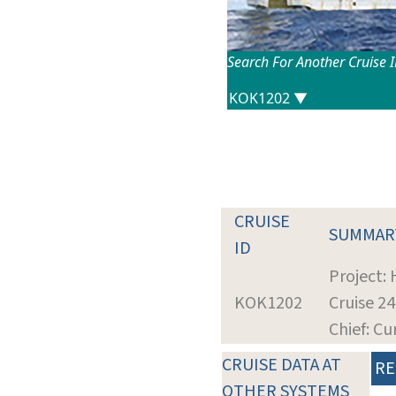
Search For Another Cruise 
CRUISE
SUMMAR
ID
Project:
KOK1202
Cruise 2
Chief: Cu
CRUISE DATA AT
RE
OTHER SYSTEMS