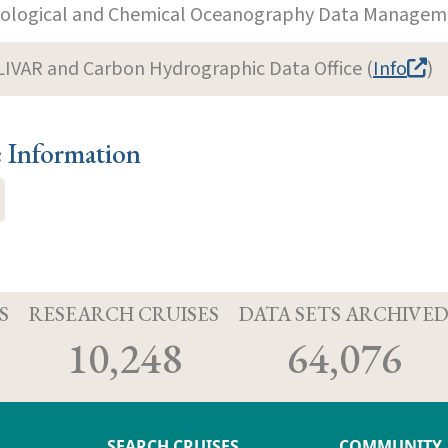
iological and Chemical Oceanography Data Manageme
LIVAR and Carbon Hydrographic Data Office (
Info
)
e Information
S
RESEARCH CRUISES
DATA SETS ARCHIVE
10,248
64,076
SEARCH CRUISES
COMMUNITY