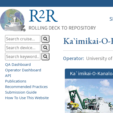
S
Ka`imikai-O-
Operator:
University of
QA Dashboard
Operator Dashboard
Ka`imikai-O-Kanalo
API
Publications
Recommended Practices
Submission Guide
How To Use This Website