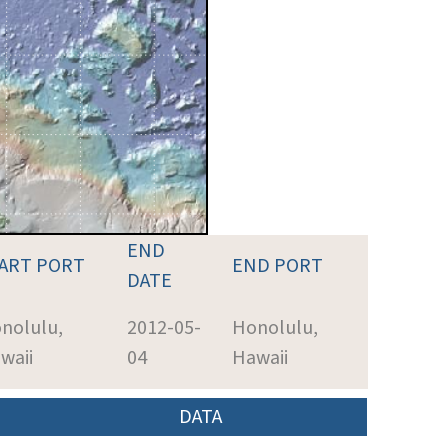
END
ART PORT
END PORT
DATE
nolulu,
2012-05-
Honolulu,
waii
04
Hawaii
DATA