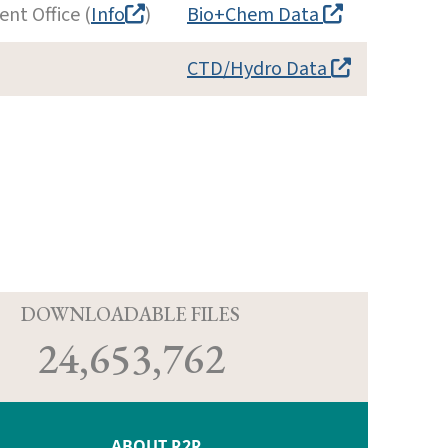
nt Office (
Info
)
Bio+Chem Data
CTD/Hydro Data
D
DOWNLOADABLE FILES
24,653,762
ABOUT R2R