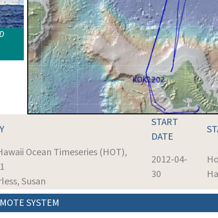
ID
START
Y
ST
DATE
 Hawaii Ocean Timeseries (HOT),
2012-04-
Ho
41
30
Ha
rless, Susan
MOTE SYSTEM