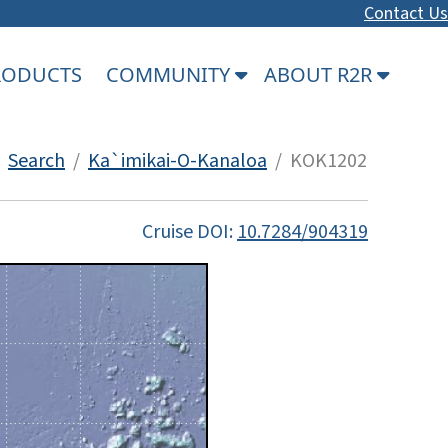
Contact Us
PRODUCTS
COMMUNITY
ABOUT R2R
/
Search
/
Ka`imikai-O-Kanaloa
/ KOK1202
Cruise DOI:
10.7284/904319