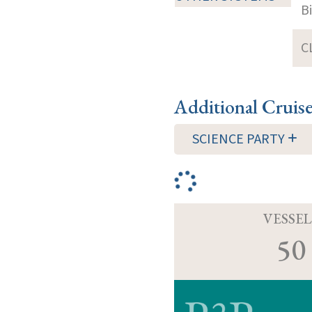
B
C
Additional Cruis
SCIENCE PARTY
VESSEL
50