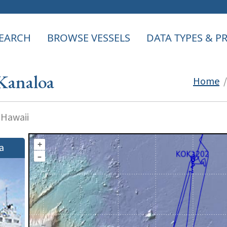
EARCH
BROWSE VESSELS
DATA TYPES & 
Kanaloa
Home
 Hawaii
+
a
–