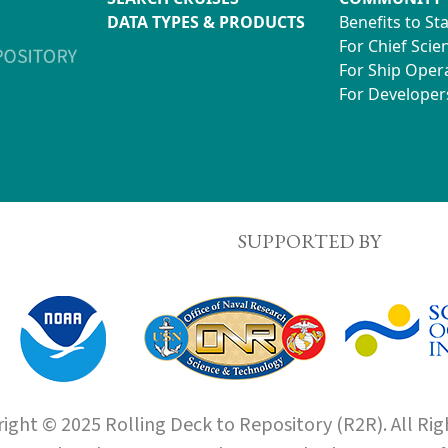
DATA TYPES & PRODUCTS
Benefits to St
For Chief Scien
For Ship Oper
For Developer
SUPPORTED BY
ight © 2025 Rolling Deck to Repository (R2R). All Rig