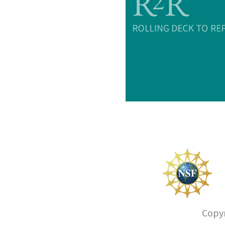
Copyr