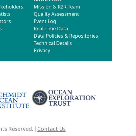
akeholders
Mission & R2R Team
tists
Quality Assessment
ators
Event Log
s
Real-Time Data
Data Policies & Repositories
Technical Details
Privacy
hts Reserved. |
Contact Us