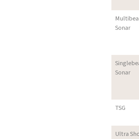
Multibe
Sonar
Singleb
Sonar
TSG
Ultra Sh