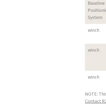
Baseline
Position
System
winch
winch
winch
NOTE: This
Contact R