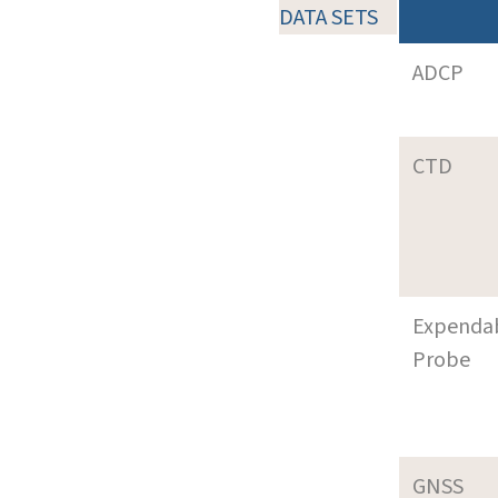
DATA SETS
ADCP
CTD
Expenda
Probe
GNSS