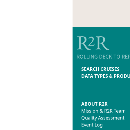
SEARCH CRUISES
DATA TYPES & PROD
ABOUT R2R
Mission & R2R Team
Quality Assessment
Event Log