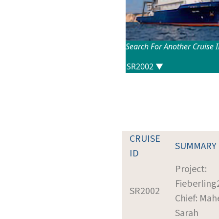
Search For Another Cruise 
CRUISE
SUMMARY
ID
Project:
Fieberling
SR2002
Chief: Mah
Sarah