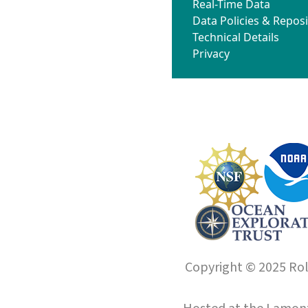
Real-Time Data
Data Policies & Reposi
Technical Details
Privacy
Copyright © 2025 Roll