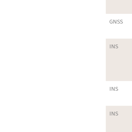
GNSS
INS
INS
INS