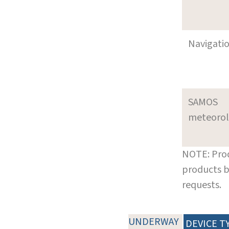
Navigati
SAMOS
meteoro
NOTE: Prod
products b
requests.
UNDERWAY
DEVICE T