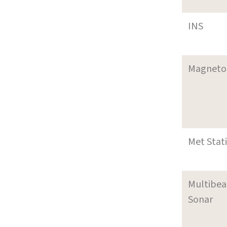
INS
Magneto
Met Stat
Multibe
Sonar