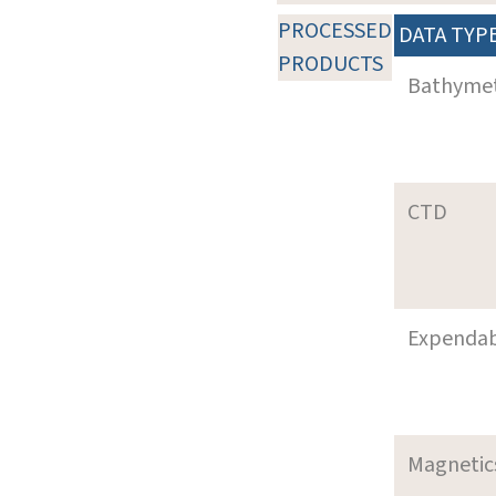
PROCESSED
DATA TYP
PRODUCTS
Bathyme
CTD
Expenda
Magnetic