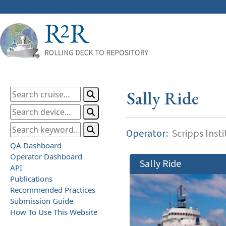
Sally Ride
Operator:
Scripps Inst
QA Dashboard
Operator Dashboard
Sally Ride
API
Publications
Recommended Practices
Submission Guide
How To Use This Website