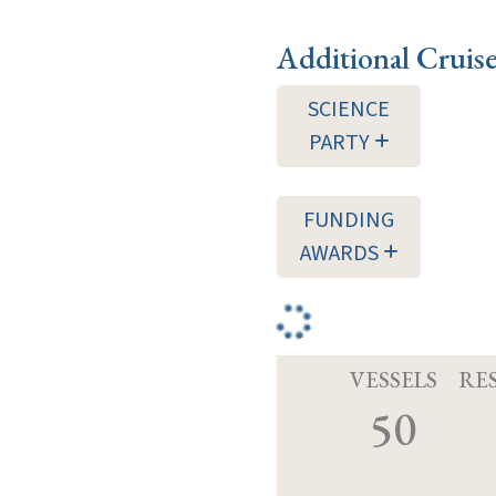
Additional Cruis
SCIENCE
PARTY
FUNDING
AWARDS
VESSELS
RE
50