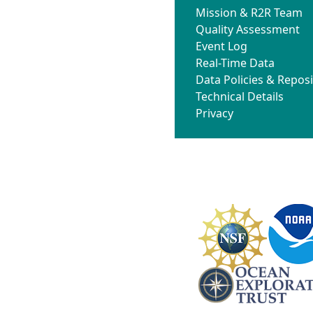
Mission & R2R Team
Quality Assessment
Event Log
Real-Time Data
Data Policies & Reposi
Technical Details
Privacy