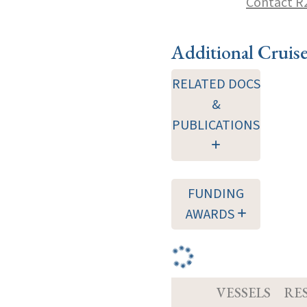
Contact R
Additional Cruis
RELATED DOCS
&
PUBLICATIONS
FUNDING
AWARDS
VESSELS
RE