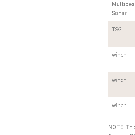
Multibe
Sonar
TSG
winch
winch
winch
NOTE: This