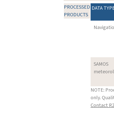
PROCESSED
DATA TYP
PRODUCTS
Navigati
SAMOS
meteoro
NOTE: Prod
only. Qual
Contact R