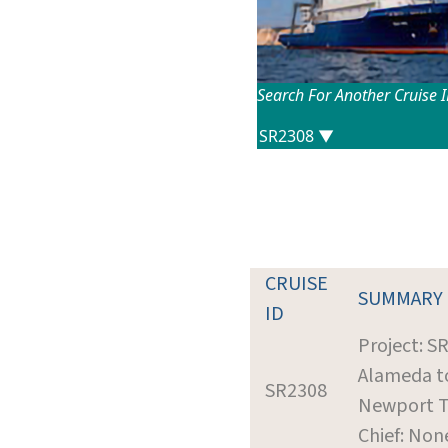
Search For Another Cruise 
CRUISE
SUMMARY
ID
Project: S
Alameda t
SR2308
Newport T
Chief: Non