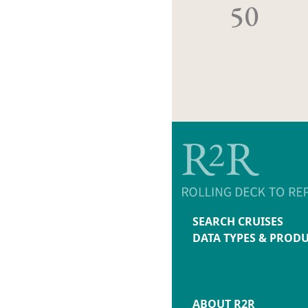
50
SEARCH CRUISES
DATA TYPES & PROD
ABOUT R2R