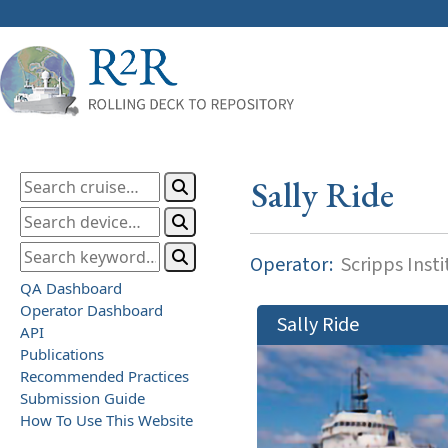
Sally Ride
Operator:
Scripps Inst
QA Dashboard
Operator Dashboard
Sally Ride
API
Publications
Recommended Practices
Submission Guide
How To Use This Website