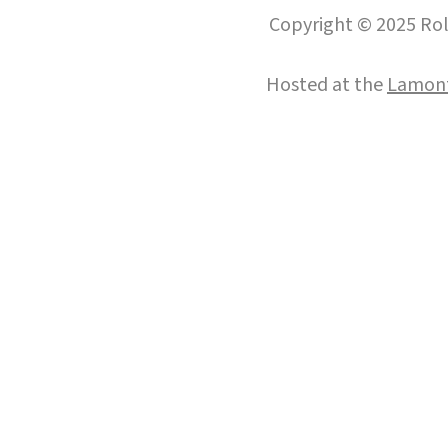
Copyright © 2025 Roll
Hosted at the
Lamont