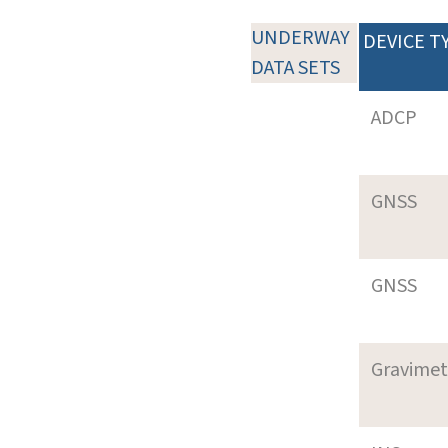
UNDERWAY
DEVICE T
DATA SETS
ADCP
GNSS
GNSS
Gravimet