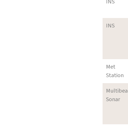
INS
INS
Met
Station
Multibe
Sonar