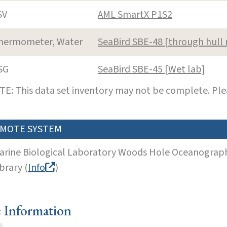
SV
AML SmartX P1S2
hermometer, Water
SeaBird SBE-48 [through hul
SG
SeaBird SBE-45 [Wet lab]
E: This data set inventory may not be complete. Pl
MOTE SYSTEM
arine Biological Laboratory Woods Hole Oceanographi
brary (
Info
)
e Information