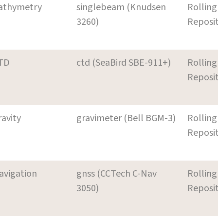
athymetry
singlebeam (Knudsen
Rolling
3260)
Reposi
TD
ctd (SeaBird SBE-911+)
Rolling
Reposi
ravity
gravimeter (Bell BGM-3)
Rolling
Reposi
avigation
gnss (CCTech C-Nav
Rolling
3050)
Reposi