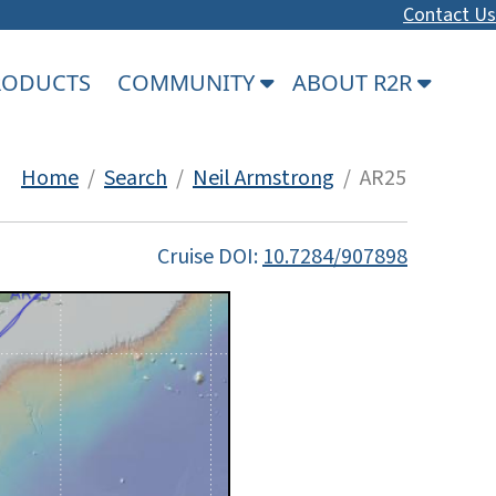
Contact Us
PRODUCTS
COMMUNITY
ABOUT R2R
Home
/
Search
/
Neil Armstrong
/ AR25
Cruise DOI:
10.7284/907898