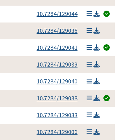
10.7284/129044
10.7284/129035
10.7284/129041
10.7284/129039
10.7284/129040
10.7284/129038
10.7284/129033
10.7284/129006