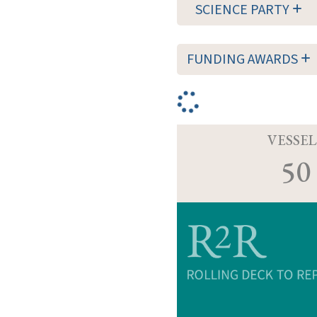
SCIENCE PARTY
FUNDING AWARDS
VESSEL
50