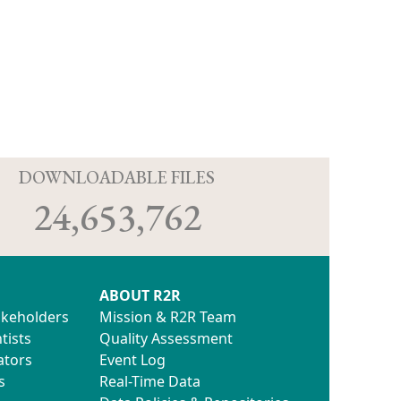
D
DOWNLOADABLE FILES
24,653,762
ABOUT R2R
akeholders
Mission & R2R Team
tists
Quality Assessment
ators
Event Log
s
Real-Time Data