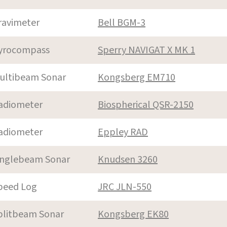
ravimeter
Bell BGM-3
yrocompass
Sperry NAVIGAT X MK 1
ultibeam Sonar
Kongsberg EM710
adiometer
Biospherical QSR-2150
adiometer
Eppley RAD
inglebeam Sonar
Knudsen 3260
peed Log
JRC JLN-550
plitbeam Sonar
Kongsberg EK80