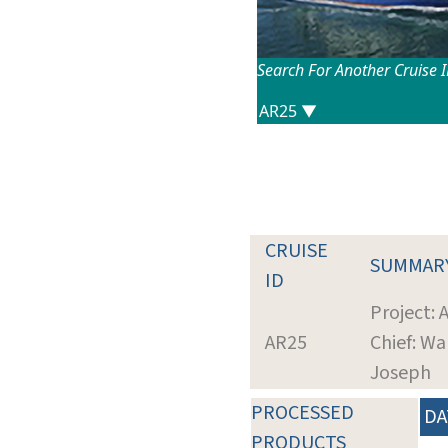
Search For Another Cruise 
CRUISE
SUMMAR
ID
Project:
AR25
Chief: Wa
Joseph
PROCESSED
DA
PRODUCTS