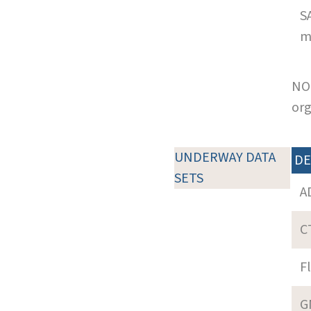
S
m
NOT
org
UNDERWAY DATA
DE
SETS
A
C
F
G