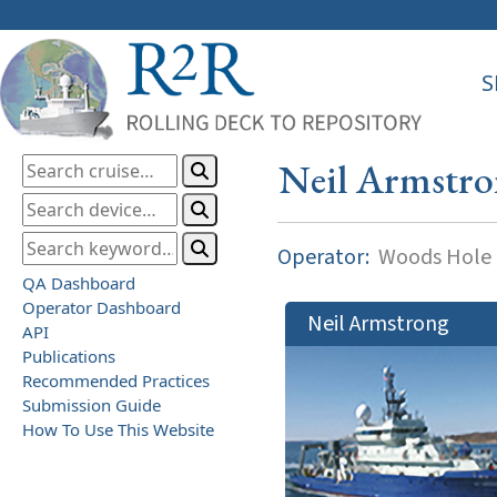
S
Neil Armstr
Operator:
Woods Hole O
QA Dashboard
Operator Dashboard
Neil Armstrong
API
Publications
Recommended Practices
Submission Guide
How To Use This Website