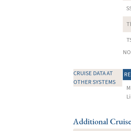
S
T
T
NOT
CRUISE DATA AT
RE
OTHER SYSTEMS
M
Li
Additional Cruis