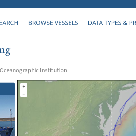
EARCH
BROWSE VESSELS
DATA TYPES & 
ong
ceanographic Institution
+
–