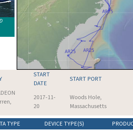
ID
START
Y
START PORT
DATE
 ADEON
2017-11-
Woods Hole,
rren,
20
Massachusetts
TA TYPE
DEVICE TYPE(S)
PRODU