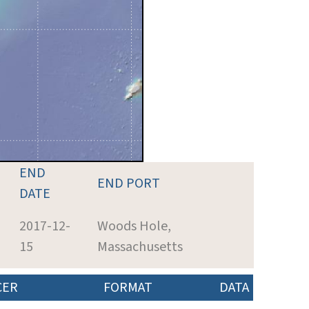
END
END PORT
DATE
2017-12-
Woods Hole,
15
Massachusetts
CER
FORMAT
DATA