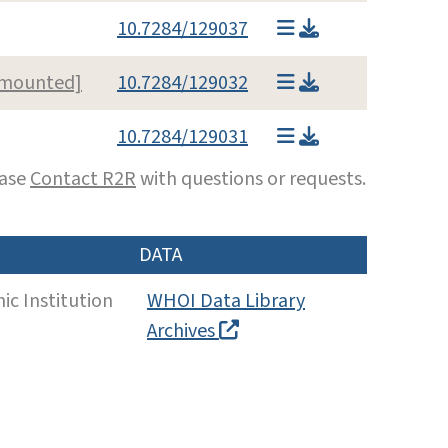
10.7284/129037
l mounted]
10.7284/129032
10.7284/129031
ease
Contact R2R
with questions or requests.
DATA
c Institution
WHOI Data Library
Archives