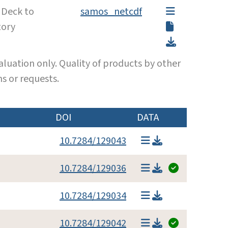
 Deck to
samos_netcdf
tory
luation only. Quality of products by other
s or requests.
DOI
DATA
10.7284/129043
10.7284/129036
10.7284/129034
10.7284/129042