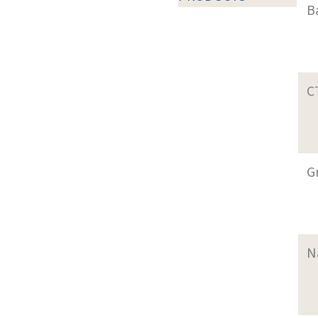
B
C
G
N