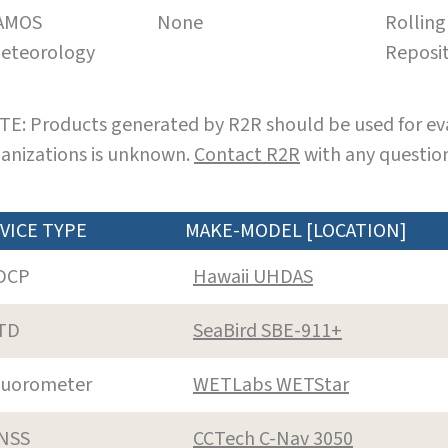
AMOS
None
Rolling
eteorology
Reposi
E: Products generated by R2R should be used for eva
anizations is unknown.
Contact R2R
with any question
VICE TYPE
MAKE-MODEL [LOCATION]
DCP
Hawaii UHDAS
TD
SeaBird SBE-911+
luorometer
WETLabs WETStar
NSS
CCTech C-Nav 3050