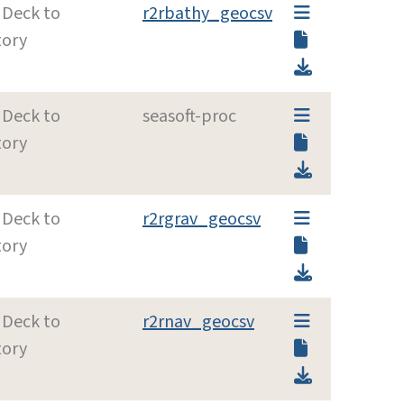
 Deck to
r2rbathy_geocsv
tory
 Deck to
seasoft-proc
tory
 Deck to
r2rgrav_geocsv
tory
 Deck to
r2rnav_geocsv
tory