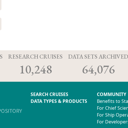
S
RESEARCH CRUISES
DATA SETS ARCHIVE
10,248
64,076
SEARCH CRUISES
COMMUNITY
DATA TYPES & PRODUCTS
Benefits to St
For Chief Scien
For Ship Oper
For Developer