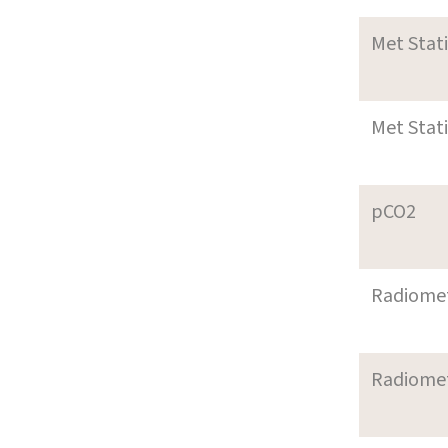
Met Stat
Met Stat
pCO2
Radiome
Radiome