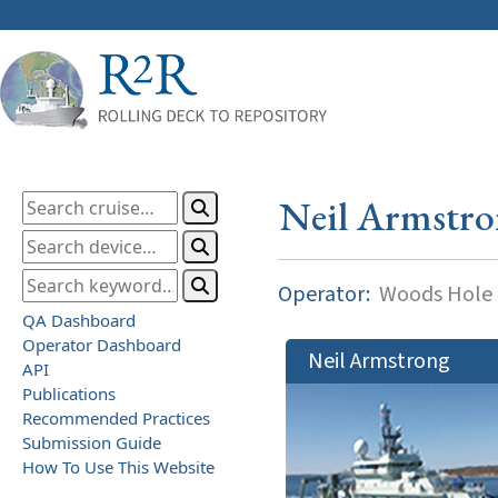
Neil Armstr
Operator:
Woods Hole O
QA Dashboard
Operator Dashboard
Neil Armstrong
API
Publications
Recommended Practices
Submission Guide
How To Use This Website