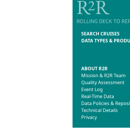
SEARCH CRUISES
DATA TYPES & PROD
ABOUT R2R
Mission & R2R Team
Quality Assessment
Event Log
Real-Time Data
Data Policies & Reposi
Technical Details
Privacy