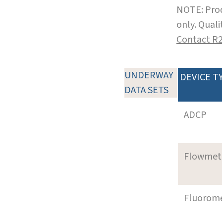
NOTE: Prod
only. Qual
Contact R
UNDERWAY
DEVICE T
DATA SETS
ADCP
Flowmet
Fluorom