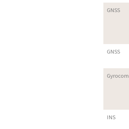
GNSS
GNSS
Gyrocom
INS