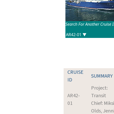
Search For Another Cruise 
CRUISE
SUMMARY
ID
Project:
AR42-
Transit
01
Chief: Miks
Olds, Jenn