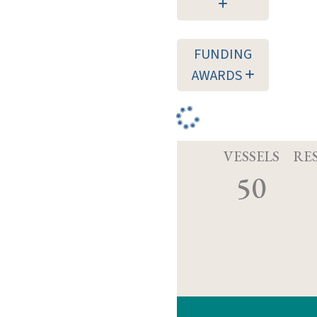
FUNDING
AWARDS
VESSELS
RE
50