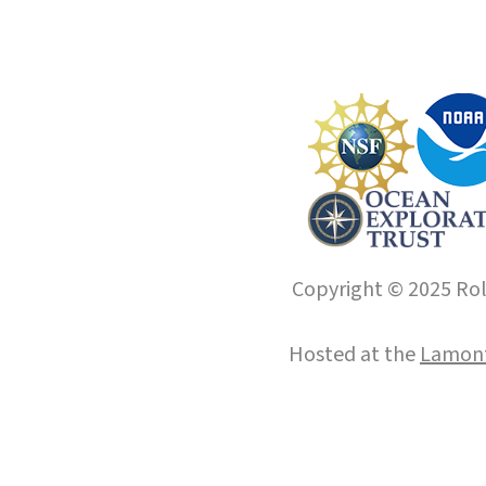
Copyright © 2025 Roll
Hosted at the
Lamont