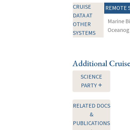
CRUISE
REMOTE 
DATA AT
Marine B
OTHER
Oceanogra
SYSTEMS
Additional Cruis
SCIENCE
PARTY
RELATED DOCS
&
PUBLICATIONS