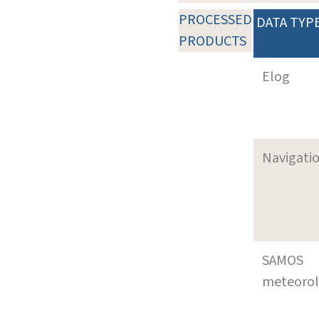
PROCESSED
DATA TYP
PRODUCTS
Elog
Navigati
SAMOS
meteoro