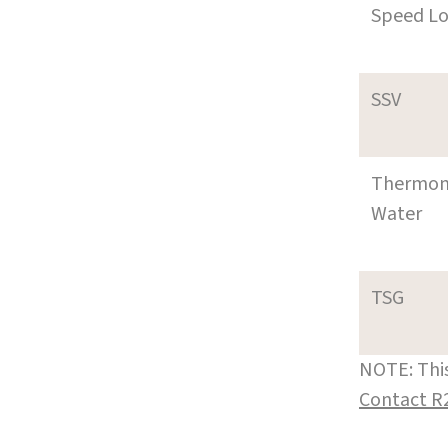
Speed L
SSV
Thermom
Water
TSG
NOTE: This
Contact R