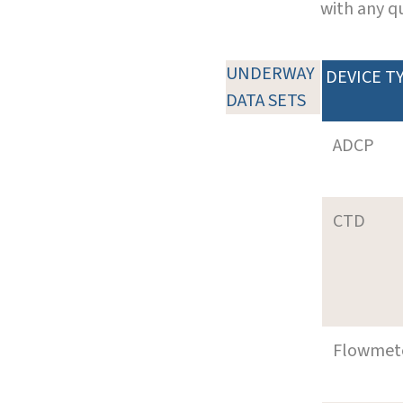
with any q
UNDERWAY
DEVICE T
DATA SETS
ADCP
CTD
Flowmet