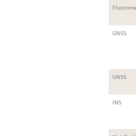
Fluorom
GNSS
GNSS
INS