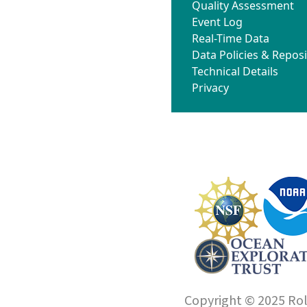
Quality Assessment
Event Log
Real-Time Data
Data Policies & Reposi
Technical Details
Privacy
Copyright © 2025 Roll