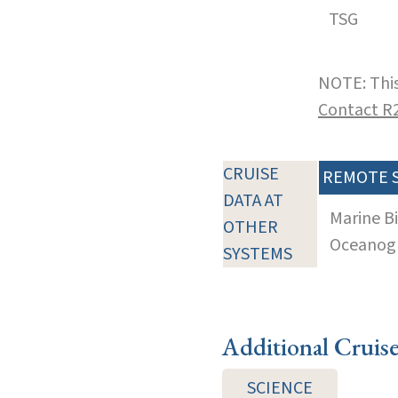
TSG
NOTE: This
Contact R
CRUISE
REMOTE 
DATA AT
Marine B
OTHER
Oceanogra
SYSTEMS
Additional Cruis
SCIENCE