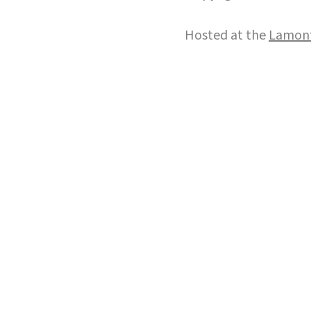
Hosted at the
Lamont