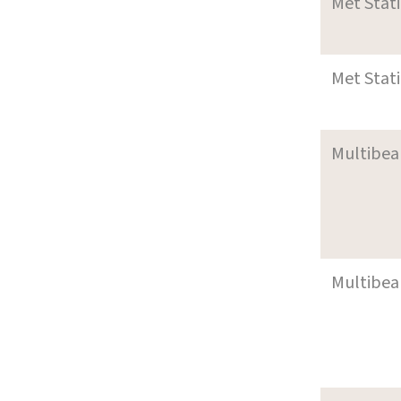
Met Stat
Met Stat
Multibea
Multibea