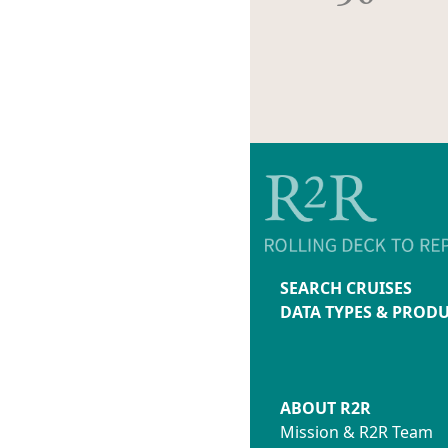
SEARCH CRUISES
DATA TYPES & PROD
ABOUT R2R
Mission & R2R Team