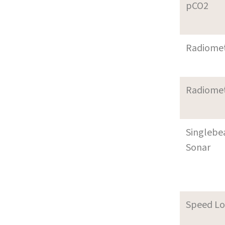
pCO2
Radiome
Radiome
Singleb
Sonar
Speed L