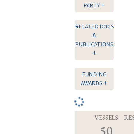
PARTY
RELATED DOCS
&
PUBLICATIONS
FUNDING
AWARDS
VESSELS
RE
50