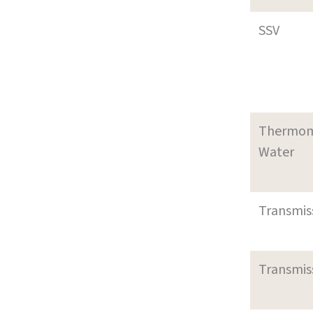
SSV
Thermom
Water
Transmi
Transmi