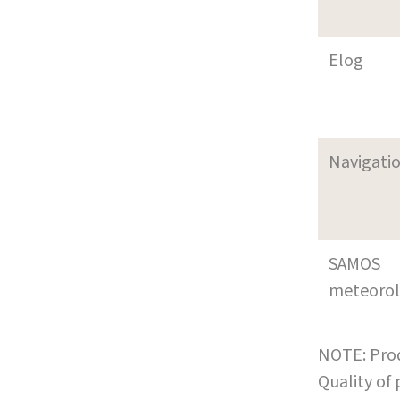
Elog
Navigati
SAMOS
meteoro
NOTE: Prod
Quality of