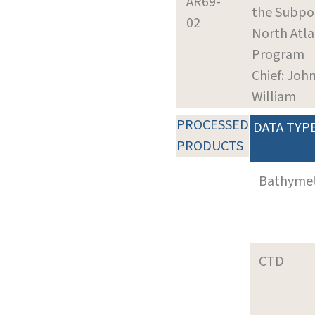
AR69-
the Subpo
02
North Atla
Program
Chief: John
William
PROCESSED
DATA TYP
PRODUCTS
Bathyme
CTD