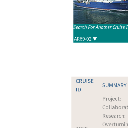
Search For Another Cruise 
CRUISE
SUMMARY
ID
Project:
Collaborat
Research:
Overturnin