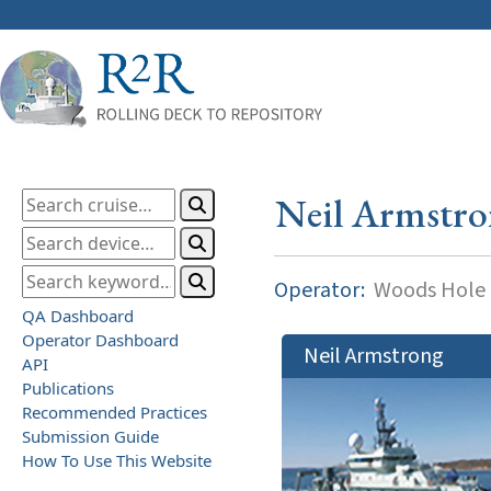
Neil Armstr
Operator:
Woods Hole O
QA Dashboard
Operator Dashboard
Neil Armstrong
API
Publications
Recommended Practices
Submission Guide
How To Use This Website