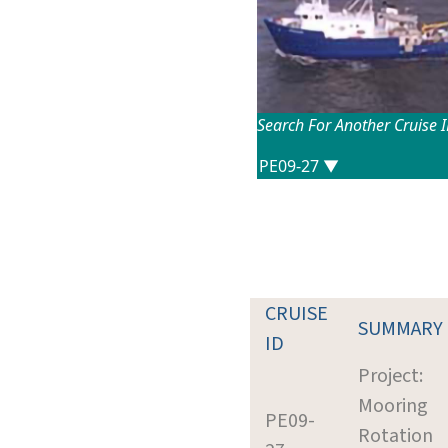
Search For Another Cruise 
CRUISE
SUMMARY
ID
Project:
Mooring
PE09-
Rotation