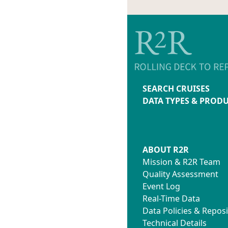
SEARCH CRUISES
DATA TYPES & PROD
ABOUT R2R
Mission & R2R Team
Quality Assessment
Event Log
Real-Time Data
Data Policies & Reposi
Technical Details