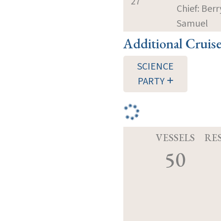
27
Chief: Berr
Samuel
Additional Cruis
SCIENCE
PARTY
VESSELS
RE
50