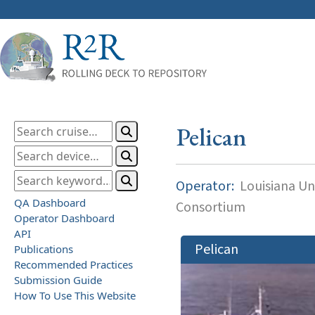
Pelican
Operator:
Louisiana Uni
QA Dashboard
Consortium
Operator Dashboard
API
Pelican
Publications
Recommended Practices
Submission Guide
How To Use This Website