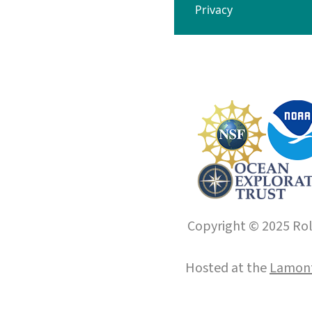
Privacy
Copyright © 2025 Roll
Hosted at the
Lamont