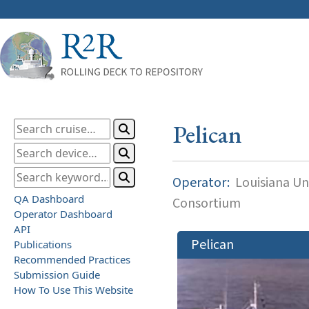
Pelican
Operator:
Louisiana Uni
QA Dashboard
Consortium
Operator Dashboard
API
Pelican
Publications
Recommended Practices
Submission Guide
How To Use This Website