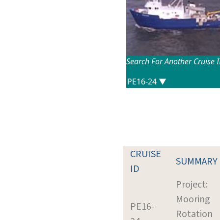
Search For Another Cruise 
CRUISE
SUMMARY
ID
Project:
Mooring
PE16-
Rotation