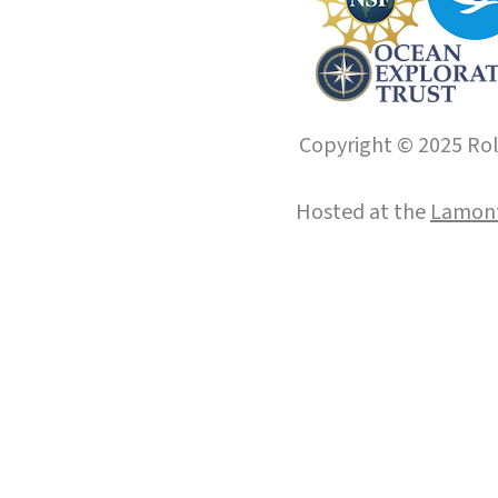
Copyright © 2025 Roll
Hosted at the
Lamont