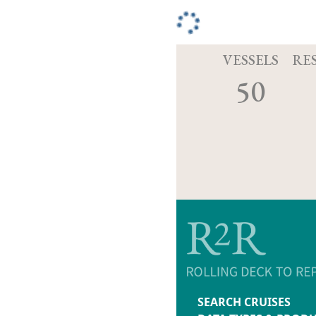
VESSELS
RE
50
SEARCH CRUISES