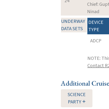
24
Chief: Gup
Ninad
UNDERWAY
DEVICE
DATA SETS
TYPE
ADCP
NOTE: This
Contact R
Additional Cruis
SCIENCE
PARTY