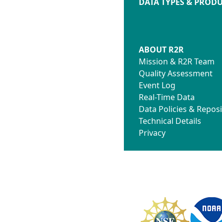
DATA TYPES & PROD
ABOUT R2R
Mission & R2R Team
Quality Assessment
Event Log
Real-Time Data
Data Policies & Reposi
Technical Details
Privacy