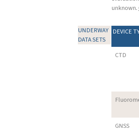
unknown.
UNDERWAY
DEVICE T
DATA SETS
CTD
Fluorom
GNSS