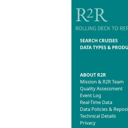
SEARCH CRUISES
DATA TYPES & PROD
ABOUT R2R
Mission & R2R Team
Quality Assessment
Event Log
Real-Time Data
Data Policies & Reposi
Technical Details
Privacy