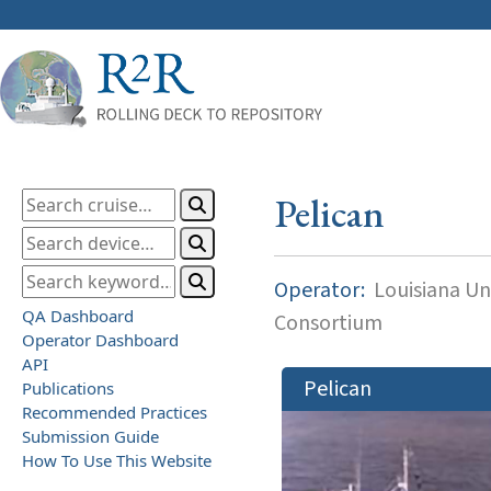
Pelican
Operator:
Louisiana Uni
QA Dashboard
Consortium
Operator Dashboard
API
Pelican
Publications
Recommended Practices
Submission Guide
How To Use This Website