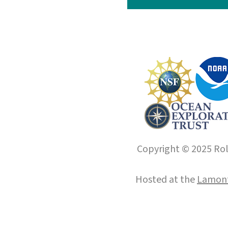
Copyright © 2025 Roll
Hosted at the
Lamont