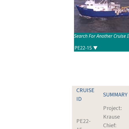
Search For Another Cruise 
CRUISE
SUMMARY
ID
Project:
Krause
PE22-
Chief: