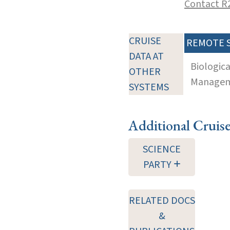
Contact R
CRUISE
REMOTE 
DATA AT
Biologic
OTHER
Manageme
SYSTEMS
Additional Cruis
SCIENCE
PARTY
RELATED DOCS
&