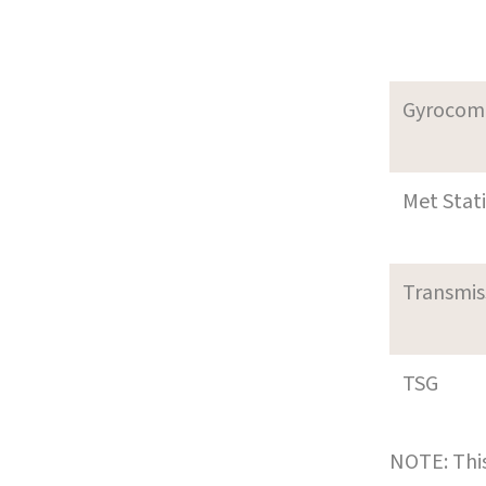
Gyrocom
Met Stat
Transmi
TSG
NOTE: This