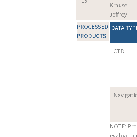
15
Krause,
Jeffrey
PROCESSED
DATA TYP
PRODUCTS
CTD
Navigati
NOTE: Pro
evaluation