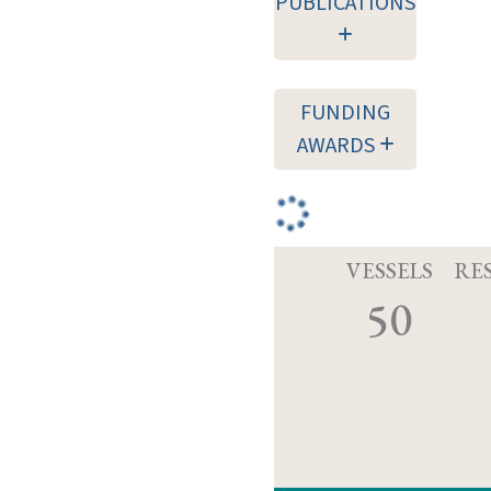
PUBLICATIONS
FUNDING
AWARDS
VESSELS
RE
50