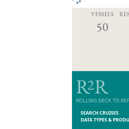
VESSELS
RE
50
SEARCH CRUISES
DATA TYPES & PROD