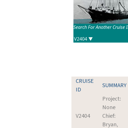
Search For Another Cruise 
CRUISE
SUMMARY
ID
Project:
None
V2404
Chief:
Bryan,