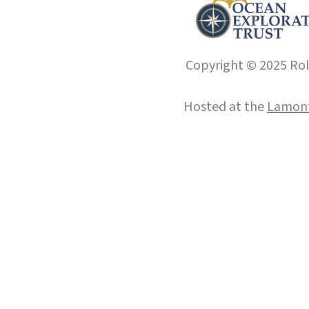
Copyright © 2025 Roll
Hosted at the
Lamont