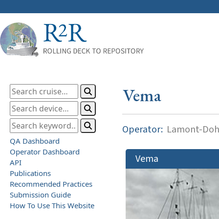
Vema
Operator:
Lamont-Dohe
QA Dashboard
Operator Dashboard
Vema
API
Publications
Recommended Practices
Submission Guide
How To Use This Website