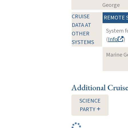
George
CRUISE
REMOTE 
DATA AT
System f
OTHER
(
Info
)
SYSTEMS
Marine G
Additional Cruis
SCIENCE
PARTY