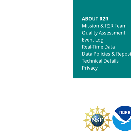
ABOUT R2R
Mission & R2R Team
Quality Assessment
Event Log
Real-Time Data
Data Policies & Reposi
Technical Details
Privacy