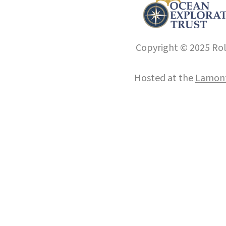
Copyright © 2025 Roll
Hosted at the
Lamont