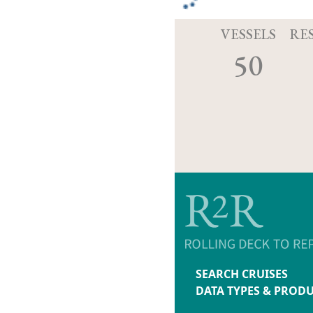
VESSELS
RE
50
SEARCH CRUISES
DATA TYPES & PROD