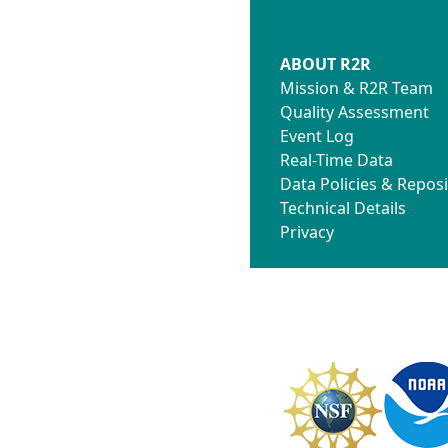
ABOUT R2R
Mission & R2R Team
Quality Assessment
Event Log
Real-Time Data
Data Policies & Reposi
Technical Details
Privacy