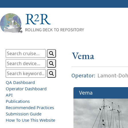
Vema
Operator:
Lamont-Dohe
QA Dashboard
Operator Dashboard
Vema
API
Publications
Recommended Practices
Submission Guide
How To Use This Website