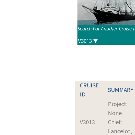
Search For Another Cruise 
CRUISE
SUMMARY
ID
Project:
None
V3013
Chief:
Lancelot,