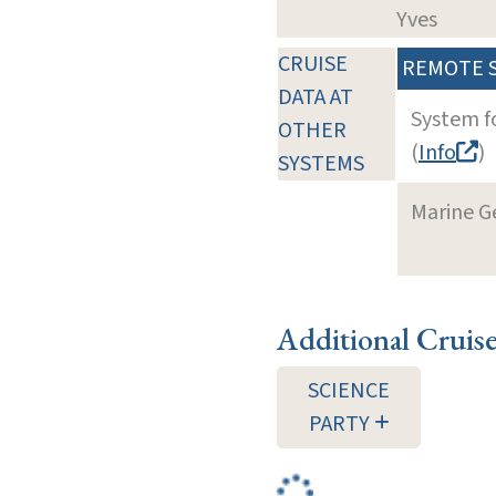
Yves
CRUISE
REMOTE 
DATA AT
System f
OTHER
(
Info
)
SYSTEMS
Marine G
Additional Cruis
SCIENCE
PARTY