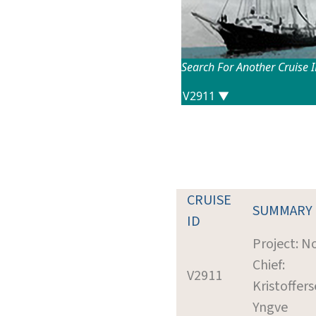
Search For Another Cruise 
CRUISE
SUMMARY
ID
Project: N
Chief:
V2911
Kristoffers
Yngve