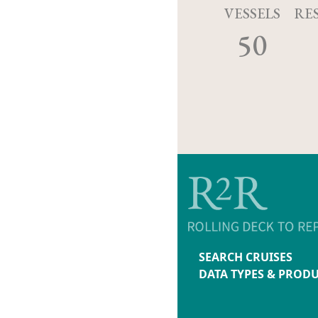
VESSELS
RE
50
SEARCH CRUISES
DATA TYPES & PROD