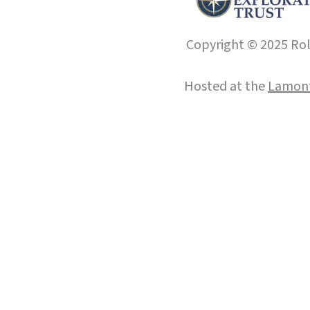
Copyright © 2025 Roll
Hosted at the
Lamont