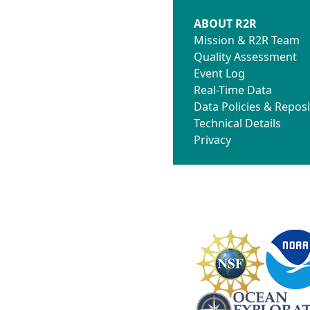
ABOUT R2R
Mission & R2R Team
Quality Assessment
Event Log
Real-Time Data
Data Policies & Reposi
Technical Details
Privacy