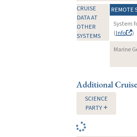
CRUISE
REMOTE 
DATA AT
System f
OTHER
(
Info
)
SYSTEMS
Marine G
Additional Cruis
SCIENCE
PARTY