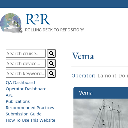
Vema
Operator:
Lamont-Dohe
QA Dashboard
Operator Dashboard
Vema
API
Publications
Recommended Practices
Submission Guide
How To Use This Website