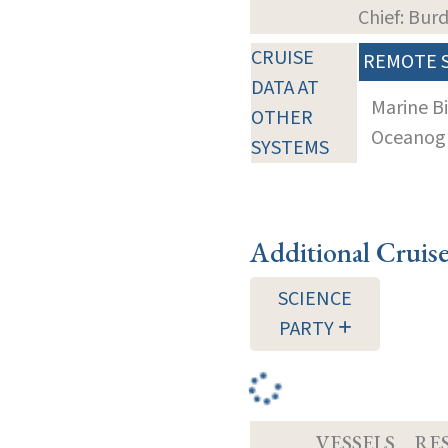
Chief: Bur
CRUISE
REMOTE 
DATA AT
Marine B
OTHER
Oceanogra
SYSTEMS
Additional Cruis
SCIENCE
PARTY
VESSELS
RE