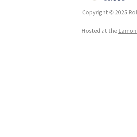
Copyright © 2025 Roll
Hosted at the
Lamont