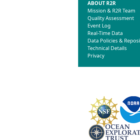
ABOUT R2R
Mission & R2R Team
Quality Assessment
Event Log
Real-Time Data
Data Policies & Reposi
Technical Details
Privacy