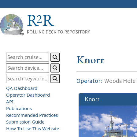
Knorr
Operator:
Woods Hole O
QA Dashboard
Operator Dashboard
Knorr
API
Publications
Recommended Practices
Submission Guide
How To Use This Website