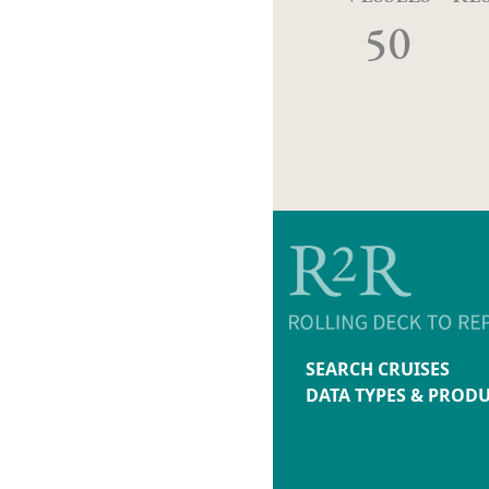
50
SEARCH CRUISES
DATA TYPES & PROD