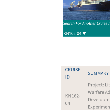
Search For Another Cruise 
CRUISE
SUMMARY
ID
Project: Li
Warfare A
KN162-
Developm
04
Experimen