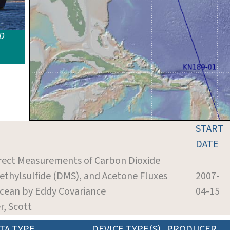
ID
START
DATE
irect Measurements of Carbon Dioxide
ethylsulfide (DMS), and Acetone Fluxes
2007-
cean by Eddy Covariance
04-15
er, Scott
TA TYPE
DEVICE TYPE(S)
PRODUCER