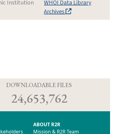
c Institution
WHOI Data Library
Archives
D
DOWNLOADABLE FILES
24,653,762
ABOUT R2R
akeholders
Mission & R2R Team