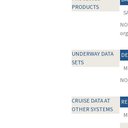
PRODUCTS
S
NOT
org
UNDERWAY DATA
DE
SETS
M
NOT
CRUISE DATA AT
RE
OTHER SYSTEMS
M