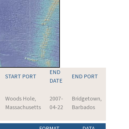
END
START PORT
END PORT
DATE
Woods Hole,
2007-
Bridgetown,
Massachusetts
04-22
Barbados
FORMAT
DATA