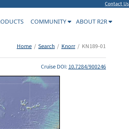
Contact Us
PRODUCTS
COMMUNITY
ABOUT R2R
Home
/
Search
/
Knorr
/ KN189-01
Cruise DOI:
10.7284/900246