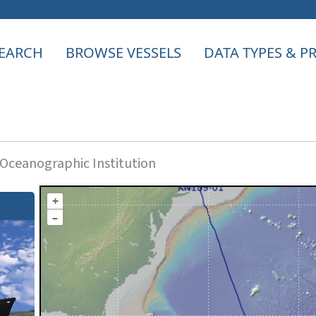
EARCH
BROWSE VESSELS
DATA TYPES & 
ceanographic Institution
+
–