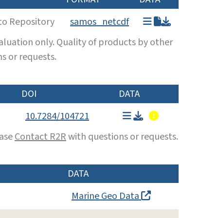
to Repository
samos_netcdf
luation only. Quality of products by other
s or requests.
DOI
DATA
10.7284/104721
ease
Contact R2R
with questions or requests.
DATA
Marine Geo Data