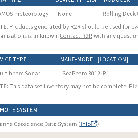
AMOS meteorology
None
Rolling Deck 
E: Products generated by R2R should be used for eva
anizations is unknown.
Contact R2R
with any question
VICE TYPE
MAKE-MODEL [LOCATION]
ultibeam Sonar
SeaBeam 3012-P1
E: This data set inventory may not be complete. Pl
MOTE SYSTEM
arine Geoscience Data System (
Info
)