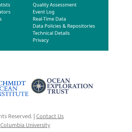
tists
Quality Assessment
ators
Event Log
s
Real-Time Data
Data Policies & Repositories
Technical Details
Privacy
hts Reserved. |
Contact Us
f
Columbia University