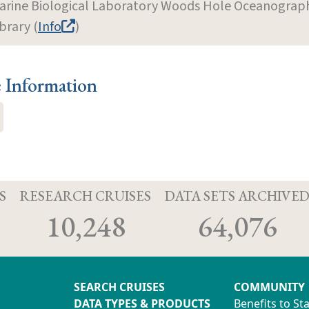
arine Biological Laboratory Woods Hole Oceanographi
brary (
Info
)
e Information
S
RESEARCH CRUISES
DATA SETS ARCHIVE
10,248
64,076
SEARCH CRUISES
COMMUNITY
DATA TYPES & PRODUCTS
Benefits to St