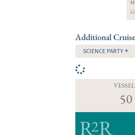
M
Li
Additional Cruis
SCIENCE PARTY
VESSEL
50