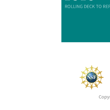
Copyr