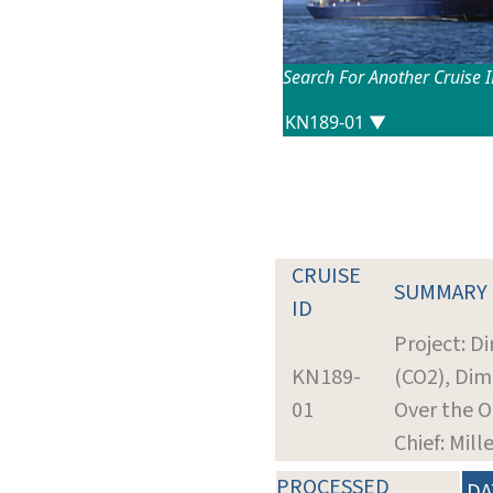
Search For Another Cruise 
CRUISE
SUMMARY
ID
Project: D
KN189-
(CO2), Dim
01
Over the O
Chief: Mill
PROCESSED
DA