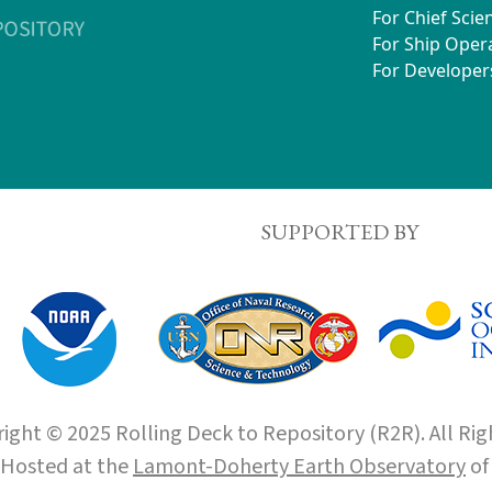
For Chief Scien
For Ship Oper
For Developer
SUPPORTED BY
ight © 2025 Rolling Deck to Repository (R2R). All Rig
Hosted at the
Lamont-Doherty Earth Observatory
o