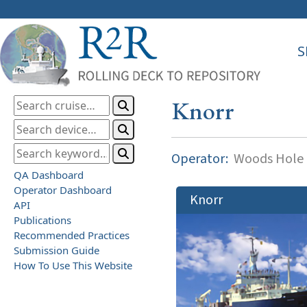
S
Knorr
Operator:
Woods Hole O
QA Dashboard
Operator Dashboard
Knorr
API
Publications
Recommended Practices
Submission Guide
How To Use This Website