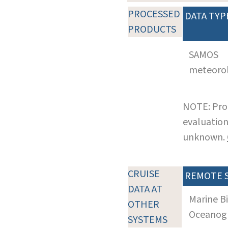
PROCESSED
DATA TYP
PRODUCTS
SAMOS
meteoro
NOTE: Pro
evaluation
unknown.
CRUISE
REMOTE 
DATA AT
Marine B
OTHER
Oceanogra
SYSTEMS