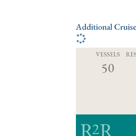
Additional Cruis
VESSELS
RE
50