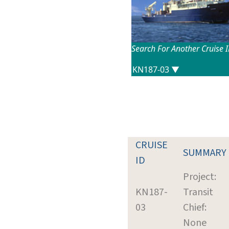
Search For Another Cruise 
CRUISE
SUMMARY
ID
Project:
KN187-
Transit
03
Chief:
None