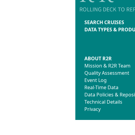
SEARCH CRUISES
DATA TYPES & PROD
ABOUT R2R
Mission & R2R Team
Quality Assessment
Event Log
Real-Time Data
Data Policies & Reposi
Technical Details
Privacy