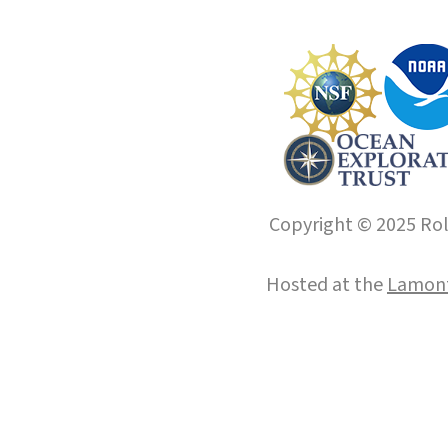
Copyright © 2025 Roll
Hosted at the
Lamont