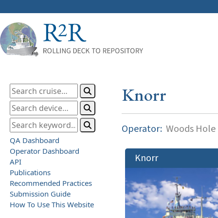
Knorr
Operator:
Woods Hole O
QA Dashboard
Operator Dashboard
Knorr
API
Publications
Recommended Practices
Submission Guide
How To Use This Website