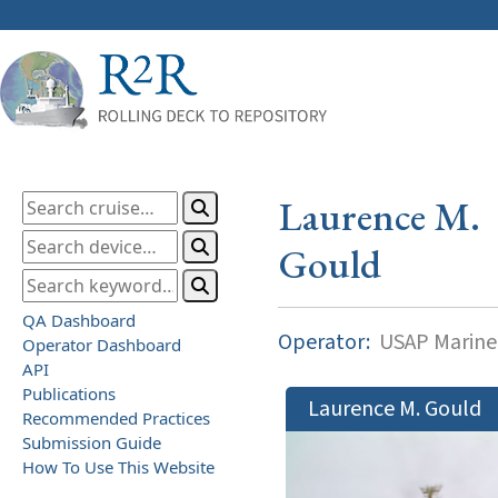
Laurence M.
Gould
QA Dashboard
Operator:
USAP Marine
Operator Dashboard
API
Publications
Laurence M. Gould
Recommended Practices
Submission Guide
How To Use This Website