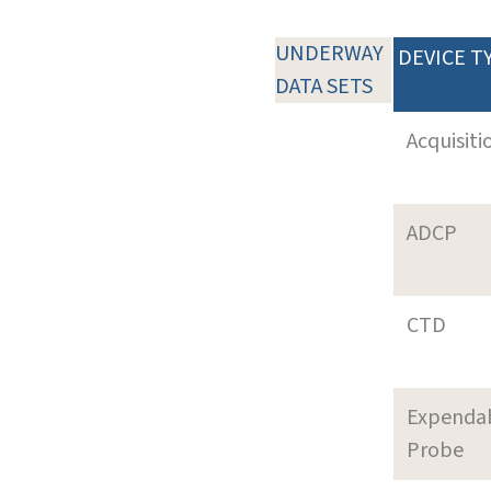
UNDERWAY
DEVICE T
DATA SETS
Acquisiti
ADCP
CTD
Expenda
Probe