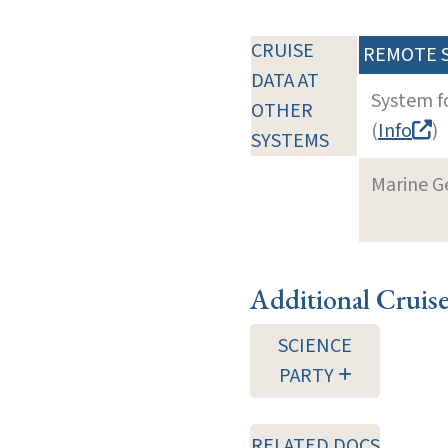
CRUISE
REMOTE 
DATA AT
System f
OTHER
(
Info
)
SYSTEMS
Marine G
Additional Cruis
SCIENCE
PARTY
RELATED DOCS