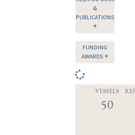
&
PUBLICATIONS
FUNDING
AWARDS
VESSELS
RE
50