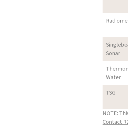
Radiome
Singleb
Sonar
Thermom
Water
TSG
NOTE: This
Contact R