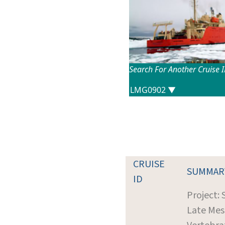
Search For Another Cruise 
CRUISE
SUMMAR
ID
Project: 
Late Mes