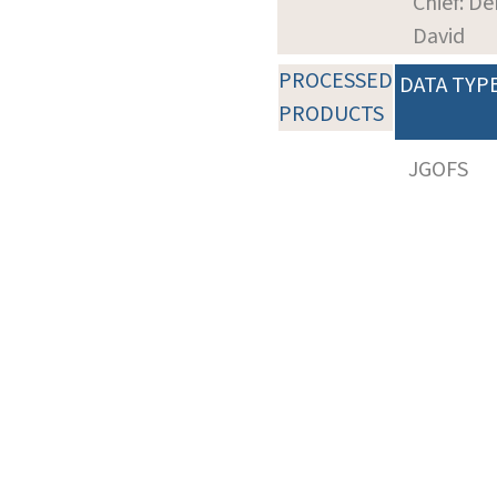
Chief: De
David
PROCESSED
DATA TYP
PRODUCTS
JGOFS