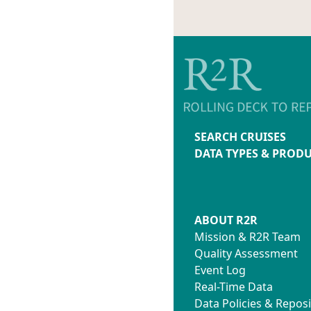
SEARCH CRUISES
DATA TYPES & PROD
ABOUT R2R
Mission & R2R Team
Quality Assessment
Event Log
Real-Time Data
Data Policies & Reposi