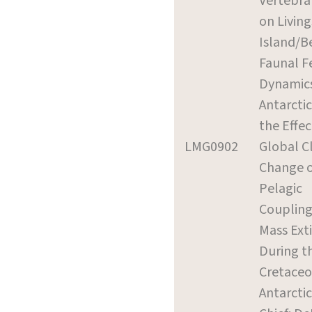
Vertebrat
on Livin
Island/B
Faunal F
Dynamics
Antarctic
the Effec
LMG0902
Global C
Change 
Pelagic
Coupling
Mass Ext
During t
Cretaceo
Antarcti