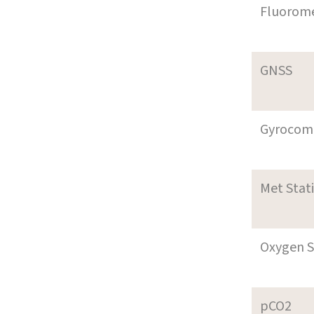
Fluorom
GNSS
Gyrocom
Met Stat
Oxygen S
pCO2