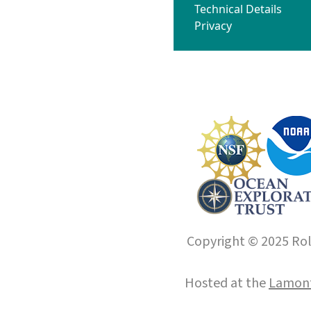
Technical Details
Privacy
Copyright © 2025 Roll
Hosted at the
Lamont