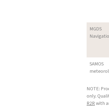
MGDS
Navigati
SAMOS
meteoro
NOTE: Prod
only. Qual
R2R
with a