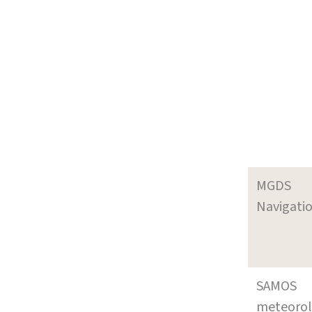
MGDS
Navigati
SAMOS
meteoro