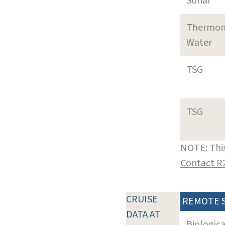
Sonar
Thermom
Water
TSG
TSG
NOTE: This
Contact R
CRUISE
REMOTE 
DATA AT
Biologic