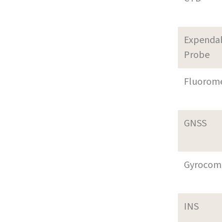
Expenda
Probe
Fluorom
GNSS
Gyrocom
INS