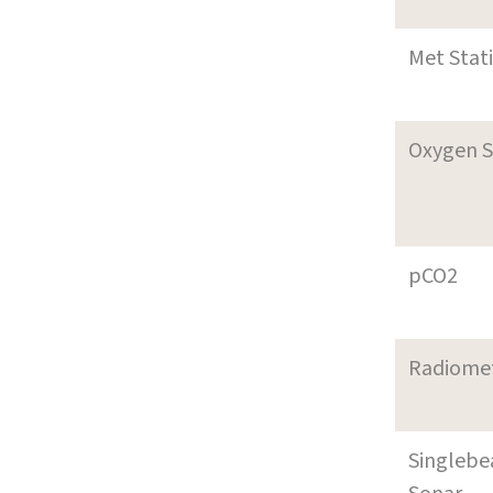
Met Stat
Oxygen S
pCO2
Radiome
Singleb