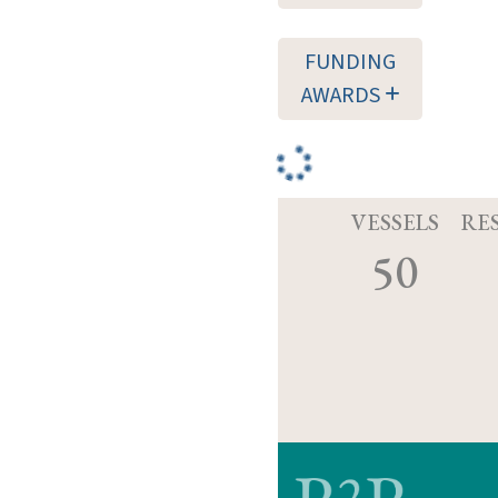
FUNDING
AWARDS
VESSELS
RE
50