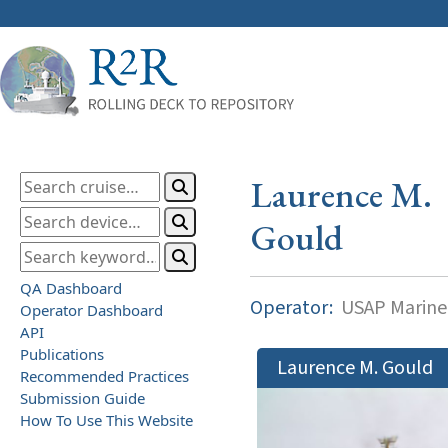
Laurence M.
Gould
QA Dashboard
Operator:
USAP Marine
Operator Dashboard
API
Publications
Laurence M. Gould
Recommended Practices
Submission Guide
How To Use This Website