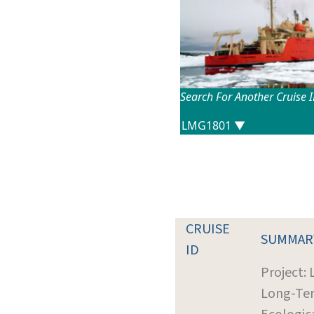
Search For Another Cruise 
CRUISE
SUMMAR
ID
Project: 
Long-Te