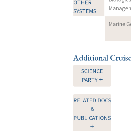
OTHER
Manageme
SYSTEMS
Marine G
Additional Cruis
SCIENCE
PARTY
RELATED DOCS
&
PUBLICATIONS