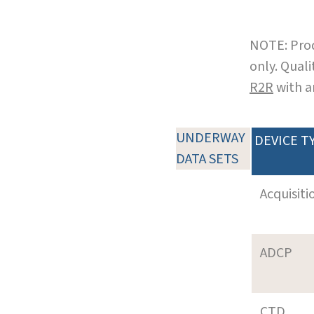
NOTE: Prod
only. Qual
R2R
with a
UNDERWAY
DEVICE T
DATA SETS
Acquisiti
ADCP
CTD