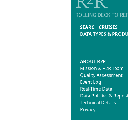
SEARCH CRUISES
DATA TYPES & PROD
ABOUT R2R
Mission & R2R Team
Quality Assessment
Event Log
Real-Time Data
Data Policies & Reposi
Technical Details
Privacy