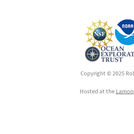
Copyright © 2025 Roll
Hosted at the
Lamont