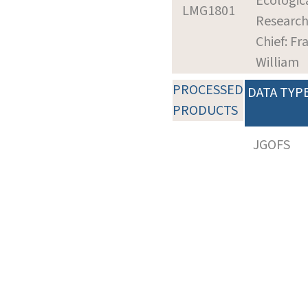
Ecologic
LMG1801
Researc
Chief: Fra
William
PROCESSED
DATA TYP
PRODUCTS
JGOFS