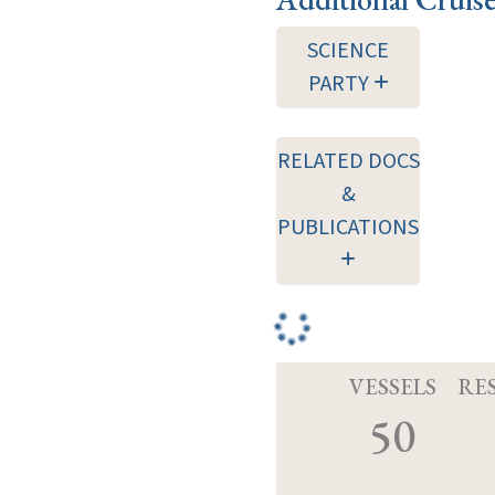
SCIENCE
PARTY
RELATED DOCS
&
PUBLICATIONS
VESSELS
RE
50