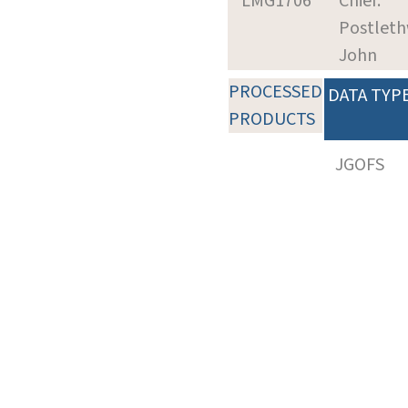
LMG1706
Chief:
Postleth
John
PROCESSED
DATA TYP
PRODUCTS
JGOFS