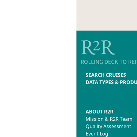
SEARCH CRUISES
DATA TYPES & PROD
ABOUT R2R
Mission & R2R Team
Quality Assessment
Event Log