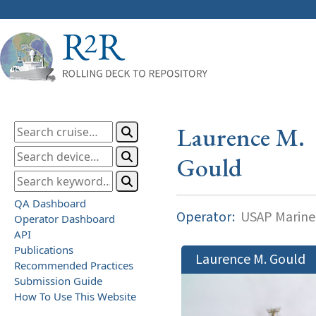
Laurence M.
Gould
QA Dashboard
Operator:
USAP Marine
Operator Dashboard
API
Publications
Laurence M. Gould
Recommended Practices
Submission Guide
How To Use This Website