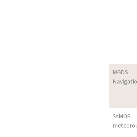
MGDS
Navigati
SAMOS
meteoro