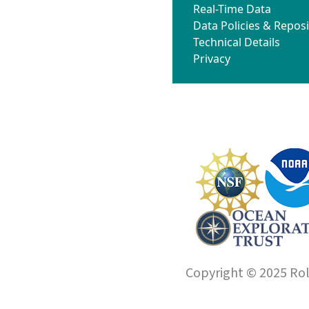
Real-Time Data
Data Policies & Reposi
Technical Details
Privacy
Copyright © 2025 Roll