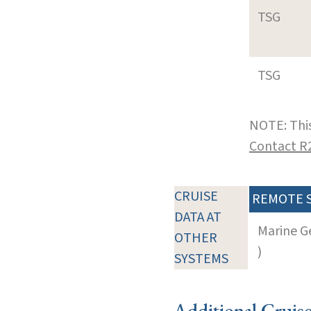
TSG
TSG
NOTE: This
Contact R
CRUISE
REMOTE 
DATA AT
Marine G
OTHER
)
SYSTEMS
Additional Cruis