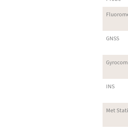
Fluorom
GNSS
Gyrocom
INS
Met Stat