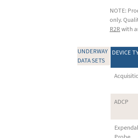
NOTE: Prod
only. Qual
R2R
with a
UNDERWAY
DEVICE T
DATA SETS
Acquisiti
ADCP
Expenda
Probe