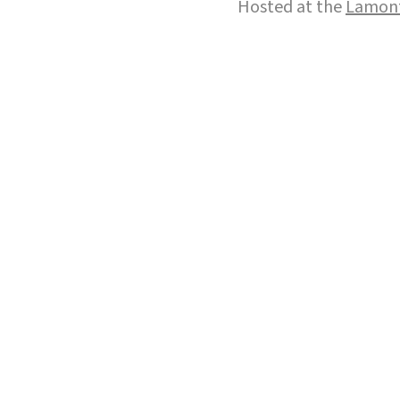
Hosted at the
Lamont