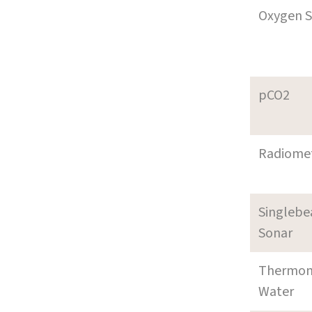
Oxygen S
pCO2
Radiome
Singleb
Sonar
Thermom
Water