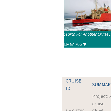
Search For Another Cruise 
CRUISE
SUMMAR
ID
Project:
cruise