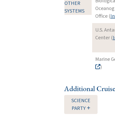
Biologic
OTHER
Oceanog
SYSTEMS
Office (
In
U.S. Ant
Center (
I
Marine G
)
Additional Cruis
SCIENCE
PARTY