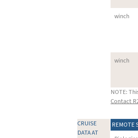
winch
winch
NOTE: This
Contact R
CRUISE
REMOTE 
DATA AT