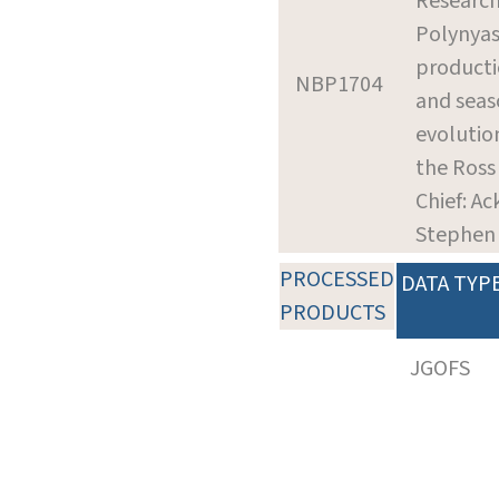
Research
Polynyas
product
NBP1704
and seas
evolution
the Ross
Chief: Ac
Stephen
PROCESSED
DATA TYP
PRODUCTS
JGOFS