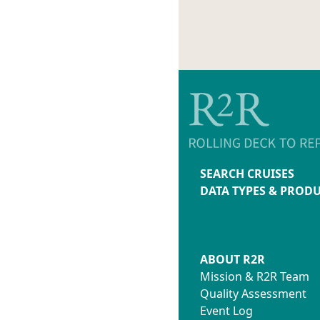
SEARCH CRUISES
DATA TYPES & PROD
ABOUT R2R
Mission & R2R Team
Quality Assessment
Event Log