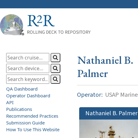
Nathaniel B.
Palmer
QA Dashboard
Operator:
USAP Marine
Operator Dashboard
API
Publications
Nathaniel B. Palmer
Recommended Practices
Submission Guide
How To Use This Website