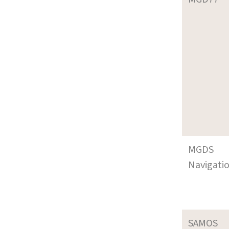
MGDS
Navigati
SAMOS