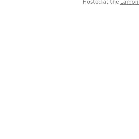
Hosted at the
Lamont