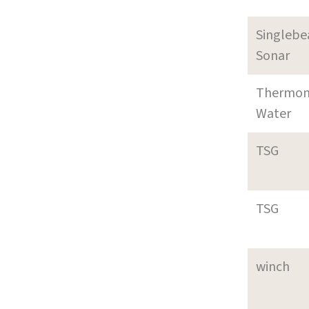
Singleb
Sonar
Thermom
Water
TSG
TSG
winch