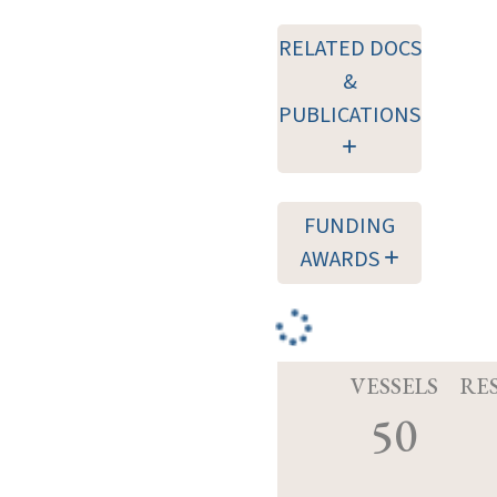
RELATED DOCS
&
PUBLICATIONS
FUNDING
AWARDS
VESSELS
RE
50