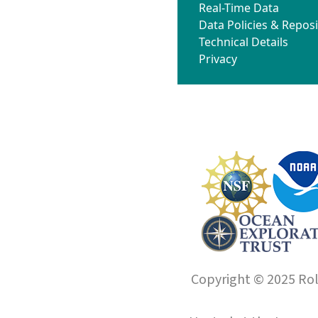
Real-Time Data
Data Policies & Reposi
Technical Details
Privacy
Copyright © 2025 Roll