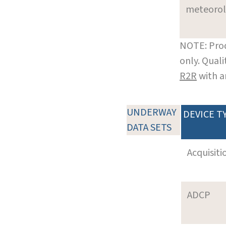
meteoro
NOTE: Prod
only. Qual
R2R
with a
UNDERWAY
DEVICE T
DATA SETS
Acquisiti
ADCP