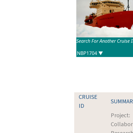
Search For Another Cruise 
CRUISE
SUMMAR
ID
Project:
Collabor