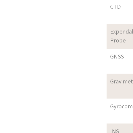
CTD
Expenda
Probe
GNSS
Gravimet
Gyrocom
INS