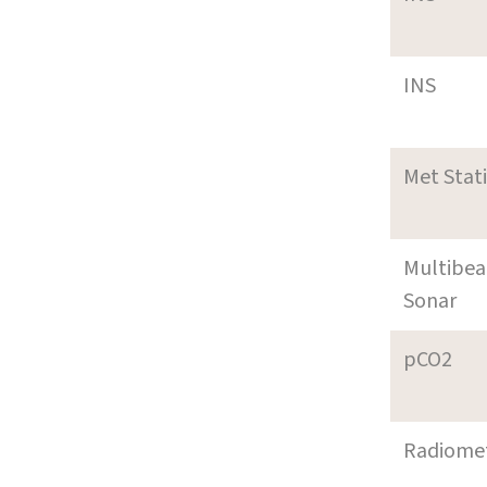
INS
Met Stat
Multibe
Sonar
pCO2
Radiome