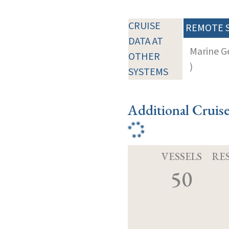
CRUISE
REMOTE 
DATA AT
Marine G
OTHER
)
SYSTEMS
Additional Cruis
VESSELS
RE
50