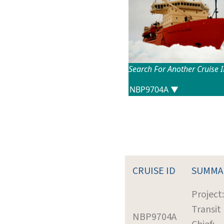
Search For Another Cruise 
CRUISE ID
SUMMA
Project:
Transit
NBP9704A