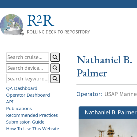
Nathaniel B.
Palmer
QA Dashboard
Operator:
USAP Marine
Operator Dashboard
API
Publications
Nathaniel B. Palmer
Recommended Practices
Submission Guide
How To Use This Website