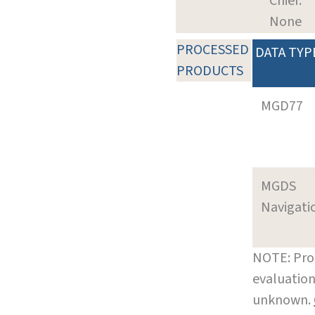
Chief:
None
PROCESSED
DATA TYP
PRODUCTS
MGD77
MGDS
Navigati
NOTE: Pro
evaluation
unknown.