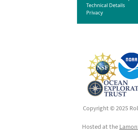
Technical Details
Privacy
Copyright © 2025 Roll
Hosted at the
Lamont