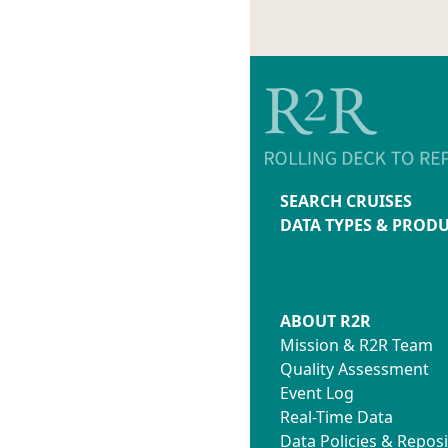
SEARCH CRUISES
DATA TYPES & PROD
ABOUT R2R
Mission & R2R Team
Quality Assessment
Event Log
Real-Time Data
Data Policies & Reposi