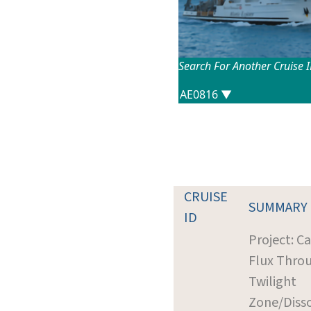
Search For Another Cruise 
CRUISE
SUMMARY
ID
Project: C
Flux Thro
Twilight
Zone/Diss