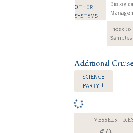
Biologic
OTHER
Manageme
SYSTEMS
Index to
Samples 
Additional Cruis
SCIENCE
PARTY
VESSELS
RE
50