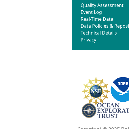
Quality Assessment
Event Log
Real-Time Data
Data Policies & Reposi
Technical Details
Privacy