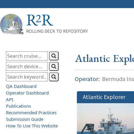
Atlantic Expl
Operator:
Bermuda Inst
QA Dashboard
Operator Dashboard
Atlantic Explorer
API
Publications
Recommended Practices
Submission Guide
How To Use This Website