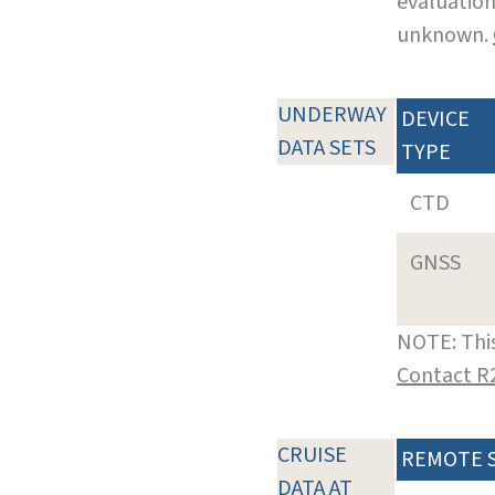
evaluation
unknown.
UNDERWAY
DEVICE
DATA SETS
TYPE
CTD
GNSS
NOTE: This
Contact R
CRUISE
REMOTE 
DATA AT