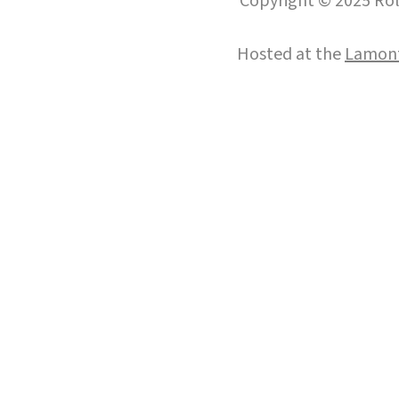
Copyright © 2025 Roll
Hosted at the
Lamont