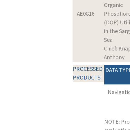
Organic
AE0816
Phosphor
(DOP) Util
in the Sar
Sea
Chief: Kna
Anthony
PROCESSED
DATA TYP
PRODUCTS
Navigati
NOTE: Pro