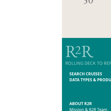
SEARCH CRUISES
DATA TYPES & PROD
ABOUT R2R
Mission & R2R Team