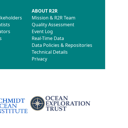
ABOUT R2R
akeholders
Mission & R2R Team
tists
Quality Assessment
ators
Event Log
s
Real-Time Data
Data Policies & Repositories
Technical Details
Privacy