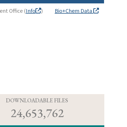
nt Office (
Info
)
Bio+Chem Data
D
DOWNLOADABLE FILES
24,653,762