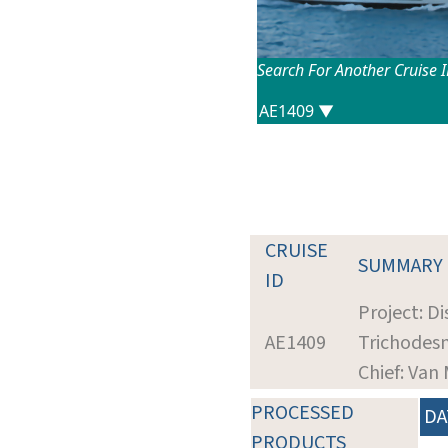
Search For Another Cruise 
CRUISE
SUMMARY
ID
Project: D
AE1409
Trichodes
Chief: Van
PROCESSED
DA
PRODUCTS