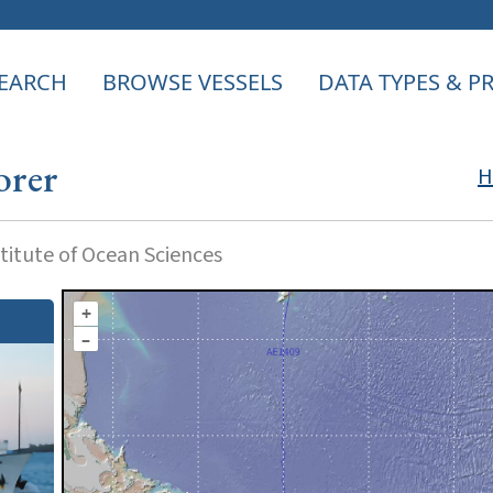
EARCH
BROWSE VESSELS
DATA TYPES & 
orer
H
itute of Ocean Sciences
+
–