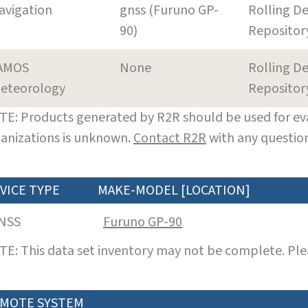
avigation
gnss (Furuno GP-
Rolling De
90)
Repositor
AMOS
None
Rolling De
eteorology
Repositor
E: Products generated by R2R should be used for eva
anizations is unknown.
Contact R2R
with any question
VICE TYPE
MAKE-MODEL [LOCATION]
NSS
Furuno GP-90
E: This data set inventory may not be complete. Pl
MOTE SYSTEM