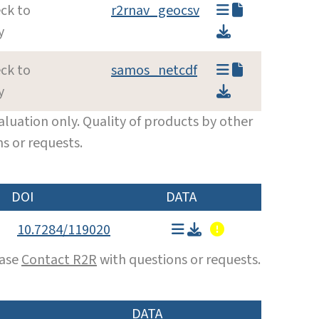
ck to
r2rnav_geocsv
y
ck to
samos_netcdf
y
luation only. Quality of products by other
s or requests.
DOI
DATA
10.7284/119020
ease
Contact R2R
with questions or requests.
DATA