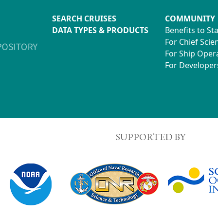
SEARCH CRUISES
COMMUNITY
DATA TYPES & PRODUCTS
Benefits to St
For Chief Scien
For Ship Oper
For Developer
SUPPORTED BY