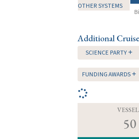
OTHER SYSTEMS
B
Additional Cruis
SCIENCE PARTY
FUNDING AWARDS
VESSEL
50