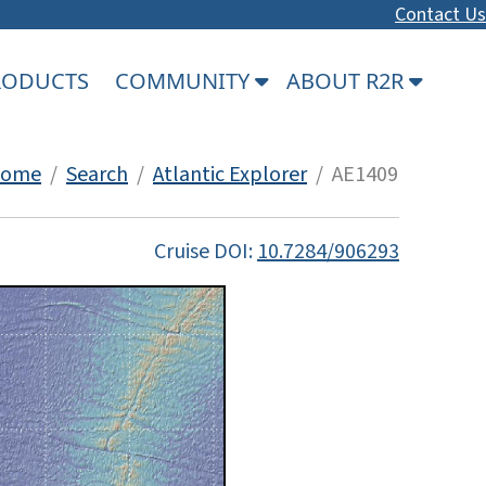
Contact Us
PRODUCTS
COMMUNITY
ABOUT R2R
ome
/
Search
/
Atlantic Explorer
/ AE1409
Cruise DOI:
10.7284/906293