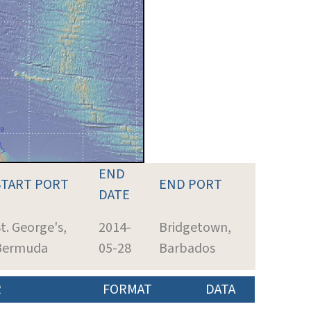
END
START PORT
END PORT
DATE
t. George's,
2014-
Bridgetown,
Bermuda
05-28
Barbados
R
FORMAT
DATA