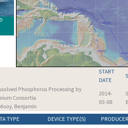
ID
START
DATE
issolved Phosphorus Processing by
2014-
S
mium Consortia
05-08
 Mooy, Benjamin
TA TYPE
DEVICE TYPE(S)
PRODUCE