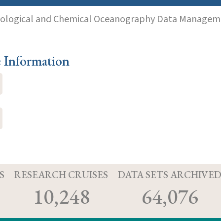
iological and Chemical Oceanography Data Manageme
e Information
S
RESEARCH CRUISES
DATA SETS ARCHIVE
10,248
64,076