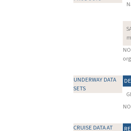
N
S
m
NOT
org
UNDERWAY DATA
DE
SETS
G
NOT
CRUISE DATA AT
RE