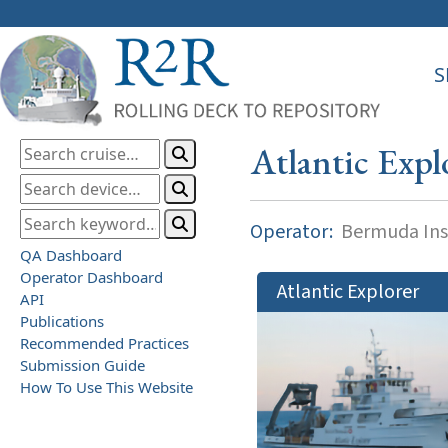
S
Atlantic Expl
Operator:
Bermuda Inst
QA Dashboard
Operator Dashboard
Atlantic Explorer
API
Publications
Recommended Practices
Submission Guide
How To Use This Website