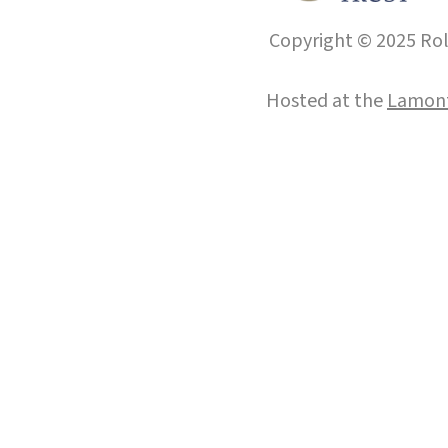
Copyright © 2025 Roll
Hosted at the
Lamont