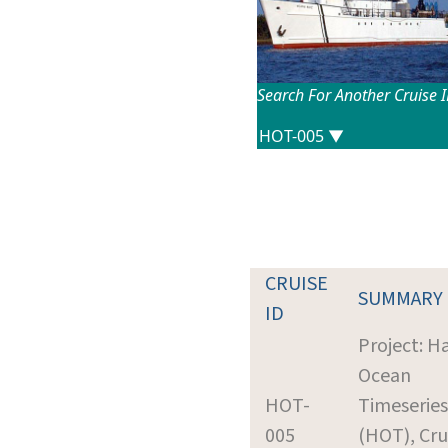
Search For Another Cruise 
CRUISE
SUMMARY
ID
Project: H
Ocean
HOT-
Timeseries
005
(HOT), Cru