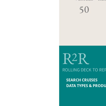
50
SEARCH CRUISES
DATA TYPES & PROD