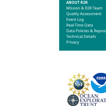
ABOUT R2R
Mission & R2R Team
Quality Assessment
Event Log
Real-Time Data
Data Policies & Reposi
Technical Details
Privacy