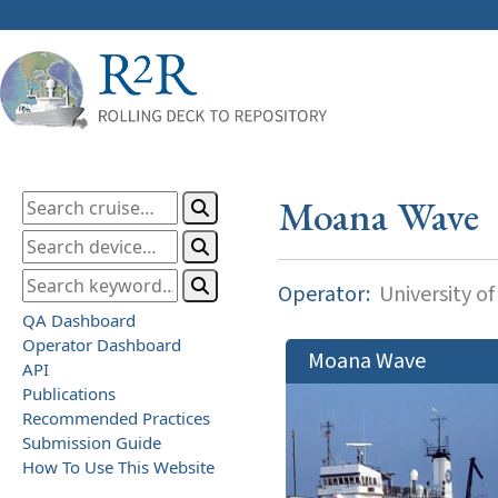
Moana Wave
Operator:
University of
QA Dashboard
Operator Dashboard
Moana Wave
API
Publications
Recommended Practices
Submission Guide
How To Use This Website