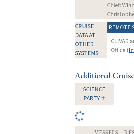
Chief: Winn
Christoph
CRUISE
REMOTE 
DATA AT
CLIVAR a
OTHER
Office (
In
SYSTEMS
Additional Cruis
SCIENCE
PARTY
VESSELS
RE