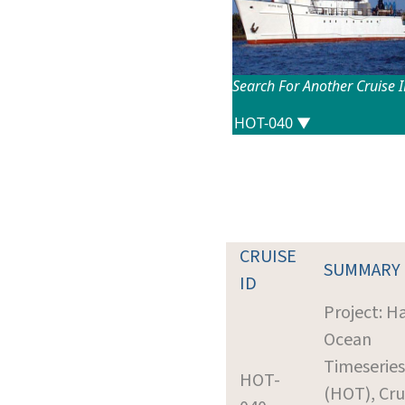
Search For Another Cruise 
CRUISE
SUMMARY
ID
Project: H
Ocean
Timeseries
HOT-
(HOT), Cru