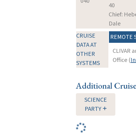
040
40
Chief: Heb
Dale
CRUISE
REMOTE 
DATA AT
CLIVAR a
OTHER
Office (
In
SYSTEMS
Additional Cruis
SCIENCE
PARTY