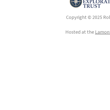
Copyright © 2025 Roll
Hosted at the
Lamont