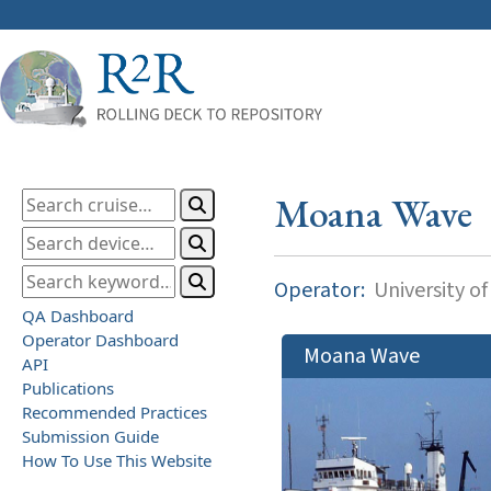
Moana Wave
Operator:
University of
QA Dashboard
Operator Dashboard
Moana Wave
API
Publications
Recommended Practices
Submission Guide
How To Use This Website