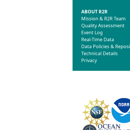
ABOUT R2R
Mission & R2R Team
Quality Assessment
Event Log
Real-Time Data
Data Policies & Reposi
Technical Details
Privacy