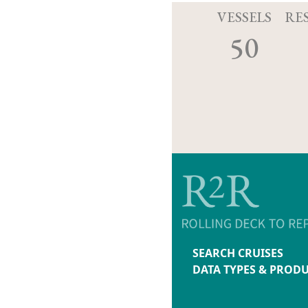
VESSELS
RE
50
SEARCH CRUISES
DATA TYPES & PROD