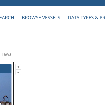
EARCH
BROWSE VESSELS
DATA TYPES & 
 Hawaii
+
–