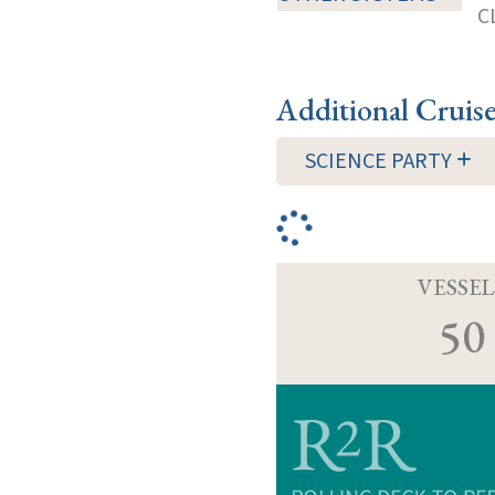
C
Additional Cruis
SCIENCE PARTY
VESSEL
50