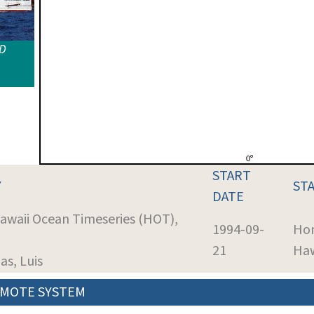
ID
START
Y
ST
DATE
Hawaii Ocean Timeseries (HOT),
1994-09-
Hon
21
Haw
as, Luis
MOTE SYSTEM