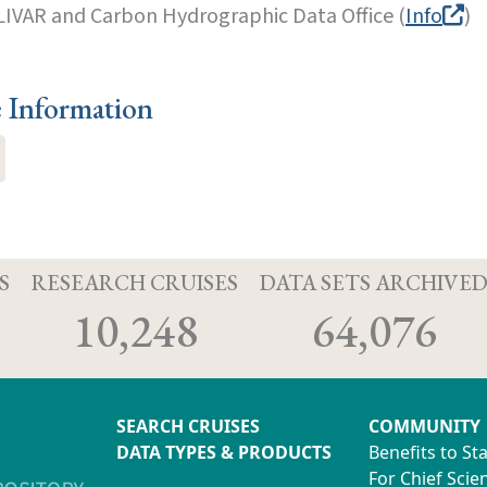
LIVAR and Carbon Hydrographic Data Office (
Info
)
e Information
S
RESEARCH CRUISES
DATA SETS ARCHIVE
10,248
64,076
SEARCH CRUISES
COMMUNITY
DATA TYPES & PRODUCTS
Benefits to St
For Chief Scien