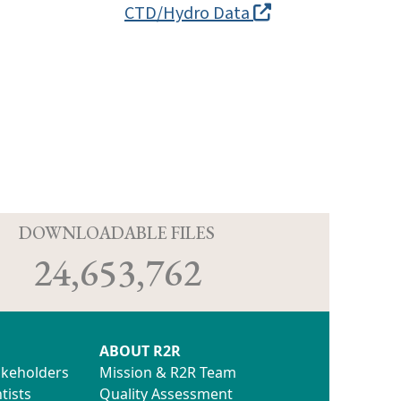
CTD/Hydro Data
D
DOWNLOADABLE FILES
24,653,762
ABOUT R2R
akeholders
Mission & R2R Team
tists
Quality Assessment