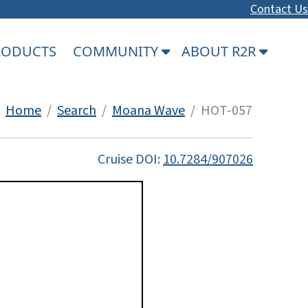
Contact Us
PRODUCTS
COMMUNITY
ABOUT R2R
Home
/
Search
/
Moana Wave
/ HOT-057
Cruise DOI:
10.7284/907026