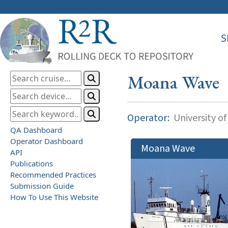
S
Moana Wave
Operator:
University of
QA Dashboard
Operator Dashboard
Moana Wave
API
Publications
Recommended Practices
Submission Guide
How To Use This Website