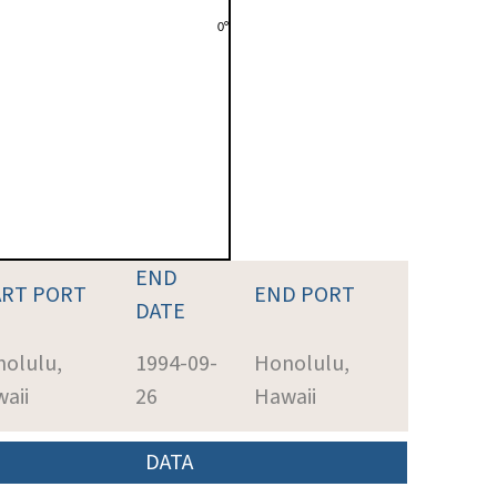
END
ART PORT
END PORT
DATE
olulu,
1994-09-
Honolulu,
aii
26
Hawaii
DATA