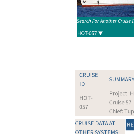
Search For Another Cruise 
CRUISE
SUMMAR
ID
Project: 
HOT-
Cruise 57
057
Chief: Tup
CRUISE DATA AT
RE
OTHER SYSTEMS