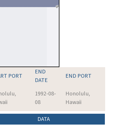
END
ART PORT
END PORT
DATE
olulu,
1992-08-
Honolulu,
aii
08
Hawaii
DATA