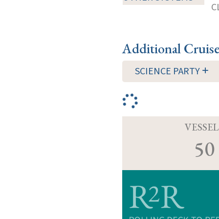
C
Additional Cruis
SCIENCE PARTY
VESSEL
50