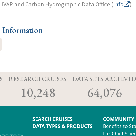
LIVAR and Carbon Hydrographic Data Office (
Info
)
e Information
S
RESEARCH CRUISES
DATA SETS ARCHIVE
10,248
64,076
SEARCH CRUISES
COMMUNITY
DATA TYPES & PRODUCTS
Benefits to St
For Chief Scien