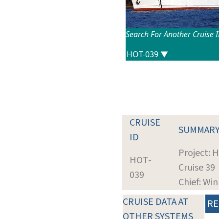
Search For Another Cruise 
CRUISE
SUMMAR
ID
Project: 
HOT-
Cruise 39
039
Chief: Wi
CRUISE DATA AT
RE
OTHER SYSTEMS