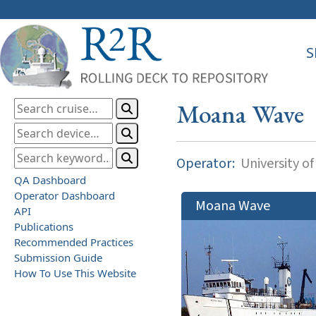
S
Moana Wave
Operator:
University of
QA Dashboard
Operator Dashboard
Moana Wave
API
Publications
Recommended Practices
Submission Guide
How To Use This Website