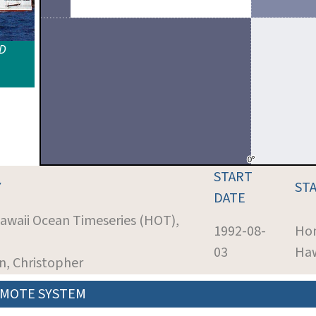
ID
START
Y
ST
DATE
Hawaii Ocean Timeseries (HOT),
1992-08-
Hon
03
Haw
nn, Christopher
MOTE SYSTEM