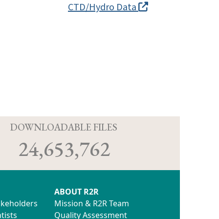
CTD/Hydro Data
D
DOWNLOADABLE FILES
24,653,762
ABOUT R2R
akeholders
Mission & R2R Team
tists
Quality Assessment