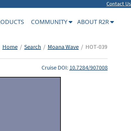
Contact Us
PRODUCTS
COMMUNITY
ABOUT R2R
Home
/
Search
/
Moana Wave
/ HOT-039
Cruise DOI:
10.7284/907008