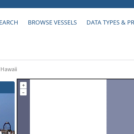
EARCH
BROWSE VESSELS
DATA TYPES & 
 Hawaii
+
–