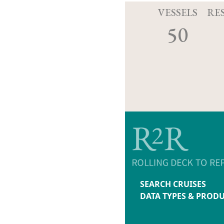
VESSELS
RE
50
SEARCH CRUISES
DATA TYPES & PROD