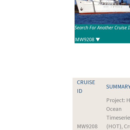
Search For Another Cruise 
CRUISE
SUMMAR
ID
Project: 
Ocean
Timeserie
MW9208
(HOT), Cr