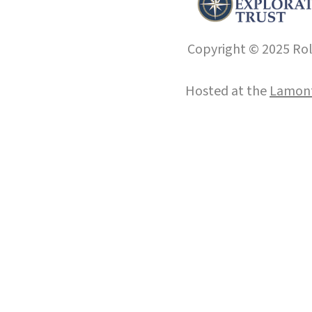
Copyright © 2025 Roll
Hosted at the
Lamont