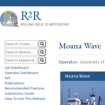
Moana Wave
Operator:
University of
QA Dashboard
Operator Dashboard
Moana Wave
API
Publications
Recommended Practices
Submission Guide
How To Use This Website