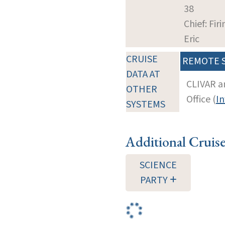
38
Chief: Firi
Eric
CRUISE
REMOTE 
DATA AT
CLIVAR a
OTHER
Office (
In
SYSTEMS
Additional Cruis
SCIENCE
PARTY