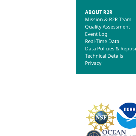
ABOUT R2R
Mission & R2R Team
Quality Assessment
Event Log
Real-Time Data
Data Policies & Reposi
Technical Details
Privacy