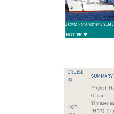
Search For Another Cruise 
CRUISE
SUMMARY
ID
Project: H
Ocean
Timeseries
HOT-
(HOT), Cru