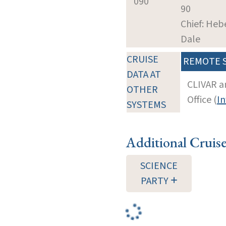
090
90
Chief: Heb
Dale
CRUISE
REMOTE 
DATA AT
CLIVAR a
OTHER
Office (
In
SYSTEMS
Additional Cruis
SCIENCE
PARTY