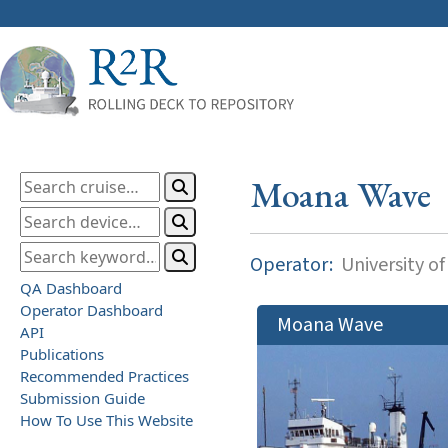
Moana Wave
Operator:
University of
QA Dashboard
Operator Dashboard
Moana Wave
API
Publications
Recommended Practices
Submission Guide
How To Use This Website