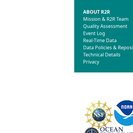
ABOUT R2R
Mission & R2R Team
Quality Assessment
Event Log
Real-Time Data
Data Policies & Reposi
Technical Details
Privacy