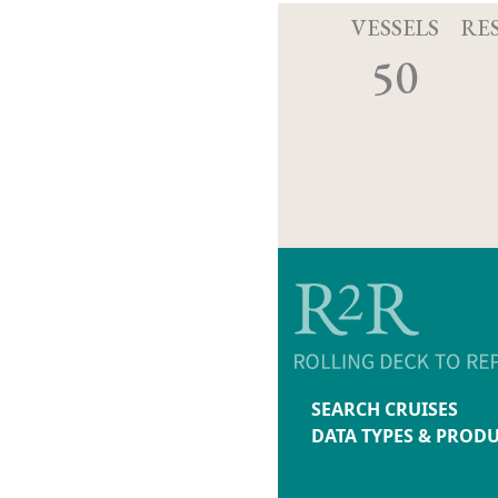
VESSELS
RE
50
SEARCH CRUISES
DATA TYPES & PROD