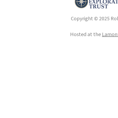
Copyright © 2025 Roll
Hosted at the
Lamont