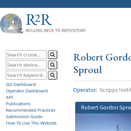
Robert Gord
Sproul
QA Dashboard
Operator:
Scripps Inst
Operator Dashboard
API
Publications
Robert Gordon Spro
Recommended Practices
Submission Guide
How To Use This Website