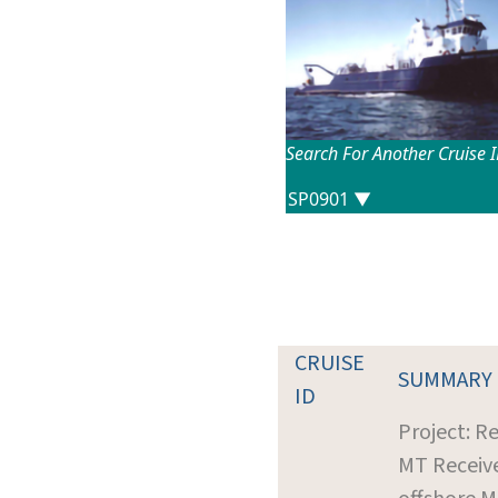
Search For Another Cruise 
CRUISE
SUMMARY
ID
Project: R
MT Receiv