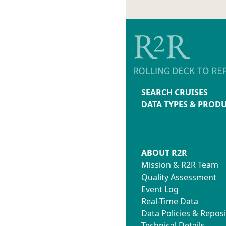
SEARCH CRUISES
DATA TYPES & PROD
ABOUT R2R
Mission & R2R Team
Quality Assessment
Event Log
Real-Time Data
Data Policies & Reposi
Technical Details