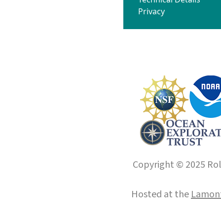
Privacy
Copyright © 2025 Roll
Hosted at the
Lamont