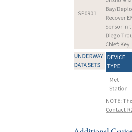
offshore M
Bay/Deplo
SP0901
Recover E
Sensor in 
Diego Tro
Chief: Key,
UNDERWAY
DEVICE
DATA SETS
TYPE
Met
Station
NOTE: This
Contact R
Additional Cruis