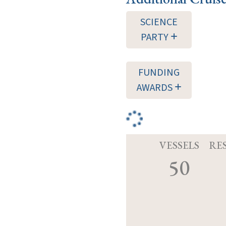
SCIENCE
PARTY
FUNDING
AWARDS
VESSELS
RE
50