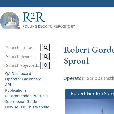
Robert Gord
Sproul
QA Dashboard
Operator:
Scripps Inst
Operator Dashboard
API
Publications
Robert Gordon Spro
Recommended Practices
Submission Guide
How To Use This Website