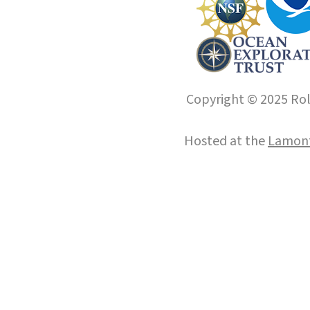
Copyright © 2025 Roll
Hosted at the
Lamont