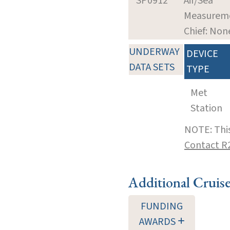
SP0912
Air/Sea
Measurem
Chief: Non
UNDERWAY
DEVICE
DATA SETS
TYPE
Met
Station
NOTE: This
Contact R
Additional Cruis
FUNDING
AWARDS