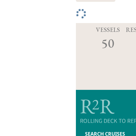
VESSELS
RE
50
SEARCH CRUISES