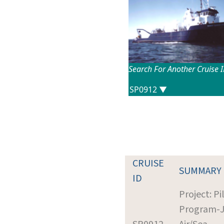
Search For Another Cruise 
CRUISE
SUMMARY
ID
Project: Pi
Program-J