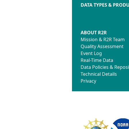
DATA TYPES & PROD
ABOUT R2R
Mission & R2R Team
Quality Assessment
Event Log
Real-Time Data
Data Policies & Reposi
Technical Details
Privacy