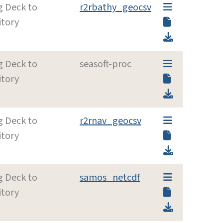
g Deck to
r2rbathy_geocsv
itory
g Deck to
seasoft-proc
itory
g Deck to
r2rnav_geocsv
itory
g Deck to
samos_netcdf
itory