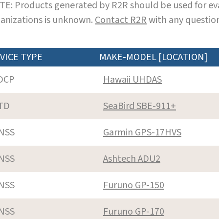
E: Products generated by R2R should be used for eva
anizations is unknown.
Contact R2R
with any question
VICE TYPE
MAKE-MODEL [LOCATION]
DCP
Hawaii UHDAS
TD
SeaBird SBE-911+
NSS
Garmin GPS-17HVS
NSS
Ashtech ADU2
NSS
Furuno GP-150
NSS
Furuno GP-170