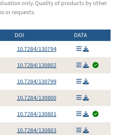
luation only. Quality of products by other
s or requests.
DOI
DATA
10.7284/130794
10.7284/130802
10.7284/130799
10.7284/130800
10.7284/130801
10.7284/130803