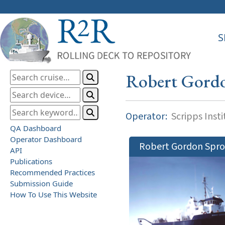
S
Robert Gord
Operator:
Scripps Inst
QA Dashboard
Operator Dashboard
Robert Gordon Spro
API
Publications
Recommended Practices
Submission Guide
How To Use This Website