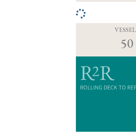
VESSEL
50