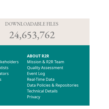
D
DOWNLOADABLE FILES
24,653,762
ABOUT R2R
akeholders
Mission & R2R Team
tists
Quality Assessment
ators
Event Log
s
Real-Time Data
Data Policies & Repositories
Technical Details
Privacy