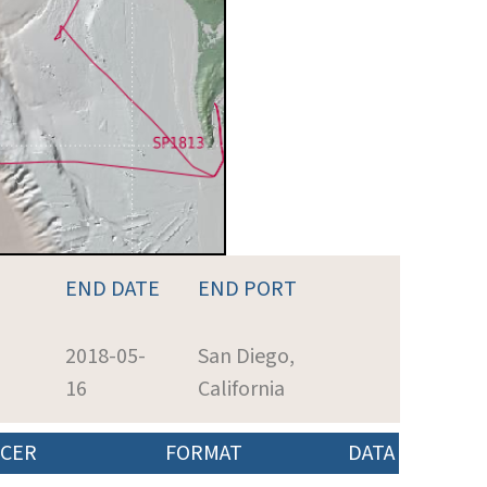
END DATE
END PORT
2018-05-
San Diego,
16
California
CER
FORMAT
DATA