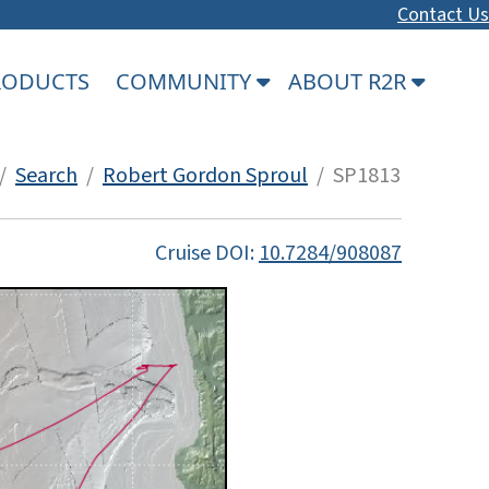
Contact Us
PRODUCTS
COMMUNITY
ABOUT R2R
/
Search
/
Robert Gordon Sproul
/ SP1813
Cruise DOI:
10.7284/908087