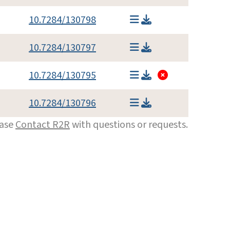
10.7284/130798
10.7284/130797
10.7284/130795
10.7284/130796
ease
Contact R2R
with questions or requests.