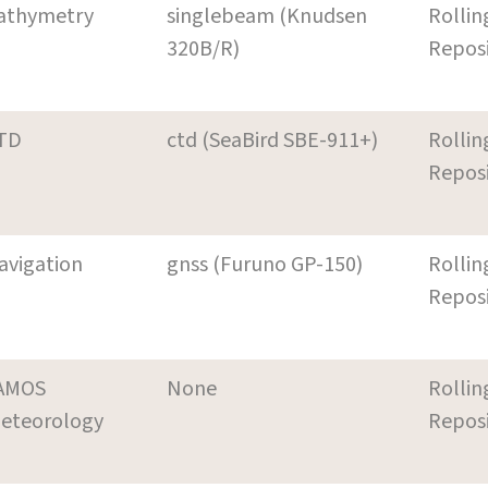
athymetry
singlebeam (Knudsen
Rollin
320B/R)
Repos
TD
ctd (SeaBird SBE-911+)
Rollin
Repos
avigation
gnss (Furuno GP-150)
Rollin
Repos
AMOS
None
Rollin
eteorology
Repos