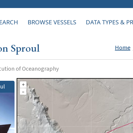
EARCH
BROWSE VESSELS
DATA TYPES & 
on Sproul
Home
itution of Oceanography
+
ul
–