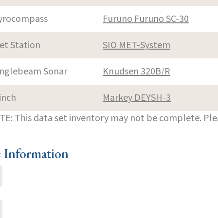
yrocompass
Furuno Furuno SC-30
et Station
SIO MET-System
inglebeam Sonar
Knudsen 320B/R
inch
Markey DEYSH-3
E: This data set inventory may not be complete. Pl
e Information