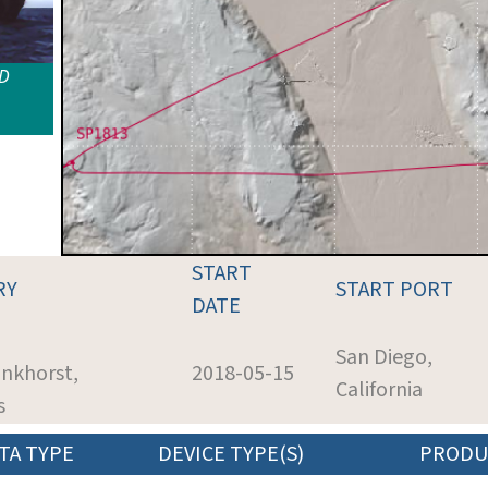
ID
START
RY
START PORT
DATE
San Diego,
ankhorst,
2018-05-15
California
s
TA TYPE
DEVICE TYPE(S)
PRODU