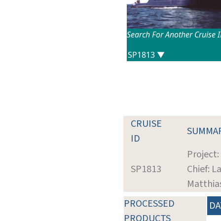
Search For Another Cruise 
CRUISE
SUMMA
ID
Project:
SP1813
Chief: L
Matthia
PROCESSED
DA
PRODUCTS