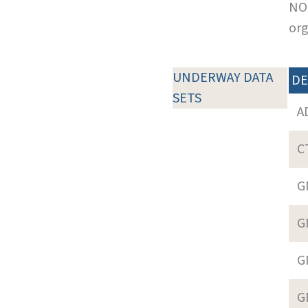
NOT
org
UNDERWAY DATA
DE
SETS
A
C
G
G
G
G