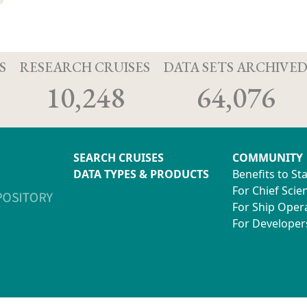
S
RESEARCH CRUISES
DATA SETS ARCHIVE
10,248
64,076
SEARCH CRUISES
COMMUNITY
DATA TYPES & PRODUCTS
Benefits to St
For Chief Scien
For Ship Oper
For Developer