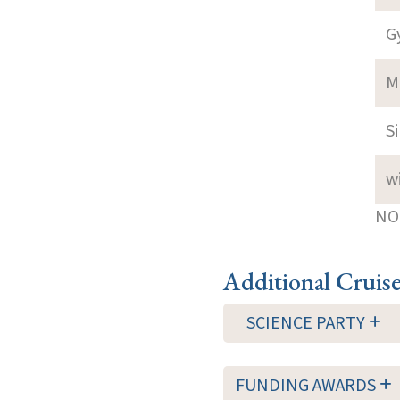
G
M
S
w
NOT
Additional Cruis
SCIENCE PARTY
FUNDING AWARDS