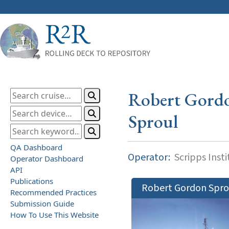
Robert Gord
Sproul
QA Dashboard
Operator:
Scripps Inst
Operator Dashboard
API
Publications
Robert Gordon Spro
Recommended Practices
Submission Guide
How To Use This Website