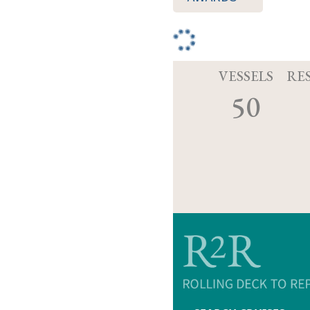
VESSELS
RE
50