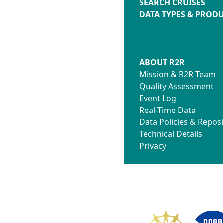
SEARCH CRUISES
DATA TYPES & PROD
ABOUT R2R
Mission & R2R Team
Quality Assessment
Event Log
Real-Time Data
Data Policies & Reposi
Technical Details
Privacy