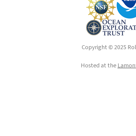
Copyright © 2025 Roll
Hosted at the
Lamont