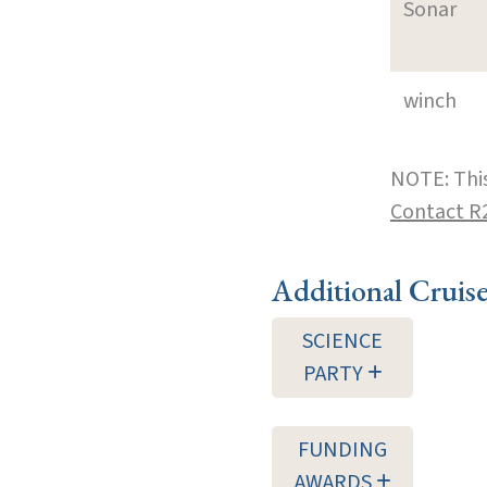
Sonar
winch
NOTE: This
Contact R
Additional Cruis
SCIENCE
PARTY
FUNDING
AWARDS