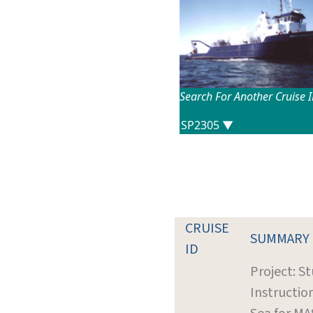
Search For Another Cruise 
CRUISE
SUMMARY
ID
Project: S
Instructio