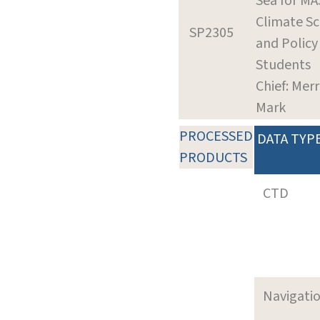
Sea for MA
Climate Sc
SP2305
and Policy
Students
Chief: Merri
Mark
PROCESSED
DATA TYP
PRODUCTS
CTD
Navigati