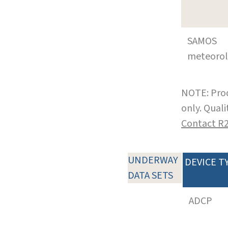
SAMOS
meteoro
NOTE: Prod
only. Qual
Contact R
UNDERWAY
DEVICE T
DATA SETS
ADCP