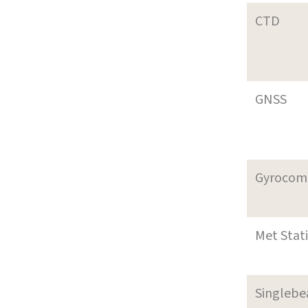
CTD
GNSS
Gyrocom
Met Stat
Singleb