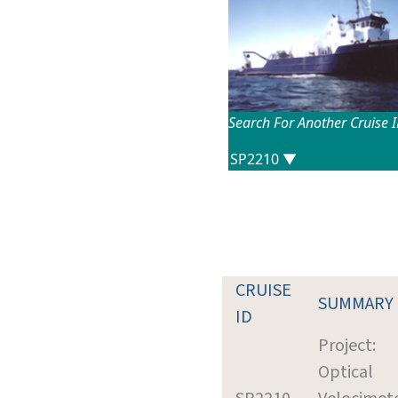
Search For Another Cruise 
CRUISE
SUMMARY
ID
Project:
Optical