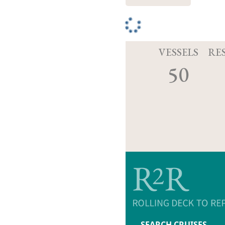
VESSELS
RE
50
SEARCH CRUISES