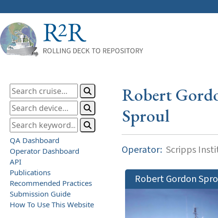
Robert Gord
Sproul
QA Dashboard
Operator:
Scripps Inst
Operator Dashboard
API
Publications
Robert Gordon Spro
Recommended Practices
Submission Guide
How To Use This Website