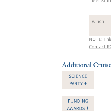
Met Stat
winch
NOTE: This
Contact R
Additional Cruis
SCIENCE
PARTY
FUNDING
AWARDS