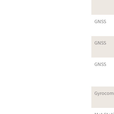
GNSS
GNSS
GNSS
Gyrocom