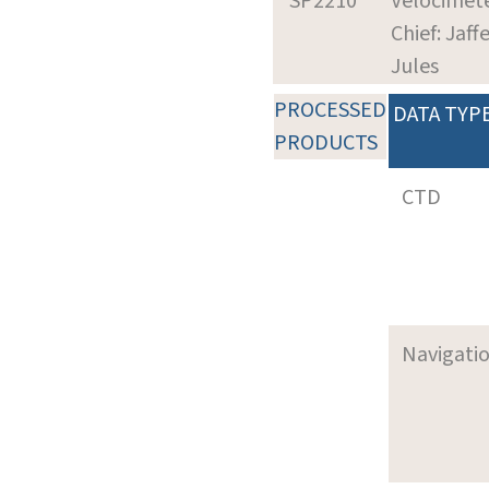
SP2210
Velocimet
Chief: Jaffe
Jules
PROCESSED
DATA TYP
PRODUCTS
CTD
Navigati