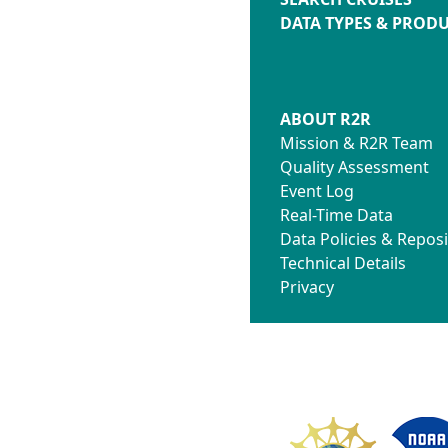
DATA TYPES & PROD
ABOUT R2R
Mission & R2R Team
Quality Assessment
Event Log
Real-Time Data
Data Policies & Reposi
Technical Details
Privacy