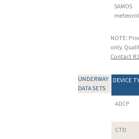
SAMOS
meteoro
NOTE: Prod
only. Qual
Contact R
UNDERWAY
DEVICE T
DATA SETS
ADCP
CTD