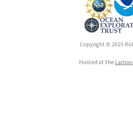
Copyright © 2025 Roll
Hosted at the
Lamont