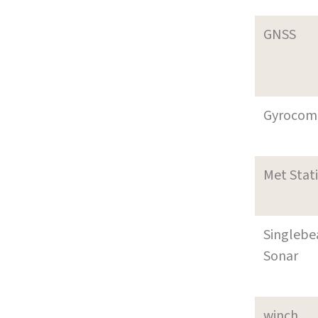
GNSS
Gyrocom
Met Stat
Singleb
Sonar
winch