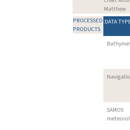
Chief: Alfo
Matthew
PROCESSED
DATA TYP
PRODUCTS
Bathyme
Navigati
SAMOS
meteoro