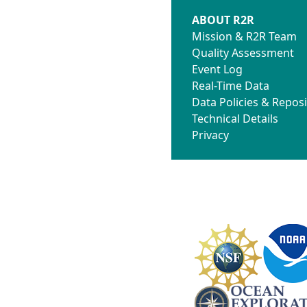
ABOUT R2R
Mission & R2R Team
Quality Assessment
Event Log
Real-Time Data
Data Policies & Reposi
Technical Details
Privacy