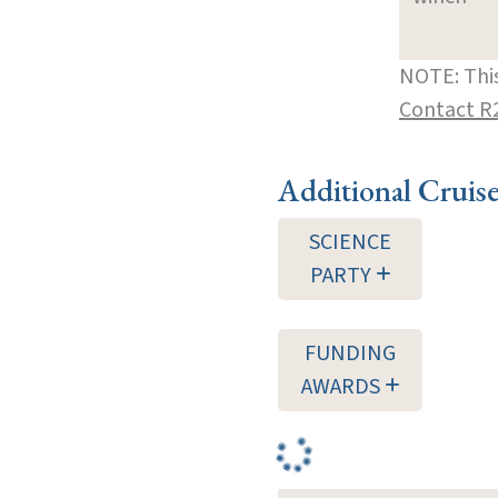
NOTE: This
Contact R
Additional Cruis
SCIENCE
PARTY
FUNDING
AWARDS