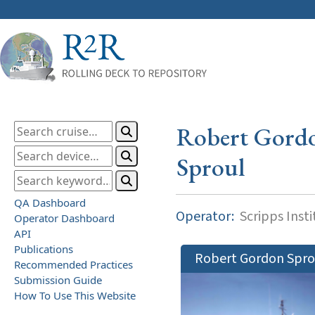
Robert Gord
Sproul
QA Dashboard
Operator:
Scripps Inst
Operator Dashboard
API
Publications
Robert Gordon Spro
Recommended Practices
Submission Guide
How To Use This Website