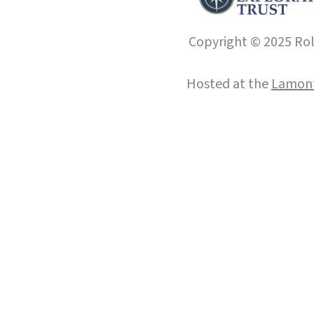
Copyright © 2025 Roll
Hosted at the
Lamont