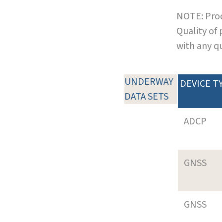
NOTE: Prod
Quality of
with any q
UNDERWAY
DEVICE T
DATA SETS
ADCP
GNSS
GNSS