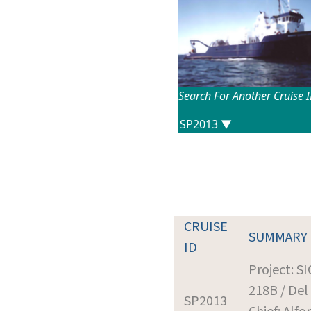
Search For Another Cruise 
CRUISE
SUMMARY
ID
Project: S
218B / Del
SP2013