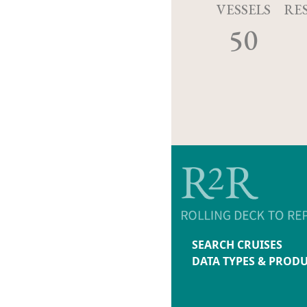
VESSELS
RE
50
SEARCH CRUISES
DATA TYPES & PROD